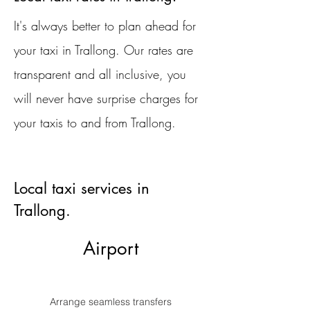
It's always better to plan ahead for
your taxi in Trallong. Our rates are
transparent and all inclusive, you
will never have surprise charges for
your taxis to and from Trallong.
Local taxi services in
Trallong.
Airport
Arrange seamless transfers