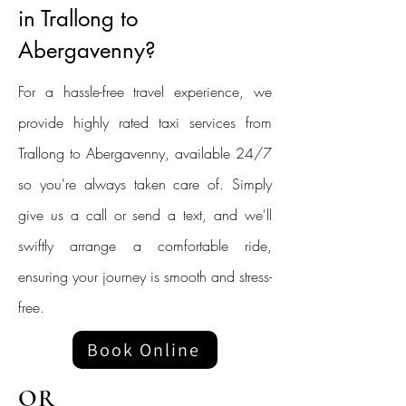
in Trallong to
Abergavenny?
For a hassle-free travel experience, we
provide highly rated taxi services from
Trallong to Abergavenny, available 24/7
so you're always taken care of. Simply
give us a call or send a text, and we'll
swiftly arrange a comfortable ride,
ensuring your journey is smooth and stress-
free.
Book Online
OR