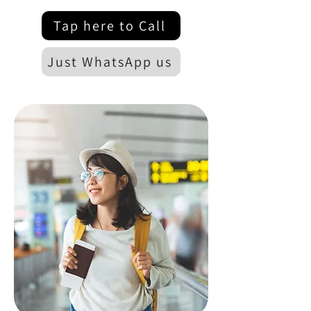
Tap here to Call
Just WhatsApp us