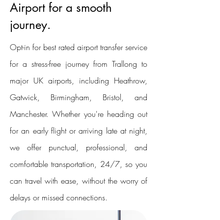
Airport for a smooth
journey.
Opt-in for best rated airport transfer service
for a stress-free journey from Trallong to
major UK airports, including Heathrow,
Gatwick, Birmingham, Bristol, and
Manchester. Whether you're heading out
for an early flight or arriving late at night,
we offer punctual, professional, and
comfortable transportation, 24/7, so you
can travel with ease, without the worry of
delays or missed connections.