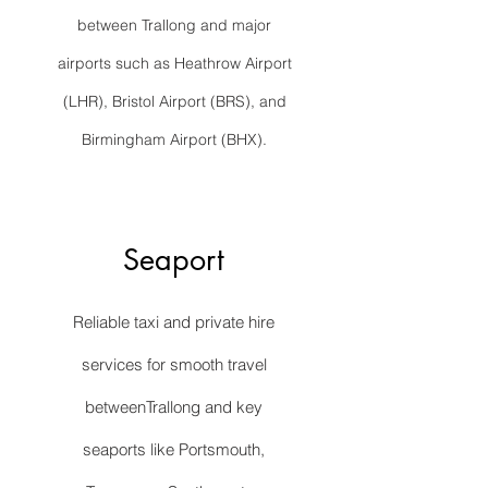
between Trallong and major
airports such as Heathrow Airport
(LHR), Bristol Airport (BRS), and
Birmingham Airport (BHX).
Seaport
Reliable taxi and private hire
services for smooth travel
betweenTrallong and key
seaports like Portsmouth,