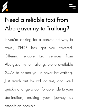
Need a reliable taxi from
Abergavenny to Trallong?
If you're looking for a convenient way to
travel, SHIRE has got you covered.
Offering reliable taxi services from
Abergavenny to Trallong, we’re available
24/7 to ensure you're never left waiting.
Just reach out by call or text, and we'll
quickly arrange a comfortable ride to your
destination, making your journey as
smooth as possible.