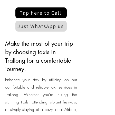
Tap here to Call
Just WhatsApp us
Make the most of your trip
by choosing taxis in
Trallong for a comfortable
journey.
Enhance your stay by utilising on our
comfortable and reliable taxi services in
Trallong. Whether you're hiking the
stunning trails, attending vibrant festivals,
or simply staying at a cozy local Airbnb,