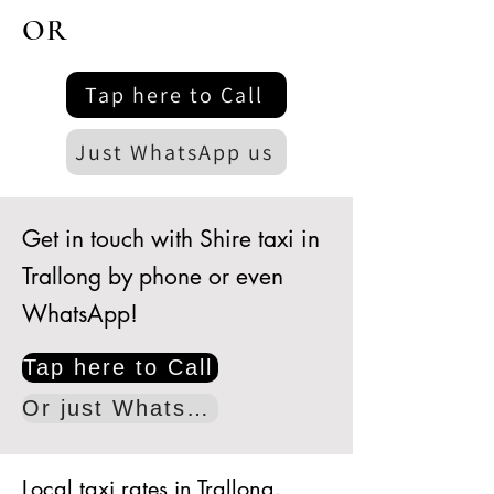
OR
Tap here to Call
Just WhatsApp us
Get in touch with Shire taxi in
Trallong by phone or even
WhatsApp!
Tap here to Call
Or just WhatsApp
Local taxi rates in Trallong.