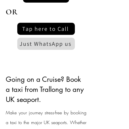
OR
Tap here to Call
Just WhatsApp us
Going on a Cruise? Book
a taxi from Trallong to any
UK seaport.
Make your journey stress-free by booking
a taxi to the major UK seaports. Whether