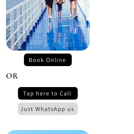
Book Online
OR
Tap here to Call
Just WhatsApp us