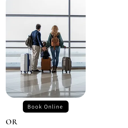
Book Online
OR