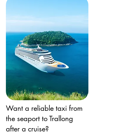
Want a reliable taxi from
the seaport to Trallong
after a cruise?