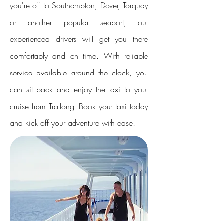
you're off to Southampton, Dover, Torquay
or another popular seaport, our
experienced drivers will get you there
comfortably and on time. With reliable
service available around the clock, you
can sit back and enjoy the taxi to your
cruise from Trallong. Book your taxi today
and kick off your adventure with ease!