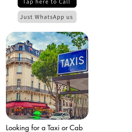
Tap here to Call
Just WhatsApp us
Looking for a Taxi or Cab