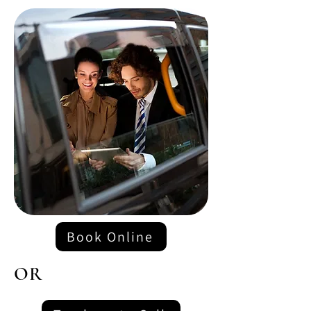
Book Online
OR