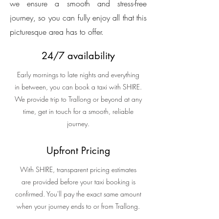
we ensure a smooth and stress-free
journey, so you can fully enjoy all that this
picturesque area has to offer.
24/7 availability
Early mornings to late nights and everything
in between, you can book a taxi with SHIRE.
We provide trip to Trallong or beyond at any
time, get in touch for a smooth, reliable
journey.
Upfront Pricing
With SHIRE, transparent pricing estimates
are provided before your taxi booking is
confirmed. You'll pay the exact same amount
when your journey ends to or from Trallong.