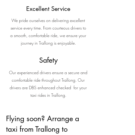
Excellent Service
We pride ourselves on delivering excellent
service every time. From courteous drivers to
a smooth, comfortable ride, we ensure your
journey in Trallong is enjoyable.
Safety
Our experienced drivers ensure a secure and
comfortable ride throughout Trallong. Our
drivers are DBS enhanced checked for your
taxi rides in Trallong.
Flying soon? Arrange a
taxi from Trallong to