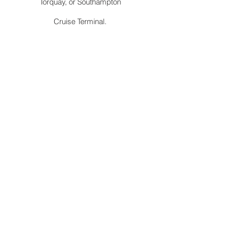
Torquay, or Southampton
Cruise Terminal.
Station
Convenient pick-up and drop-off services
at Abergavenny railway station to and from
Trallong. We are authorised by TFL to ply