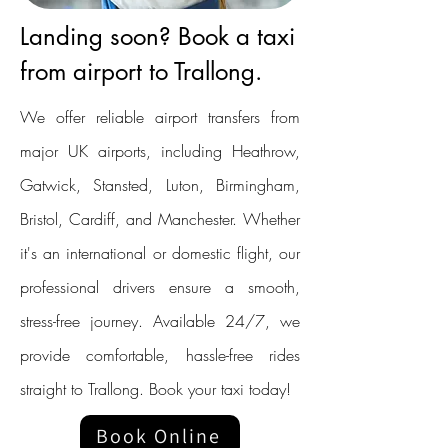
Landing soon? Book a taxi
from airport to Trallong.
We offer reliable airport transfers from
major UK airports, including Heathrow,
Gatwick, Stansted, Luton, Birmingham,
Bristol, Cardiff, and Manchester. Whether
it's an international or domestic flight, our
professional drivers ensure a smooth,
stress-free journey. Available 24/7, we
provide comfortable, hassle-free rides
straight to Trallong. Book your taxi today!
Book Online