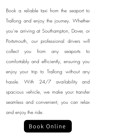
Book a reliable taxi from the seaport to
Trallong and enjoy the journey. Whether
you're arriving at Southampton, Dover, or
Portsmouth, our professional drivers will
collect you from any seaports to
comfortably and efficiently, ensuring you
enjoy your trip to Trallong without any
hassle. With 24/7 availability and
spacious vehicle, we make your transfer
seamless and convenient, you can relax
and enjoy the ride.
Book Online