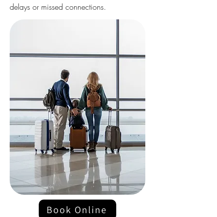
delays or missed connections.
Book Online