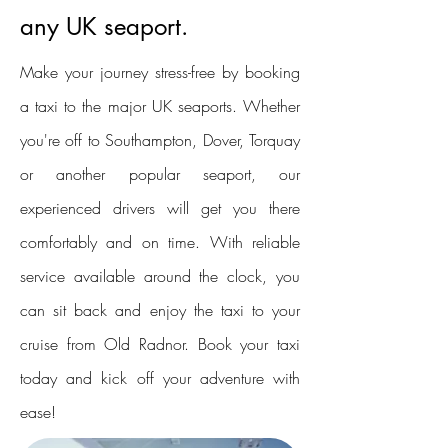
any UK seaport.
Make your journey stress-free by booking
a taxi to the major UK seaports. Whether
you're off to Southampton, Dover, Torquay
or another popular seaport, our
experienced drivers will get you there
comfortably and on time. With reliable
service available around the clock, you
can sit back and enjoy the taxi to your
cruise from Old Radnor. Book your taxi
today and kick off your adventure with
ease!