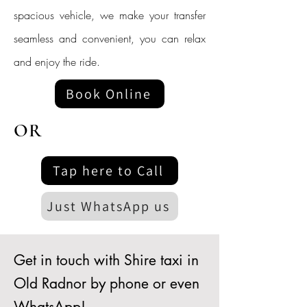
spacious vehicle, we make your transfer
seamless and convenient, you can relax
and enjoy the ride.
Book Online
OR
Tap here to Call
Just WhatsApp us
Get in touch with Shire taxi in
Old Radnor by phone or even
WhatsApp!