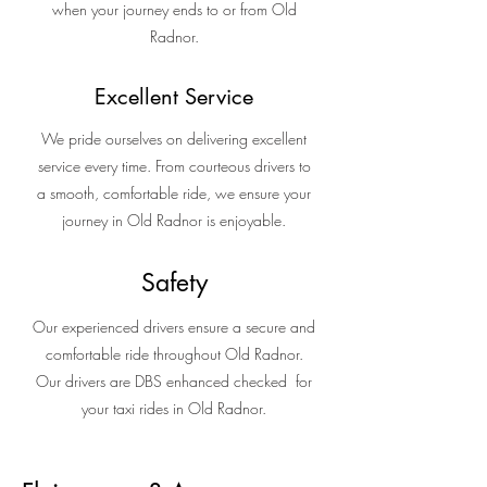
when your journey ends to or from Old
Radnor.
Excellent Service
We pride ourselves on delivering excellent
service every time. From courteous drivers to
a smooth, comfortable ride, we ensure your
journey in Old Radnor is enjoyable.
Safety
Our experienced drivers ensure a secure and
comfortable ride throughout Old Radnor.
Our drivers are DBS enhanced checked for
your taxi rides in Old Radnor.