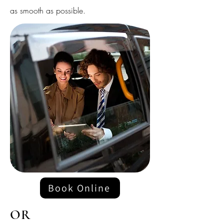
as smooth as possible.
Book Online
OR