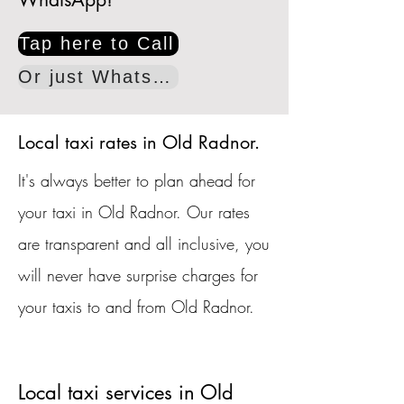
Tap here to Call
Or just WhatsApp
Local taxi rates in Old Radnor.
It's always better to plan ahead for
your taxi in Old Radnor. Our rates
are transparent and all inclusive, you
will never have surprise charges for
your taxis to and from Old Radnor.
Local taxi services in Old