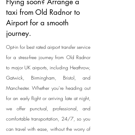
Flying soon? Arrange a
taxi from Old Radnor to
Airport for a smooth
journey.
Opt-in for best rated airport transfer service
for a stress-free journey from Old Radnor
to major UK airports, including Heathrow,
Gatwick, Birmingham, Bristol, and
Manchester. Whether you're heading out
for an early flight or arriving late at night,
we offer punctual, professional, and
comfortable transportation, 24/7, so you
can travel with ease, without the worry of