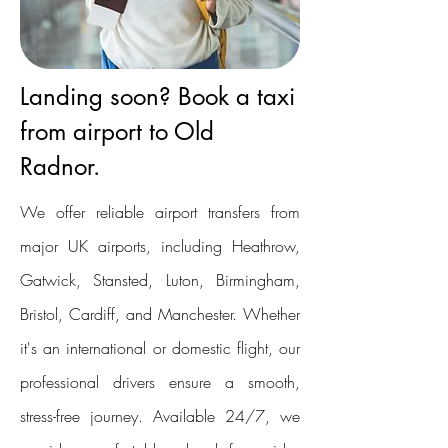
Landing soon? Book a taxi
from airport to Old
Radnor.
We offer reliable airport transfers from
major UK airports, including Heathrow,
Gatwick, Stansted, Luton, Birmingham,
Bristol, Cardiff, and Manchester. Whether
it's an international or domestic flight, our
professional drivers ensure a smooth,
stress-free journey. Available 24/7, we