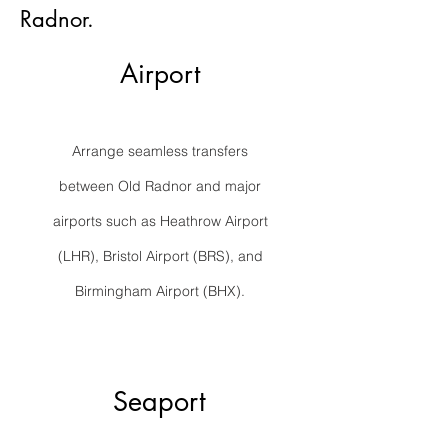
Radnor.
Airport
Arrange seamless transfers
between Old Radnor and major
airports such as Heathrow Airport
(LHR), Bristol Airport (BRS), and
Birmingham Airport (BHX).
Seaport