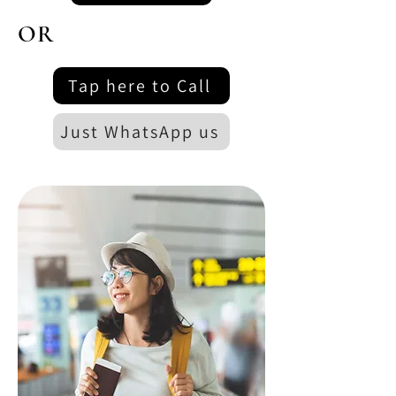
OR
Tap here to Call
Just WhatsApp us