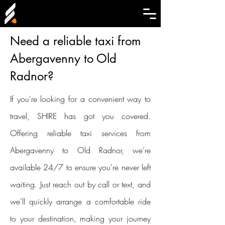
Need a reliable taxi from
Abergavenny to Old
Radnor?
If you're looking for a convenient way to
travel, SHIRE has got you covered.
Offering reliable taxi services from
Abergavenny to Old Radnor, we’re
available 24/7 to ensure you're never left
waiting. Just reach out by call or text, and
we'll quickly arrange a comfortable ride
to your destination, making your journey