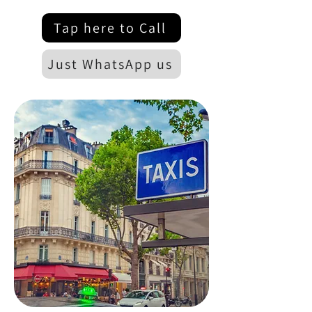
Tap here to Call
Just WhatsApp us