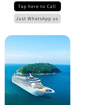
Tap here to Call
Just WhatsApp us