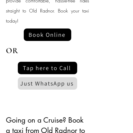
provide comfortable, hassle-free rides
straight to Old Radnor. Book your taxi
today!
Book Online
OR
Tap here to Call
Just WhatsApp us
Going on a Cruise? Book
a taxi from Old Radnor to