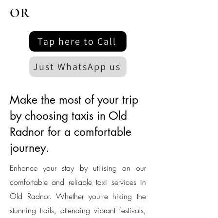
OR
Tap here to Call
Just WhatsApp us
Make the most of your trip
by choosing taxis in Old
Radnor for a comfortable
journey.
Enhance your stay by utilising on our
comfortable and reliable taxi services in
Old Radnor. Whether you're hiking the
stunning trails, attending vibrant festivals,