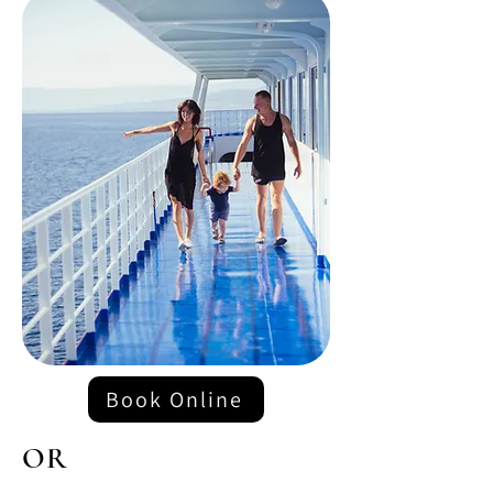
Book Online
OR