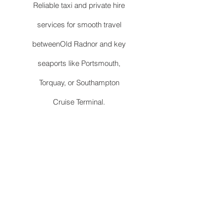
Reliable taxi and private hire
services for smooth travel
betweenOld Radnor and key
seaports like Portsmouth,
Torquay, or Southampton
Cruise Terminal.