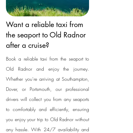
Want a reliable taxi from
the seaport to Old Radnor
after a cruise?
Book a reliable taxi from the seaport to
Old Radnor and enjoy the journey.
Whether you're arriving at Southampton,
Dover, or Portsmouth, our professional
drivers will collect you from any seaports
to comfortably and efficiently, ensuring
you enjoy your trip to Old Radnor without
any hassle. With 24/7 availability and