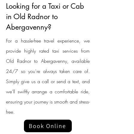
Looking for a Taxi or Cab
in Old Radnor to
Abergavenny?
For a hassle-free travel experience, we
provide highly rated taxi services from
Old Radnor to Abergavenny, available
24/7 so you're always taken care of.
Simply give us a call or send a text, and
we'll swiftly arrange a comfortable ride,
ensuring your journey is smooth and stress-
free.
Book Online