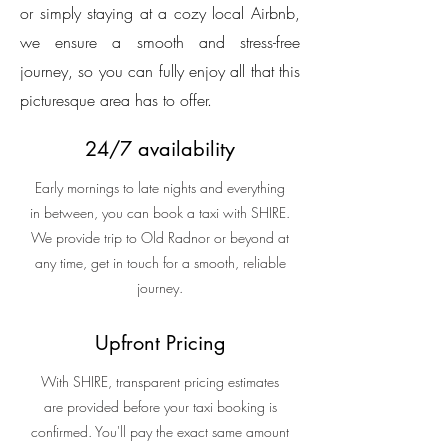
or simply staying at a cozy local Airbnb,
we ensure a smooth and stress-free
journey, so you can fully enjoy all that this
picturesque area has to offer.
24/7 availability
Early mornings to late nights and everything
in between, you can book a taxi with SHIRE.
We provide trip to Old Radnor or beyond at
any time, get in touch for a smooth, reliable
journey.
Upfront Pricing
With SHIRE, transparent pricing estimates
are provided before your taxi booking is
confirmed. You'll pay the exact same amount