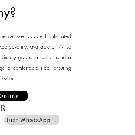
ny?
erience, we provide highly rated
to Abergavenny, available 24/7 so
 Simply give us a call or send a
nge a comfortable ride, ensuring
ess-free.
Online
R
Just WhatsApp us