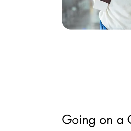
Going on a 