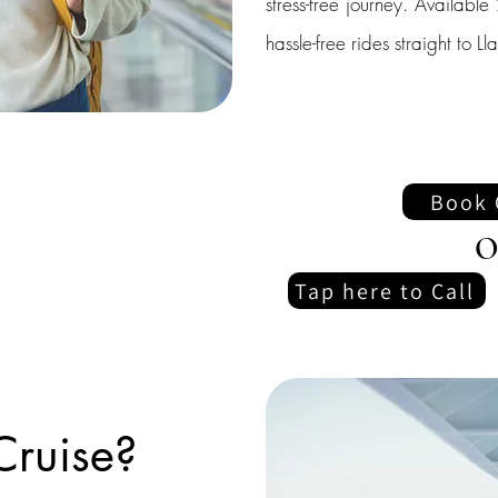
stress-free journey. Availab
hassle-free rides straight to Ll
Book 
O
Tap here to Call
Cruise?