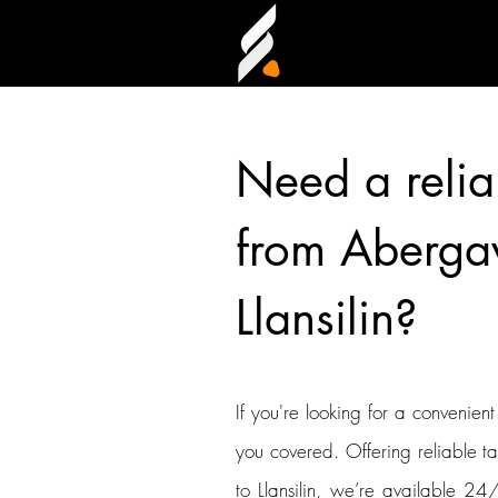
Need a relia
from Aberga
Llansilin?
If you're looking for a convenien
you covered. Offering reliable t
to Llansilin, we’re available 24