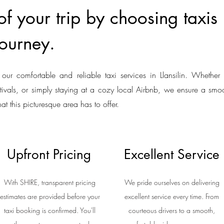
 your trip by choosing taxis i
ourney.
our comfortable and reliable taxi services in Llansilin. Whether 
estivals, or simply staying at a cozy local Airbnb, we ensure a smoo
hat this picturesque area has to offer.
Upfront Pricing
Excellent Service
With SHIRE, transparent pricing
We pride ourselves on delivering
estimates are provided before your
excellent service every time. From
taxi booking is confirmed. You'll
courteous drivers to a smooth,