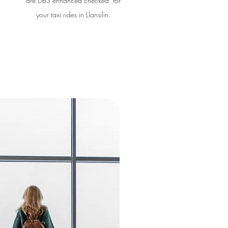
are DBS enhanced checked for
your taxi rides in Llansilin.