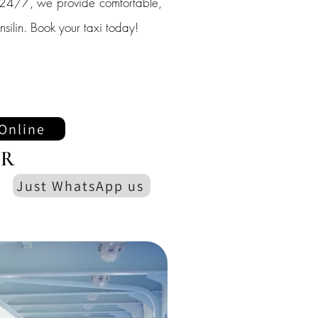
le 24/7, we provide comfortable,
ansilin. Book your taxi today!
Online
R
Just WhatsApp us