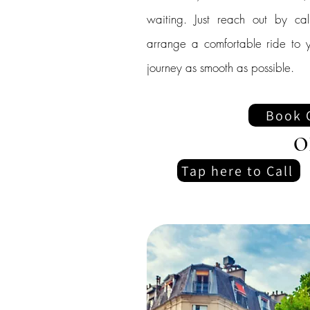
waiting. Just reach out by cal
arrange a comfortable ride to y
journey as smooth as possible.
Book 
O
Tap here to Call