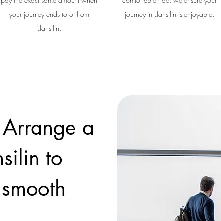
pay the exact same amount when
comfortable ride, we ensure your
your journey ends to or from
journey in Llansilin is enjoyable.
Llansilin.
 Arrange a
silin to
a smooth