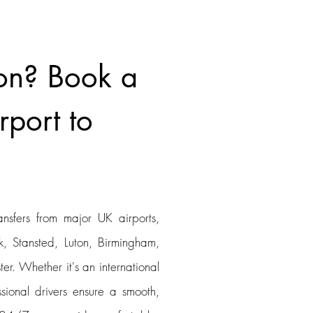
on? Book a
rport to
ansfers from major UK airports,
, Stansted, Luton, Birmingham,
er. Whether it's an international
ssional drivers ensure a smooth,