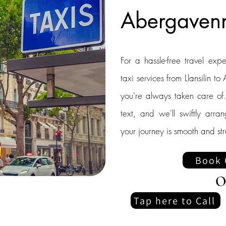
Abergaven
For a hassle-free travel exp
taxi services from Llansilin 
you're always taken care of.
text, and we'll swiftly arra
your journey is smooth and str
Book 
O
Tap here to Call