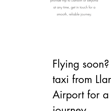
provide trip to Llansilin or beyond
at any time, get in touch for a
smooth, reliable journey.
Flying soon?
taxi from Llan
Airport for 
journey.