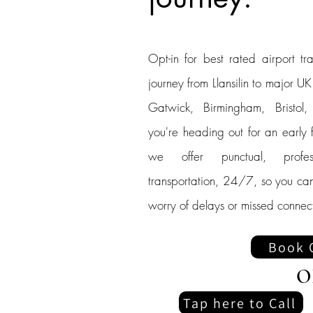
Opt-in for best rated airport tra
journey from Llansilin to major U
Gatwick, Birmingham, Bristol
you're heading out for an early fl
we offer punctual, profes
transportation, 24/7, so you can
worry of delays or missed connect
Book 
O
Tap here to Call