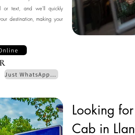
l or text, and we'll quickly
our destination, making your
Online
R
Just WhatsApp us
Looking for
Cab in Llans