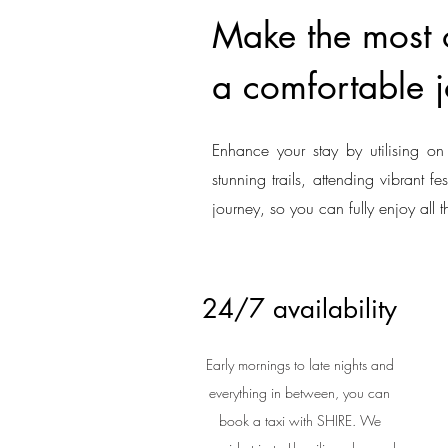
Make the most of
a comfortable j
Enhance your stay by utilising on 
stunning trails, attending vibrant f
journey, so you can fully enjoy all t
24/7 availability
Early mornings to late nights and
everything in between, you can
book a taxi with SHIRE. We