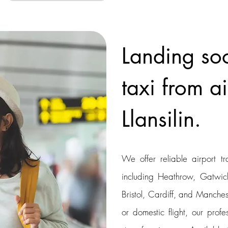
Landing so
taxi from ai
Llansilin.
We offer reliable airport tr
including Heathrow, Gatwick
Bristol, Cardiff, and Manchest
or domestic flight, our profe