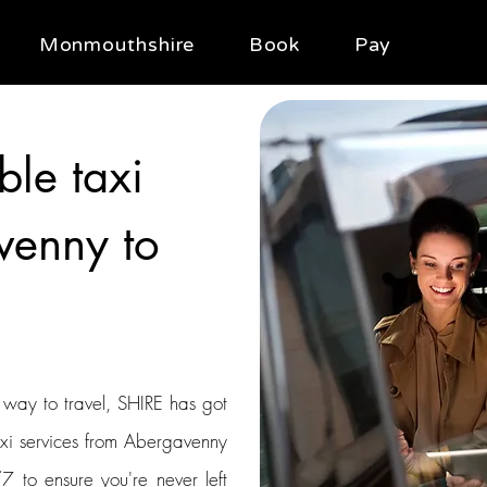
Monmouthshire
Book
Pay
ble taxi
venny to
t way to travel, SHIRE has got
axi services from Abergavenny
/7 to ensure you're never left