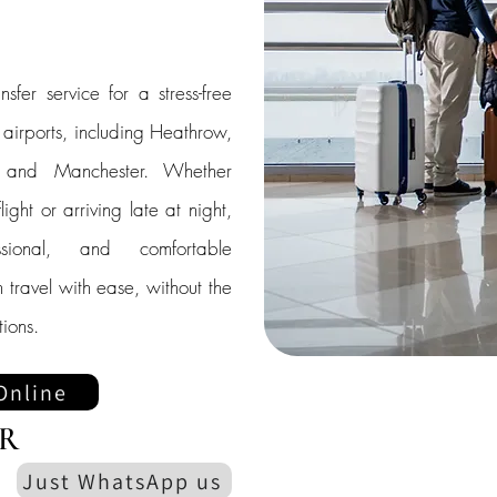
nsfer service for a stress-free
K airports, including Heathrow,
, and Manchester. Whether
ight or arriving late at night,
sional, and comfortable
 travel with ease, without the
ions.
Online
R
Just WhatsApp us