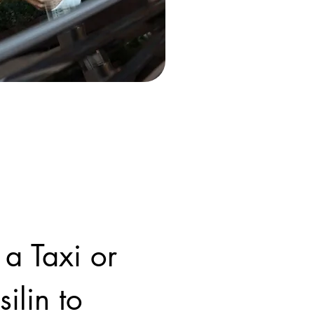
 a Taxi or
ilin to