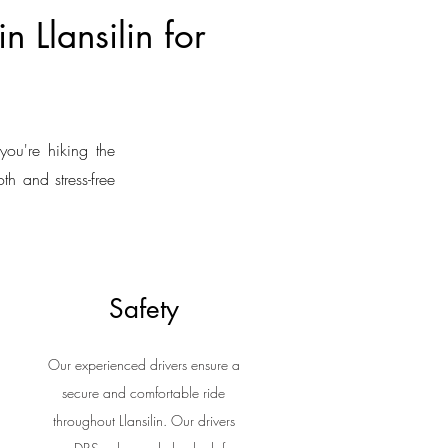
n Llansilin for
you're hiking the
th and stress-free
Safety
Our experienced drivers ensure a
secure and comfortable ride
throughout Llansilin. Our drivers