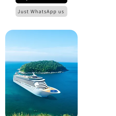
Just WhatsApp us