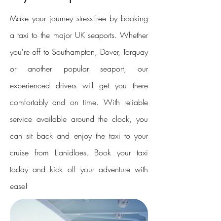
Make your journey stress-free by booking
a taxi to the major UK seaports. Whether
you're off to Southampton, Dover, Torquay
or another popular seaport, our
experienced drivers will get you there
comfortably and on time. With reliable
service available around the clock, you
can sit back and enjoy the taxi to your
cruise from Llanidloes. Book your taxi
today and kick off your adventure with
ease!