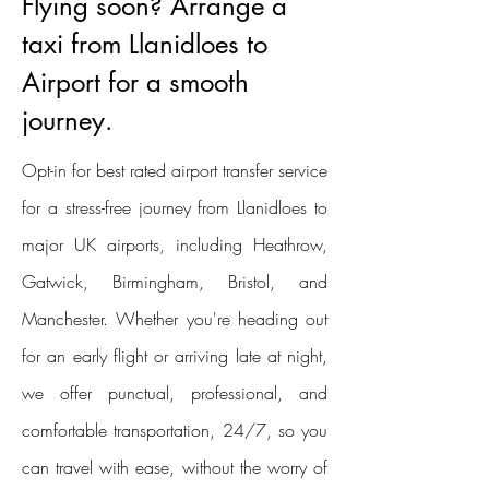
Flying soon? Arrange a
taxi from Llanidloes to
Airport for a smooth
journey.
Opt-in for best rated airport transfer service
for a stress-free journey from Llanidloes to
major UK airports, including Heathrow,
Gatwick, Birmingham, Bristol, and
Manchester. Whether you're heading out
for an early flight or arriving late at night,
we offer punctual, professional, and
comfortable transportation, 24/7, so you
can travel with ease, without the worry of