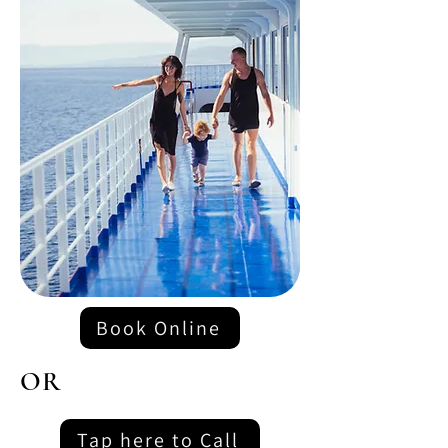
Book Online
OR
Tap here to Call