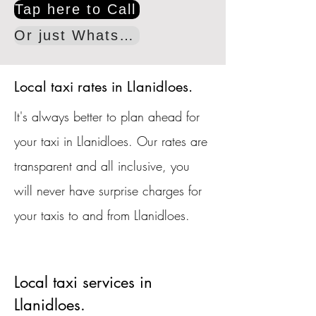
Tap here to Call
Or just WhatsApp
Local taxi rates in Llanidloes.
It's always better to plan ahead for
your taxi in Llanidloes. Our rates are
transparent and all inclusive, you
will never have surprise charges for
your taxis to and from Llanidloes.
Local taxi services in
Llanidloes.