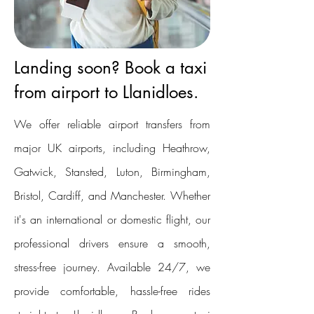
Landing soon? Book a taxi
from airport to Llanidloes.
We offer reliable airport transfers from
major UK airports, including Heathrow,
Gatwick, Stansted, Luton, Birmingham,
Bristol, Cardiff, and Manchester. Whether
it's an international or domestic flight, our
professional drivers ensure a smooth,
stress-free journey. Available 24/7, we
provide comfortable, hassle-free rides