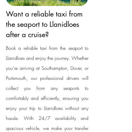
Want a reliable taxi from
the seaport to Llanidloes
after a cruise?
Book a reliable taxi from the seaport to
Llanidloes and enjoy the journey. Whether
you're arriving at Southampton, Dover, or
Portsmouth, our professional drivers will
collect you from any seaports to
comfortably and efficiently, ensuring you
enjoy your trip to Llanidloes without any
hassle. With 24/7 availability and
spacious vehicle, we make your transfer