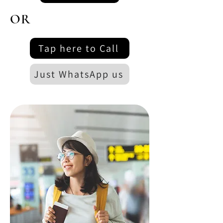
OR
Tap here to Call
Just WhatsApp us