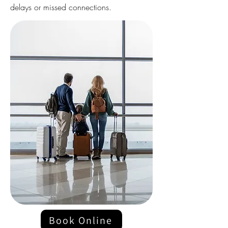
delays or missed connections.
Book Online