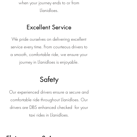
when your journey ends to or from
Llanidloes.
Excellent Service
We pride ourselves on delivering excellent
service every time. From courteous drivers to
a smooth, comfortable ride, we ensure your
journey in Llanidloes is enjoyable.
Safety
Our experienced drivers ensure a secure and
comfortable ride throughout Llanidloes. Our
drivers are DBS enhanced checked for your
taxi rides in Llanidloes.