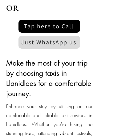
OR
Tap here to Call
Just WhatsApp us
Make the most of your trip
by choosing taxis in
Llanidloes for a comfortable
journey.
Enhance your stay by utilising on our
comfortable and reliable taxi services in
Llanidloes. Whether you're hiking the
stunning trails, attending vibrant festivals,