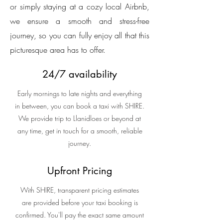
or simply staying at a cozy local Airbnb,
we ensure a smooth and stress-free
journey, so you can fully enjoy all that this
picturesque area has to offer.
24/7 availability
Early mornings to late nights and everything
in between, you can book a taxi with SHIRE.
We provide trip to Llanidloes or beyond at
any time, get in touch for a smooth, reliable
journey.
Upfront Pricing
With SHIRE, transparent pricing estimates
are provided before your taxi booking is
confirmed. You'll pay the exact same amount