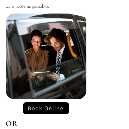
as smooth as possible.
Book Online
OR