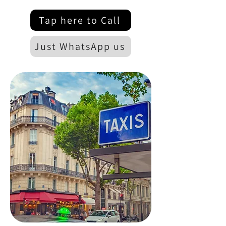
Tap here to Call
Just WhatsApp us