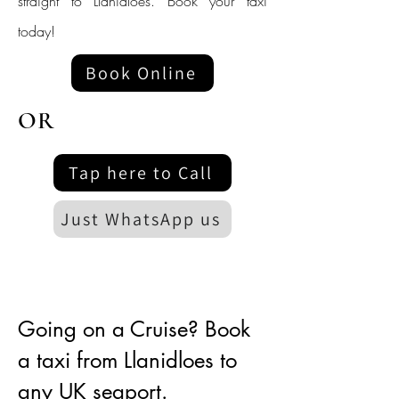
straight to Llanidloes. Book your taxi
today!
Book Online
OR
Tap here to Call
Just WhatsApp us
Going on a Cruise? Book
a taxi from Llanidloes to
any UK seaport.