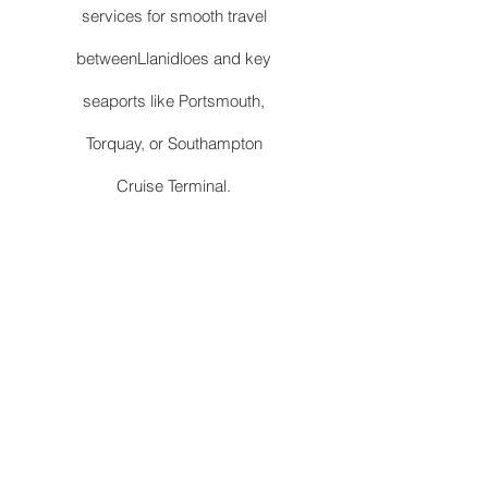
services for smooth travel
betweenLlanidloes and key
seaports like Portsmouth,
Torquay, or Southampton
Cruise Terminal.
Station