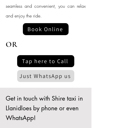
seamless and convenient, you can relax
and enjoy the ride.
Book Online
OR
Tap here to Call
Just WhatsApp us
Get in touch with Shire taxi in
Llanidloes by phone or even
WhatsApp!