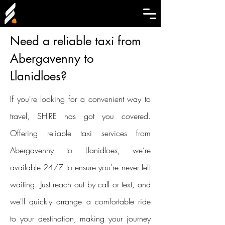
Need a reliable taxi from
Abergavenny to
Llanidloes?
If you're looking for a convenient way to
travel, SHIRE has got you covered.
Offering reliable taxi services from
Abergavenny to Llanidloes, we’re
available 24/7 to ensure you're never left
waiting. Just reach out by call or text, and
we'll quickly arrange a comfortable ride
to your destination, making your journey