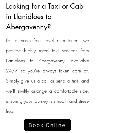
Looking for a Taxi or Cab
in Llanidloes to
Abergavenny?
For a hassle-free travel experience, we
provide highly rated taxi services from
Llanidloes to Abergavenny, available
24/7 so you're always taken care of.
Simply give us a call or send a text, and
we'll swiftly arrange a comfortable ride,
ensuring your journey is smooth and stress-
free.
Book Online