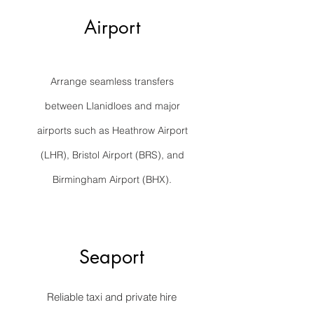
Airport
Arrange seamless transfers
between Llanidloes and major
airports such as Heathrow Airport
(LHR), Bristol Airport (BRS), and
Birmingham Airport (BHX).
Seaport
Reliable taxi and private hire