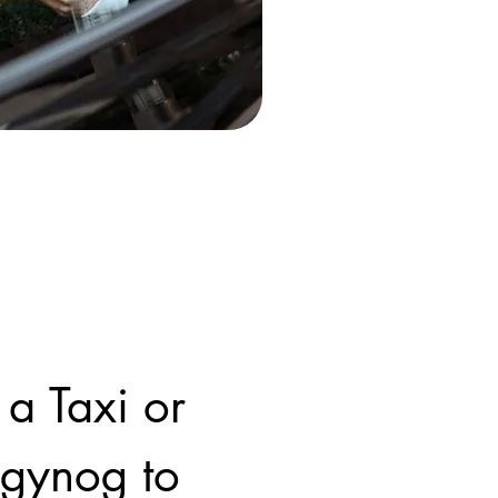
 a Taxi or
ngynog to