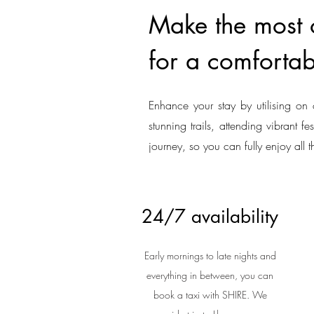
Make the most o
for a comfortab
Enhance your stay by utilising on 
stunning trails, attending vibrant f
journey, so you can fully enjoy all t
24/7 availability
Early mornings to late nights and
everything in between, you can
book a taxi with SHIRE. We