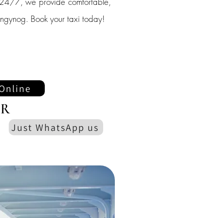
le 24/7, we provide comfortable,
Llangynog. Book your taxi today!
Online
R
Just WhatsApp us