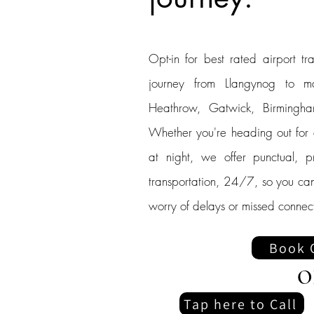
Opt-in for best rated airport tra
journey from Llangynog to ma
Heathrow, Gatwick, Birmingham
Whether you're heading out for an
at night, we offer punctual, p
transportation, 24/7, so you can
worry of delays or missed connect
Book 
O
Tap here to Call