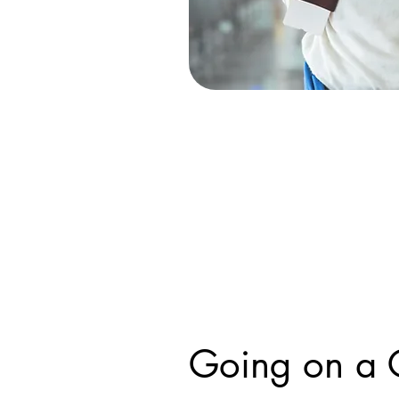
Going on a 