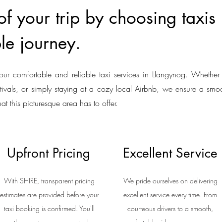
f your trip by choosing taxis
le journey.
our comfortable and reliable taxi services in Llangynog. Whether 
estivals, or simply staying at a cozy local Airbnb, we ensure a smoo
hat this picturesque area has to offer.
Upfront Pricing
Excellent Service
With SHIRE, transparent pricing
We pride ourselves on delivering
estimates are provided before your
excellent service every time. From
taxi booking is confirmed. You'll
courteous drivers to a smooth,