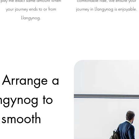
pay the exact same amount when
comfortable ride, we ensure your
your journey ends to or from
journey in Llangynog is enjoyable.
Llangynog.
 Arrange a
angynog to
a smooth