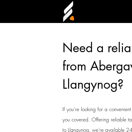
Need a relia
from Aberga
Llangynog?
If you're looking for a convenien
you covered. Offering reliable t
to Llangynog, we’re available 24