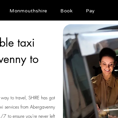
Monmouthshire
Book
Pay
ble taxi
venny to
t way to travel, SHIRE has got
axi services from Abergavenny
/7 to ensure you're never left