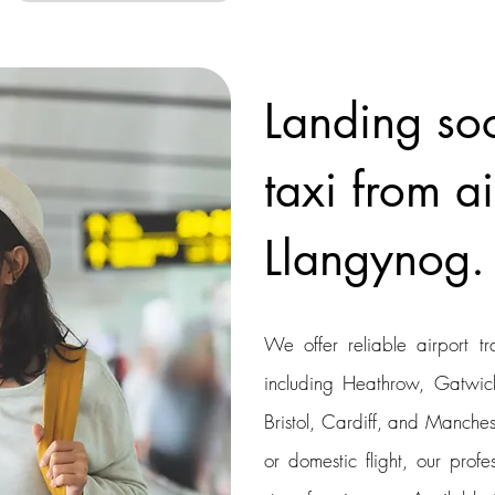
Landing so
taxi from ai
Llangynog.
We offer reliable airport tr
including Heathrow, Gatwick
Bristol, Cardiff, and Manchest
or domestic flight, our profe