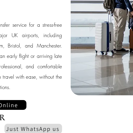
nsfer service for a stress-free
jor UK airports, including
, Bristol, and Manchester.
 early flight or arriving late
rofessional, and comfortable
 travel with ease, without the
ions.
Online
R
Just WhatsApp us