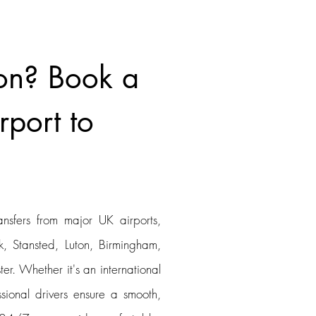
on? Book a
rport to
ansfers from major UK airports,
, Stansted, Luton, Birmingham,
er. Whether it's an international
ssional drivers ensure a smooth,