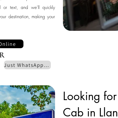
l or text, and we'll quickly
our destination, making your
Online
R
Just WhatsApp us
Looking for
Cab in Lla