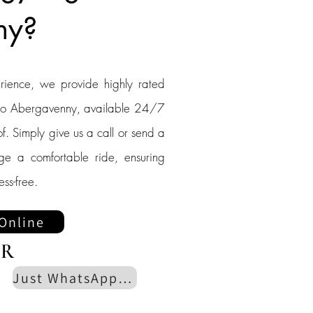
ny?
erience, we provide highly rated
g to Abergavenny, available 24/7
f. Simply give us a call or send a
nge a comfortable ride, ensuring
ess-free.
Online
R
Just WhatsApp us