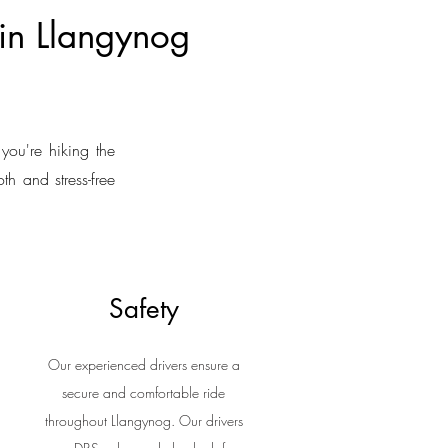
 in Llangynog
you're hiking the
th and stress-free
Safety
Our experienced drivers ensure a
secure and comfortable ride
throughout Llangynog. Our drivers