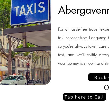
Abergaven
For a hassle-free travel exp
taxi services from Llangyno
so you're always taken care o
text, and we'll swiftly arra
your journey is smooth and str
Book 
O
Tap here to Call