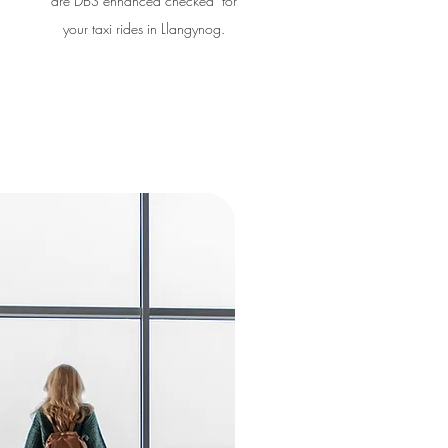
are DBS enhanced checked for
your taxi rides in Llangynog.