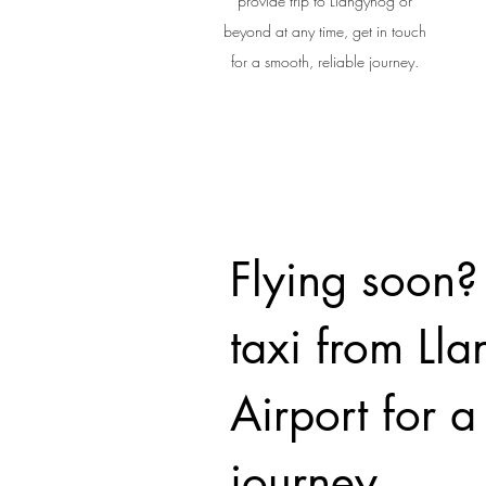
provide trip to Llangynog or
beyond at any time, get in touch
for a smooth, reliable journey.
Flying soon?
taxi from Ll
Airport for 
journey.