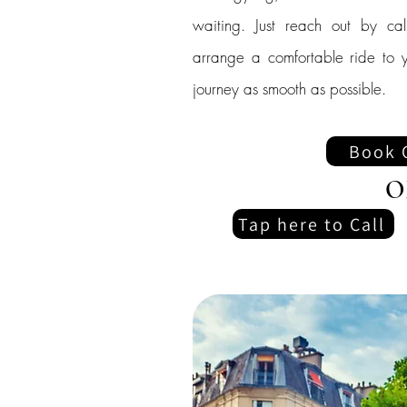
waiting. Just reach out by cal
arrange a comfortable ride to y
journey as smooth as possible.
Book 
O
Tap here to Call