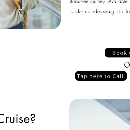
stress-free journey. Availab
hassle-free rides straight to 
Book 
O
Tap here to Call
Cruise?