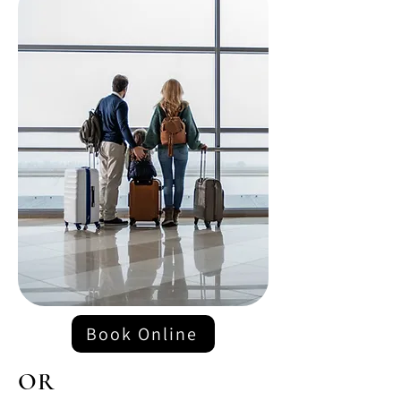
Book Online
OR