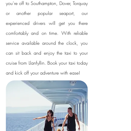
you're off to Southampton, Dover, Torquay
or another popular seaport, our
experienced drivers will get you there
comfortably and on time. With reliable
service available around the clock, you
can sit back and enjoy the taxi to your
cruise from Llanfyllin. Book your taxi today
and kick off your adventure with ease!