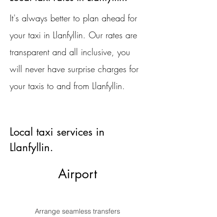
It's always better to plan ahead for
your taxi in Llanfyllin. Our rates are
transparent and all inclusive, you
will never have surprise charges for
your taxis to and from Llanfyllin.
Local taxi services in
Llanfyllin.
Airport
Arrange seamless transfers