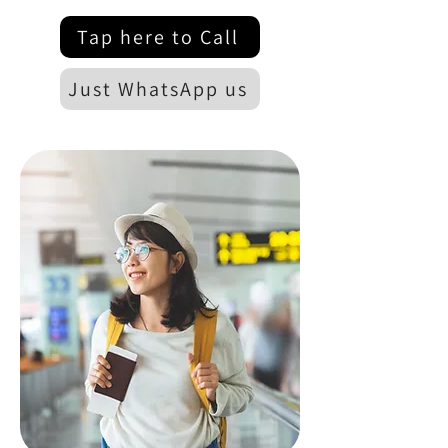
Tap here to Call
Just WhatsApp us