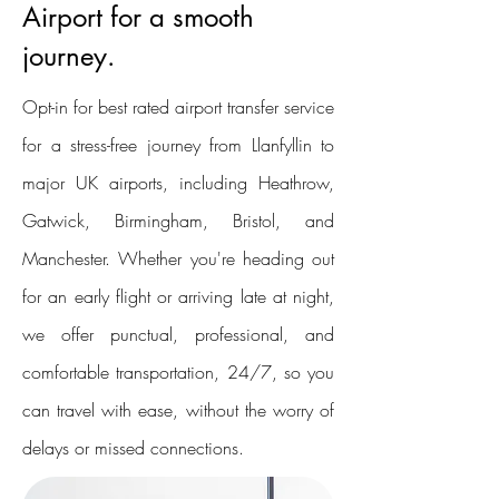
Airport for a smooth
journey.
Opt-in for best rated airport transfer service
for a stress-free journey from Llanfyllin to
major UK airports, including Heathrow,
Gatwick, Birmingham, Bristol, and
Manchester. Whether you're heading out
for an early flight or arriving late at night,
we offer punctual, professional, and
comfortable transportation, 24/7, so you
can travel with ease, without the worry of
delays or missed connections.