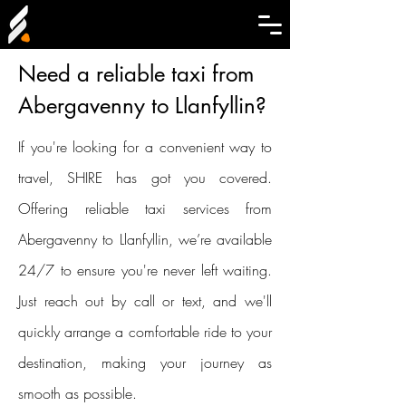
Need a reliable taxi from
Abergavenny to Llanfyllin?
If you're looking for a convenient way to
travel, SHIRE has got you covered.
Offering reliable taxi services from
Abergavenny to Llanfyllin, we’re available
24/7 to ensure you're never left waiting.
Just reach out by call or text, and we'll
quickly arrange a comfortable ride to your
destination, making your journey as
smooth as possible.