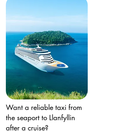
Want a reliable taxi from
the seaport to Llanfyllin
after a cruise?