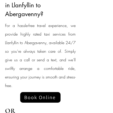
in Llanfyllin to
Abergavenny?
For a hassle-free travel experience, we
provide highly rated taxi services from
Llanfyllin to Abergavenny, available 24/7
so you're always taken care of. Simply
give us a call or send a text, and we'll
swiftly arrange a comfortable ride,
ensuring your journey is smooth and stress-
free.
Book Online
OR