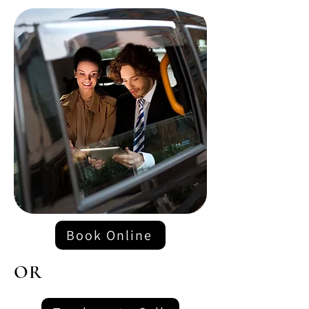
Book Online
OR