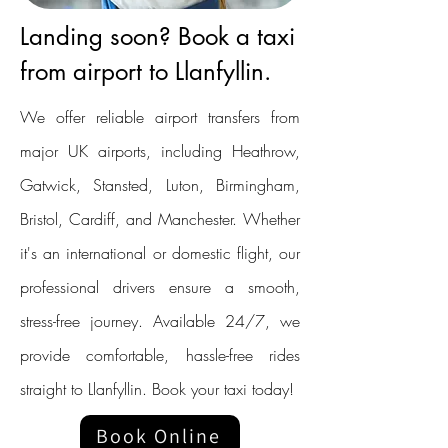
Landing soon? Book a taxi
from airport to Llanfyllin.
We offer reliable airport transfers from
major UK airports, including Heathrow,
Gatwick, Stansted, Luton, Birmingham,
Bristol, Cardiff, and Manchester. Whether
it's an international or domestic flight, our
professional drivers ensure a smooth,
stress-free journey. Available 24/7, we
provide comfortable, hassle-free rides
straight to Llanfyllin. Book your taxi today!
Book Online