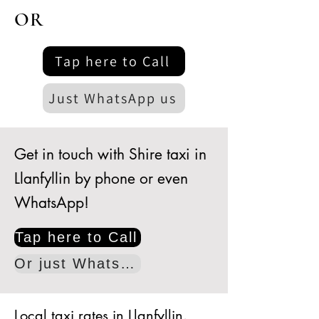
OR
Tap here to Call
Just WhatsApp us
Get in touch with Shire taxi in
Llanfyllin by phone or even
WhatsApp!
Tap here to Call
Or just WhatsApp
Local taxi rates in Llanfyllin.