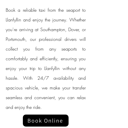
Book a reliable taxi from the seaport to
Llanfyllin and enjoy the journey. Whether
you're arriving at Southampton, Dover, or
Portsmouth, our professional drivers will
collect you from any seaports to
comfortably and efficiently, ensuring you
enjoy your trip to Llanfyllin without any
hassle. With 24/7 availability and
spacious vehicle, we make your transfer
seamless and convenient, you can relax
and enjoy the ride.
Book Online