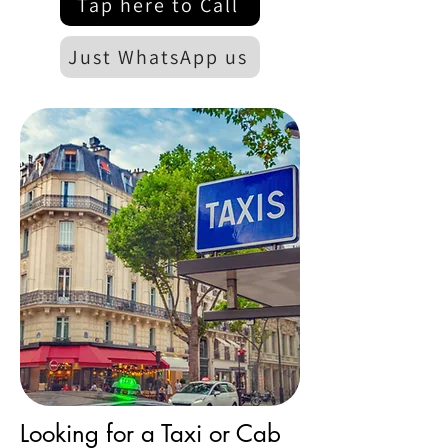
Tap here to Call
Just WhatsApp us
Looking for a Taxi or Cab