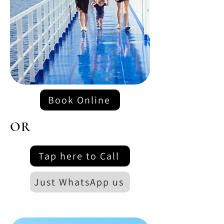
Book Online
OR
Tap here to Call
Just WhatsApp us