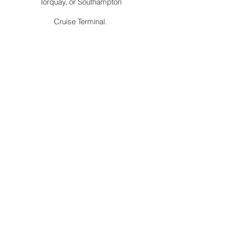
Torquay, or Southampton
Cruise Terminal.
Station
Convenient pick-up and drop-off services
at Abergavenny railway station to and from
Llanfyllin. We are authorised by TFL to ply