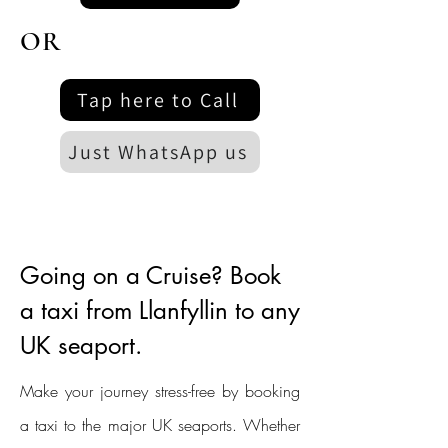
OR
Tap here to Call
Just WhatsApp us
Going on a Cruise? Book
a taxi from Llanfyllin to any
UK seaport.
Make your journey stress-free by booking
a taxi to the major UK seaports. Whether