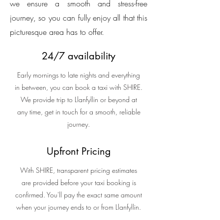
we ensure a smooth and stress-free
journey, so you can fully enjoy all that this
picturesque area has to offer.
24/7 availability
Early mornings to late nights and everything
in between, you can book a taxi with SHIRE.
We provide trip to Llanfyllin or beyond at
any time, get in touch for a smooth, reliable
journey.
Upfront Pricing
With SHIRE, transparent pricing estimates
are provided before your taxi booking is
confirmed. You'll pay the exact same amount
when your journey ends to or from Llanfyllin.