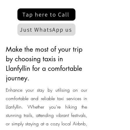
Tap here to Call
Just WhatsApp us
Make the most of your trip
by choosing taxis in
Llanfyllin for a comfortable
journey.
Enhance your stay by utilising on our
comfortable and reliable taxi services in
Llanfyllin. Whether you're hiking the
stunning trails, attending vibrant festivals,
or simply staying at a cozy local Airbnb,