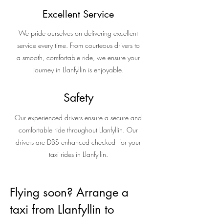
Excellent Service
We pride ourselves on delivering excellent
service every time. From courteous drivers to
a smooth, comfortable ride, we ensure your
journey in Llanfyllin is enjoyable.
Safety
Our experienced drivers ensure a secure and
comfortable ride throughout Llanfyllin. Our
drivers are DBS enhanced checked for your
taxi rides in Llanfyllin.
Flying soon? Arrange a
taxi from Llanfyllin to