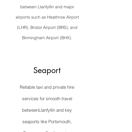
between Llanfyllin and major
airports such as Heathrow Airport
(LHR), Bristol Airport (BRS), and
Birmingham Airport (BHX).
Seaport
Reliable taxi and private hire
services for smooth travel
betweenLlanfyllin and key
seaports like Portsmouth,