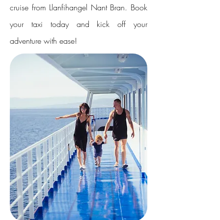
cruise from Llanfihangel Nant Bran. Book
your taxi today and kick off your
adventure with ease!