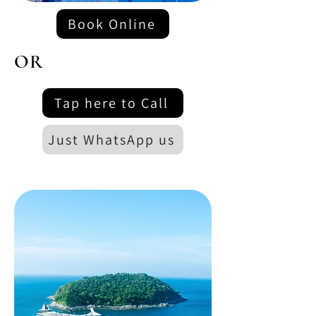
Book Online
OR
Tap here to Call
Just WhatsApp us