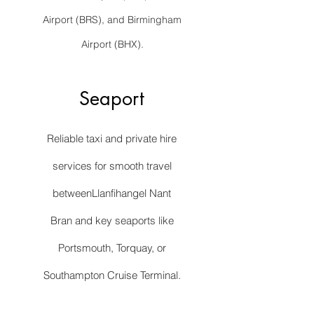
Airport (BRS), and Birmingham
Airport (BHX).
Seaport
Reliable taxi and private hire
services for smooth travel
betweenLlanfihangel Nant
Bran and key seaports like
Portsmouth, Torquay, or
Southampton Cruise Terminal.