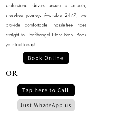
professional drivers ensure a smooth,
stress-free journey. Available 24/7, we
provide comfortable, hassle-free rides
straight to Llanfihangel Nant Bran. Book
your taxi today!
Book Online
OR
Tap here to Call
Just WhatsApp us