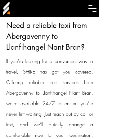
Need a reliable taxi from
Abergavenny to
Llanfihangel Nant Bran?
If you're looking for a convenient way to
travel, SHIRE has got you covered.
Offering reliable taxi services from
Abergavenny to Llanfihangel Nant Bran,
we’re available 24/7 to ensure you're
never left waiting. Just reach out by call or
text, and we'll quickly arrange a
comfortable ride to your destination,