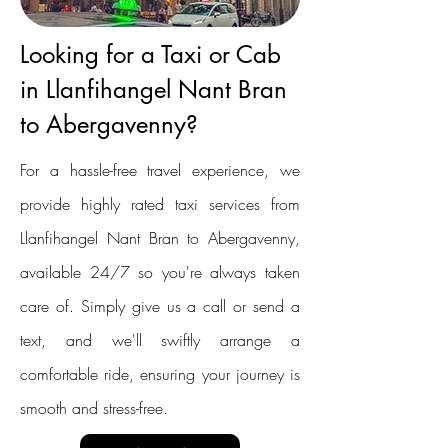
Looking for a Taxi or Cab
in Llanfihangel Nant Bran
to Abergavenny?
For a hassle-free travel experience, we
provide highly rated taxi services from
Llanfihangel Nant Bran to Abergavenny,
available 24/7 so you're always taken
care of. Simply give us a call or send a
text, and we'll swiftly arrange a
comfortable ride, ensuring your journey is
smooth and stress-free.