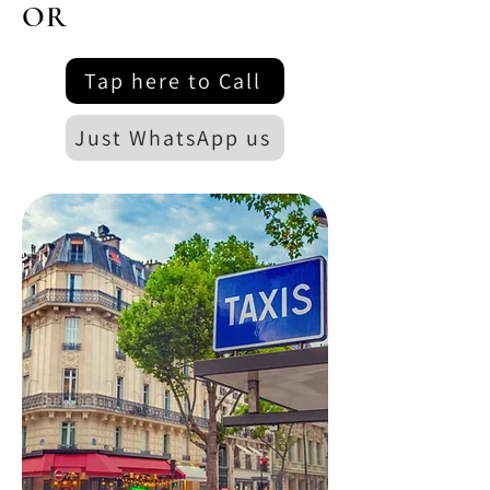
OR
Tap here to Call
Just WhatsApp us