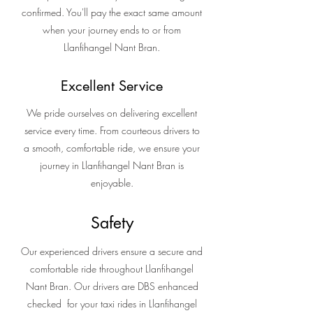
confirmed. You'll pay the exact same amount
when your journey ends to or from
Llanfihangel Nant Bran.
Excellent Service
We pride ourselves on delivering excellent
service every time. From courteous drivers to
a smooth, comfortable ride, we ensure your
journey in Llanfihangel Nant Bran is
enjoyable.
Safety
Our experienced drivers ensure a secure and
comfortable ride throughout Llanfihangel
Nant Bran. Our drivers are DBS enhanced
checked for your taxi rides in Llanfihangel