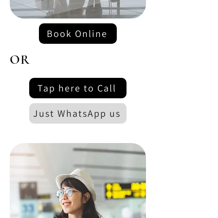
Book Online
OR
Tap here to Call
Just WhatsApp us