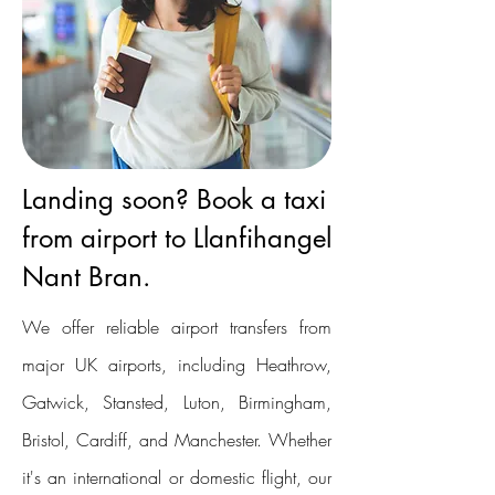
Landing soon? Book a taxi
from airport to Llanfihangel
Nant Bran.
We offer reliable airport transfers from
major UK airports, including Heathrow,
Gatwick, Stansted, Luton, Birmingham,
Bristol, Cardiff, and Manchester. Whether
it's an international or domestic flight, our