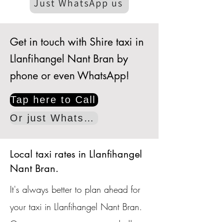
Just WhatsApp us
Get in touch with Shire taxi in
Llanfihangel Nant Bran by
phone or even WhatsApp!
Tap here to Call
Or just WhatsApp
Local taxi rates in Llanfihangel
Nant Bran.
It's always better to plan ahead for
your taxi in Llanfihangel Nant Bran.