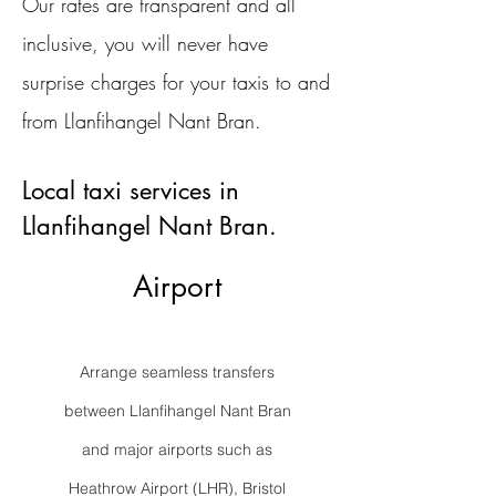
Our rates are transparent and all
inclusive, you will never have
surprise charges for your taxis to and
from Llanfihangel Nant Bran.
Local taxi services in
Llanfihangel Nant Bran.
Airport
Arrange seamless transfers
between Llanfihangel Nant Bran
and major airports such as
Heathrow Airport (LHR), Bristol