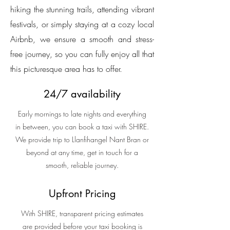
hiking the stunning trails, attending vibrant
festivals, or simply staying at a cozy local
Airbnb, we ensure a smooth and stress-
free journey, so you can fully enjoy all that
this picturesque area has to offer.
24/7 availability
Early mornings to late nights and everything
in between, you can book a taxi with SHIRE.
We provide trip to Llanfihangel Nant Bran or
beyond at any time, get in touch for a
smooth, reliable journey.
Upfront Pricing
With SHIRE, transparent pricing estimates
are provided before your taxi booking is