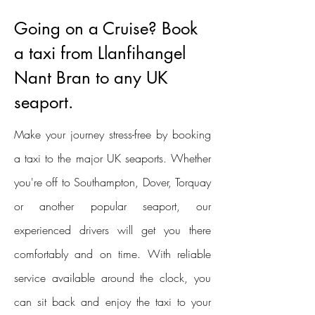
Going on a Cruise? Book
a taxi from Llanfihangel
Nant Bran to any UK
seaport.
Make your journey stress-free by booking
a taxi to the major UK seaports. Whether
you're off to Southampton, Dover, Torquay
or another popular seaport, our
experienced drivers will get you there
comfortably and on time. With reliable
service available around the clock, you
can sit back and enjoy the taxi to your