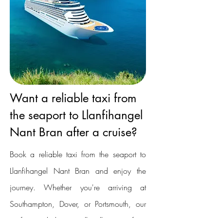
Want a reliable taxi from
the seaport to Llanfihangel
Nant Bran after a cruise?
Book a reliable taxi from the seaport to
Llanfihangel Nant Bran and enjoy the
journey. Whether you're arriving at
Southampton, Dover, or Portsmouth, our