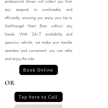
professional drivers will collect you from
any seaports to comfortably and
efficiently, ensuring you enjoy your trip to
Llanfihangel Nant Bran without any
hassle. With 24/7 availability and
spacious vehicle, we make your transfer
seamless and convenient, you can relax
and enjoy the ride.
Book Online
OR
Tap here to Call