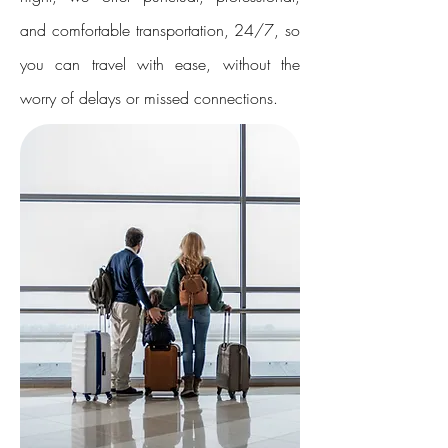
and comfortable transportation, 24/7, so
you can travel with ease, without the
worry of delays or missed connections.