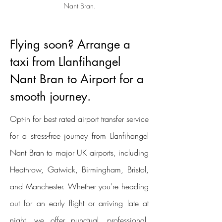
Nant Bran.
Flying soon? Arrange a
taxi from Llanfihangel
Nant Bran to Airport for a
smooth journey.
Opt-in for best rated airport transfer service
for a stress-free journey from Llanfihangel
Nant Bran to major UK airports, including
Heathrow, Gatwick, Birmingham, Bristol,
and Manchester. Whether you're heading
out for an early flight or arriving late at
night, we offer punctual, professional,