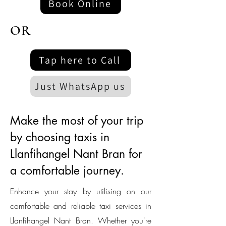
Book Online
OR
Tap here to Call
Just WhatsApp us
Make the most of your trip
by choosing taxis in
Llanfihangel Nant Bran for
a comfortable journey.
Enhance your stay by utilising on our
comfortable and reliable taxi services in
Llanfihangel Nant Bran. Whether you're