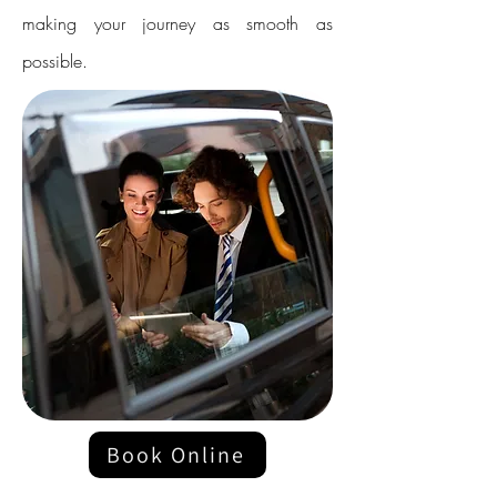
making your journey as smooth as
possible.
Book Online