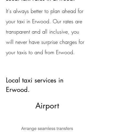
It's always better to plan ahead for
your taxi in Erwood. Our rates are
transparent and all inclusive, you
will never have surprise charges for
your taxis to and from Erwood.
Local taxi services in
Erwood.
Airport
Arrange seamless transfers