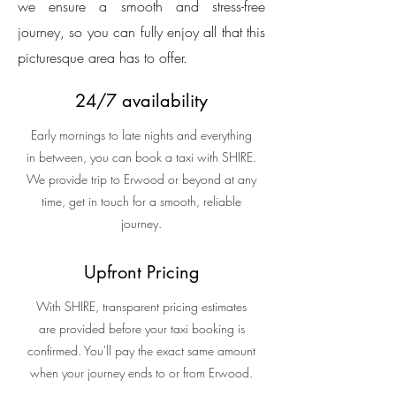
we ensure a smooth and stress-free
journey, so you can fully enjoy all that this
picturesque area has to offer.
24/7 availability
Early mornings to late nights and everything
in between, you can book a taxi with SHIRE.
We provide trip to Erwood or beyond at any
time, get in touch for a smooth, reliable
journey.
Upfront Pricing
With SHIRE, transparent pricing estimates
are provided before your taxi booking is
confirmed. You'll pay the exact same amount
when your journey ends to or from Erwood.