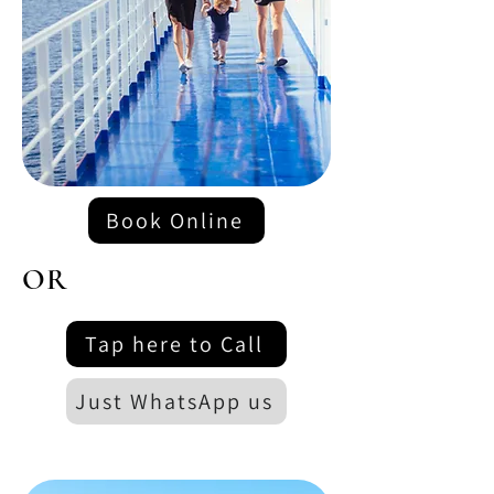
Book Online
OR
Tap here to Call
Just WhatsApp us