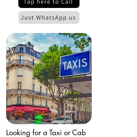
Tap here to Call
Just WhatsApp us
Looking for a Taxi or Cab