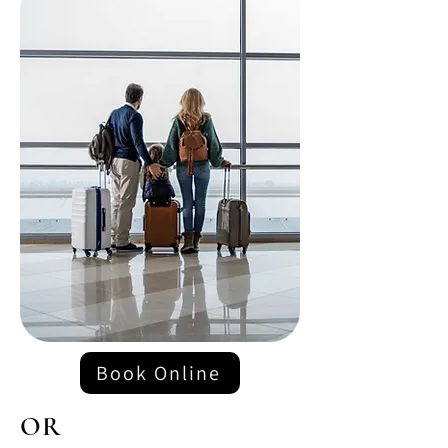
Book Online
OR