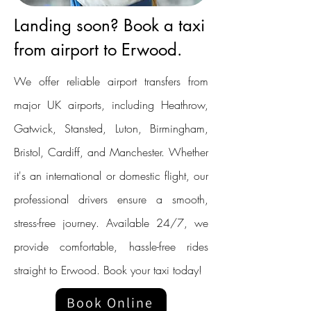
Landing soon? Book a taxi
from airport to Erwood.
We offer reliable airport transfers from
major UK airports, including Heathrow,
Gatwick, Stansted, Luton, Birmingham,
Bristol, Cardiff, and Manchester. Whether
it's an international or domestic flight, our
professional drivers ensure a smooth,
stress-free journey. Available 24/7, we
provide comfortable, hassle-free rides
straight to Erwood. Book your taxi today!
Book Online