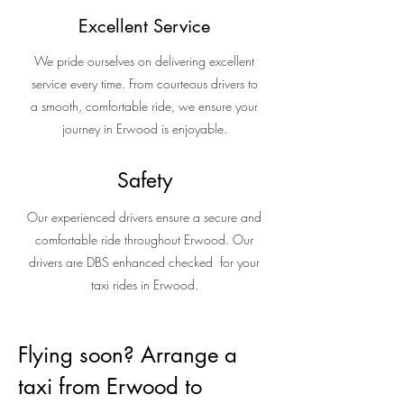
Excellent Service
We pride ourselves on delivering excellent
service every time. From courteous drivers to
a smooth, comfortable ride, we ensure your
journey in Erwood is enjoyable.
Safety
Our experienced drivers ensure a secure and
comfortable ride throughout Erwood. Our
drivers are DBS enhanced checked for your
taxi rides in Erwood.
Flying soon? Arrange a
taxi from Erwood to