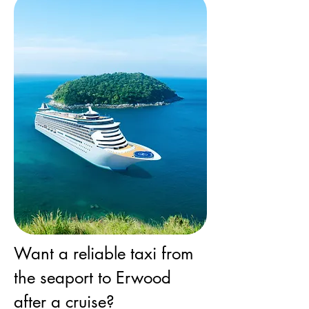
Want a reliable taxi from
the seaport to Erwood
after a cruise?