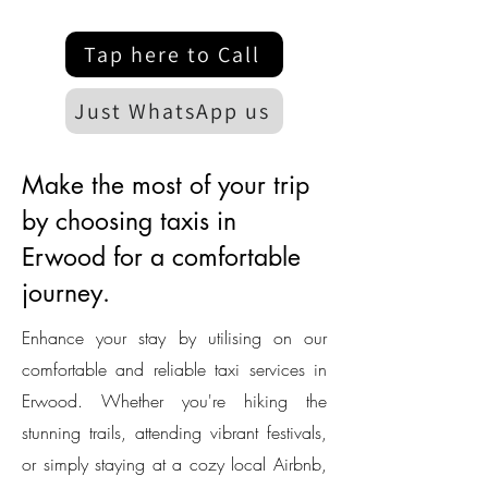
Tap here to Call
Just WhatsApp us
Make the most of your trip
by choosing taxis in
Erwood for a comfortable
journey.
Enhance your stay by utilising on our
comfortable and reliable taxi services in
Erwood. Whether you're hiking the
stunning trails, attending vibrant festivals,
or simply staying at a cozy local Airbnb,