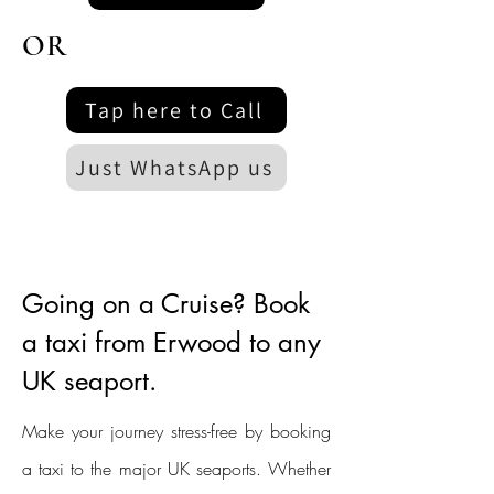
OR
Tap here to Call
Just WhatsApp us
Going on a Cruise? Book
a taxi from Erwood to any
UK seaport.
Make your journey stress-free by booking
a taxi to the major UK seaports. Whether