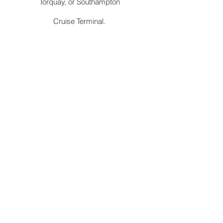
Torquay, or Southampton
Cruise Terminal.
Station
Convenient pick-up and drop-off services
at Abergavenny railway station to and from
Erwood. We are authorised by TFL to ply