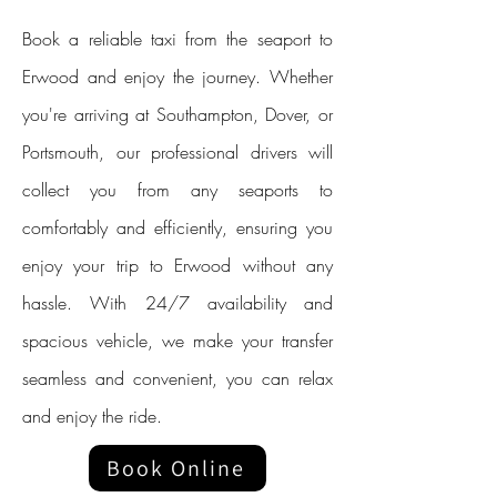
Book a reliable taxi from the seaport to
Erwood and enjoy the journey. Whether
you're arriving at Southampton, Dover, or
Portsmouth, our professional drivers will
collect you from any seaports to
comfortably and efficiently, ensuring you
enjoy your trip to Erwood without any
hassle. With 24/7 availability and
spacious vehicle, we make your transfer
seamless and convenient, you can relax
and enjoy the ride.
Book Online