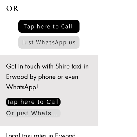
OR
Tap here to Call
Just WhatsApp us
Get in touch with Shire taxi in
Erwood by phone or even
WhatsApp!
Tap here to Call
Or just WhatsApp
Local taxi rates in Erwood.