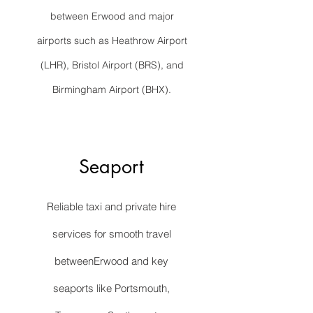
between Erwood and major
airports such as Heathrow Airport
(LHR), Bristol Airport (BRS), and
Birmingham Airport (BHX).
Seaport
Reliable taxi and private hire
services for smooth travel
betweenErwood and key
seaports like Portsmouth,