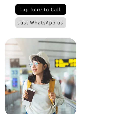
Tap here to Call
Just WhatsApp us