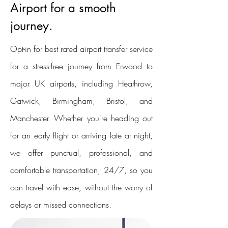
Airport for a smooth
journey.
Opt-in for best rated airport transfer service
for a stress-free journey from Erwood to
major UK airports, including Heathrow,
Gatwick, Birmingham, Bristol, and
Manchester. Whether you're heading out
for an early flight or arriving late at night,
we offer punctual, professional, and
comfortable transportation, 24/7, so you
can travel with ease, without the worry of
delays or missed connections.