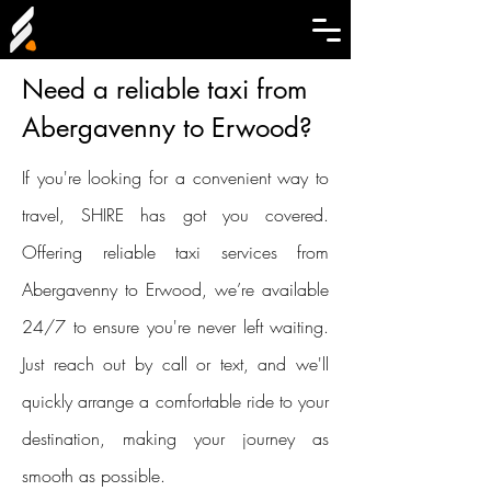
Need a reliable taxi from
Abergavenny to Erwood?
If you're looking for a convenient way to
travel, SHIRE has got you covered.
Offering reliable taxi services from
Abergavenny to Erwood, we’re available
24/7 to ensure you're never left waiting.
Just reach out by call or text, and we'll
quickly arrange a comfortable ride to your
destination, making your journey as
smooth as possible.