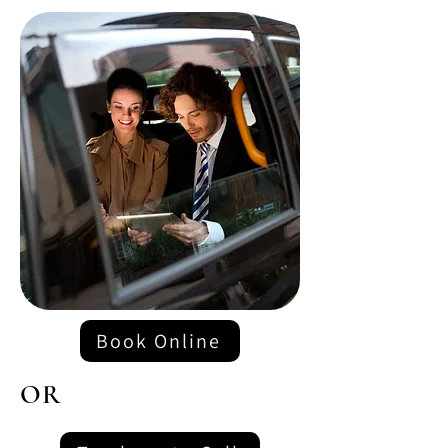
Book Online
OR