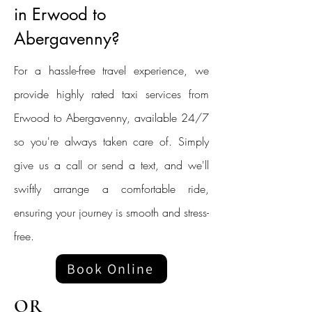
in Erwood to
Abergavenny?
For a hassle-free travel experience, we
provide highly rated taxi services from
Erwood to Abergavenny, available 24/7
so you're always taken care of. Simply
give us a call or send a text, and we'll
swiftly arrange a comfortable ride,
ensuring your journey is smooth and stress-
free.
Book Online
OR