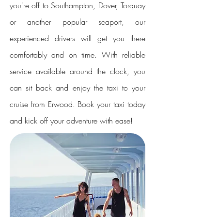
you're off to Southampton, Dover, Torquay
or another popular seaport, our
experienced drivers will get you there
comfortably and on time. With reliable
service available around the clock, you
can sit back and enjoy the taxi to your
cruise from Erwood. Book your taxi today
and kick off your adventure with ease!