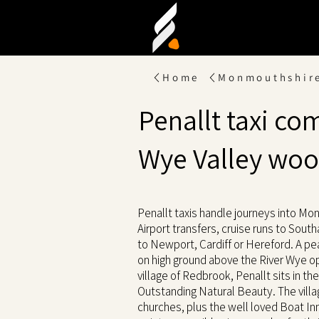
Home
Monmouthshir
Penallt taxi co
Wye Valley wo
Penallt taxis handle journeys into Mo
Airport transfers, cruise runs to Sout
to Newport, Cardiff or Hereford. A pe
on high ground above the River Wye o
village of Redbrook, Penallt sits in th
Outstanding Natural Beauty. The villa
churches, plus the well loved Boat Inn