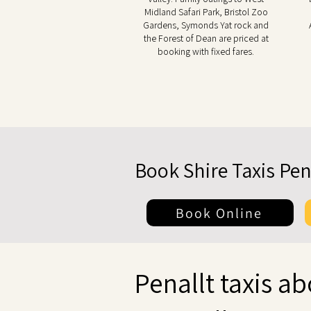
Midland Safari Park, Bristol Zoo
Gardens, Symonds Yat rock and
the Forest of Dean are priced at
booking with fixed fares.
Book Shire Taxis Pen
Book Online
Penallt taxis a