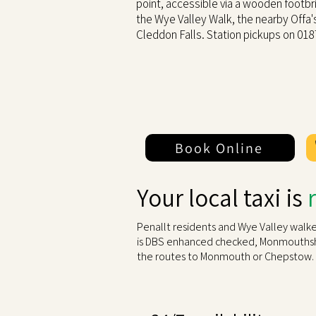
point, accessible via a wooden footb
the Wye Valley Walk, the nearby Offa
Cleddon Falls. Station pickups on 01
Book Online
Your local taxi is
Penallt residents and Wye Valley walke
is DBS enhanced checked, Monmouthshir
the routes to Monmouth or Chepstow.