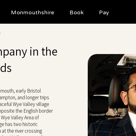
Monmouthshire
Book
Pay
e
mpany in the
ods
nmouth, early Bristol
hampton, and longer trips
aceful Wye Valley village
pposite the English border
e Wye Valley Area of
ge has two historic
 at the river crossing