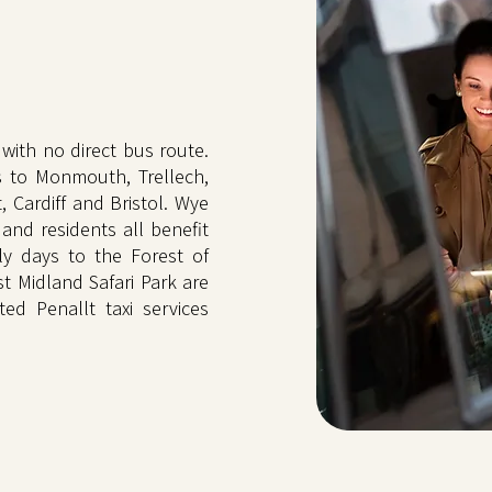
with no direct bus route.
s to Monmouth, Trellech,
Cardiff and Bristol. Wye
 and residents all benefit
ly days to the Forest of
t Midland Safari Park are
ted Penallt taxi services