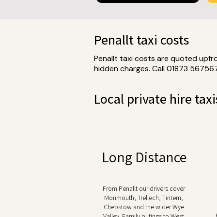
Penallt taxi costs
Penallt taxi costs are quoted upfr
hidden charges. Call 01873 567567
Local private hire taxi
Long Distance
From Penallt our drivers cover
Monmouth, Trellech, Tintern,
Chepstow and the wider Wye
Valley. Family outings to West