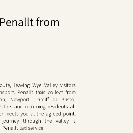
Penallt from
ute, leaving Wye Valley visitors
nsport. Penallt taxis collect from
n, Newport, Cardiff or Bristol
sitors and returning residents all
ver meets you at the agreed point,
 journey through the valley is
Penallt taxi service.