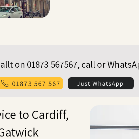
allt on 01873 567567, call or Whats
01873 567 567
Just WhatsApp
ice to Cardiff,
Gatwick