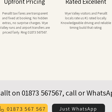
Upfront Pricing
Rated Excellent
Penallt taxi fares are transparent
Wye Valley visitors and Penallt
and fixed at booking. No hidden
locals rate us #1 rated locally.
extras, no surprise charges. Wye
Knowledgeable driving and reliable
Valley runs and airport transfers are
timing build that rating.
priced fairly. Ring 01873 567567.
allt on 01873 567567, call or Whats
01873 567 567
Just WhatsApp