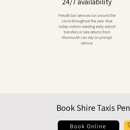
24/7 availability
Penallt taxi services run around the
clock throughout the year. Wye
Valley visitors needing early airport
transfers or late returns from
Monmouth can rely on prompt
service.
Book Shire Taxis Pen
Book Online