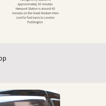
approximately 30 minutes.
Newport Station is around 40
minutes on the Great Western Main
Line for fast trains to London
Paddington.
App