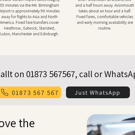
55 minutes via the M4. Birmingham
and a half hours away. Avonmouth
Airport is approximately 90 minutes
takes about an hour and a half.
away for flights to Asia and North
Fixed fares, comfortable vehicles
America. Fixed fare transfers cover
and early morning availability are
Heathrow, Gatwick, Stansted,
routine.
Luton, Manchester and Edinburgh.
allt on 01873 567567, call or Whats
01873 567 567
Just WhatsApp
bove the