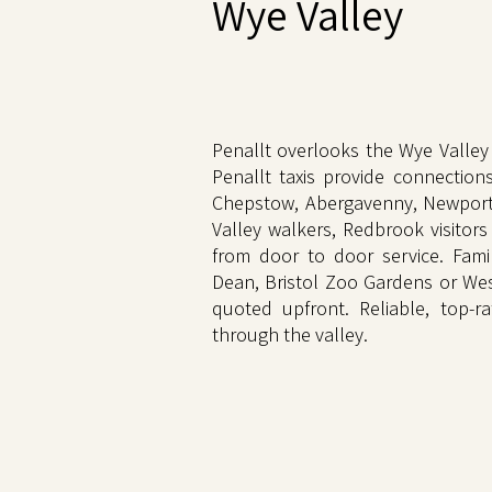
Wye Valley
Penallt overlooks the Wye Valley 
Penallt taxis provide connection
Chepstow, Abergavenny, Newport, 
Valley walkers, Redbrook visitors
from door to door service. Fami
Dean, Bristol Zoo Gardens or Wes
quoted upfront. Reliable, top-ra
through the valley.