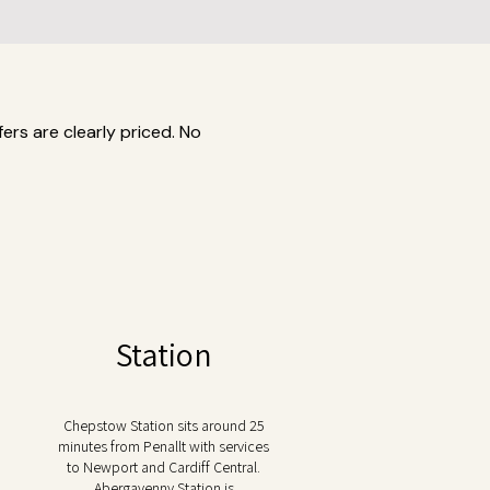
ers are clearly priced. No
Station
Chepstow Station sits around 25
minutes from Penallt with services
to Newport and Cardiff Central.
Abergavenny Station is