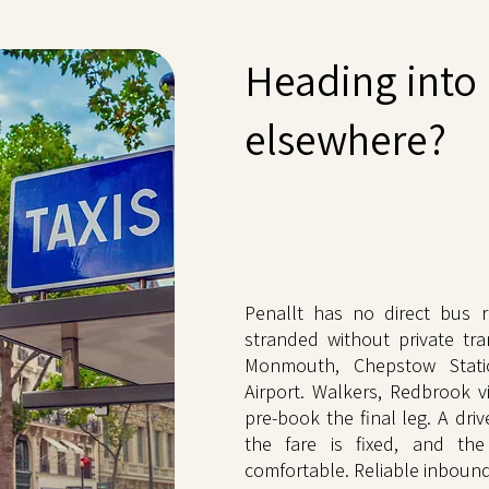
Heading into 
elsewhere?
Penallt has no direct bus ro
stranded without private tra
Monmouth, Chepstow Statio
Airport. Walkers, Redbrook vi
pre-book the final leg. A dri
the fare is fixed, and the
comfortable. Reliable inbound 