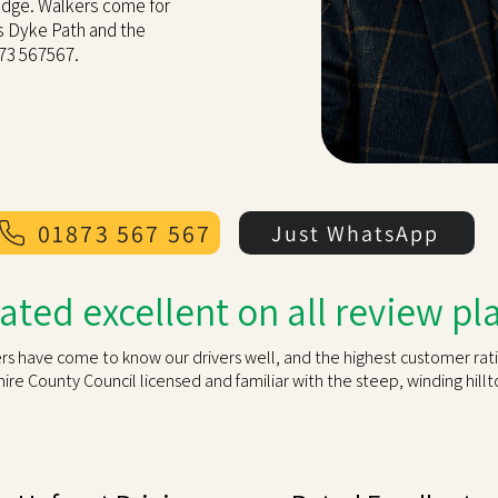
ridge. Walkers come for
's Dyke Path and the
873 567567.
01873 567 567
Just WhatsApp
rated excellent on all review p
rs have come to know our drivers well, and the highest customer ratin
e County Council licensed and familiar with the steep, winding hill