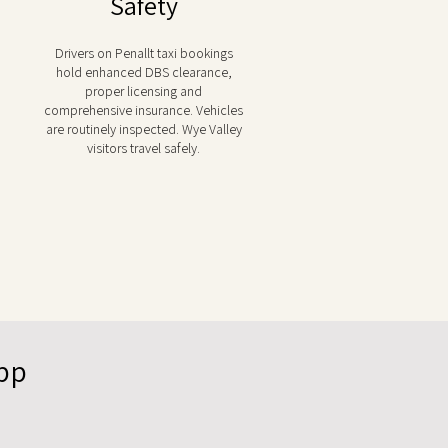
Safety
Drivers on Penallt taxi bookings
hold enhanced DBS clearance,
proper licensing and
comprehensive insurance. Vehicles
are routinely inspected. Wye Valley
visitors travel safely.
App