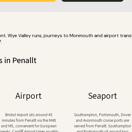
ont. Wye Valley runs, journeys to Monmouth and airport transf
.
s in Penallt
Airport
Seaport
Bristol Airport sits around 45
Southampton, Portsmouth, Dover
minutes from Penallt via the M48
and Avonmouth cruise ports are
and M5, convenient for European
served from Penallt. Southampton
breaks. Cardiff Airport takes roughly
and Portsmouth sit around two