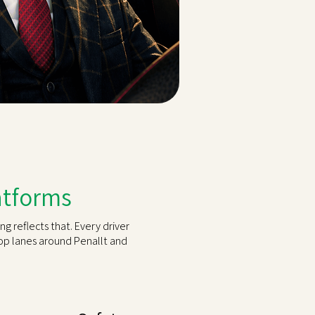
latforms
g reflects that. Every driver
top lanes around Penallt and