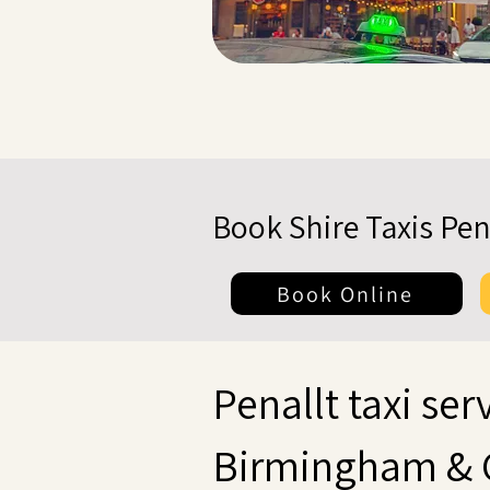
Book Shire Taxis Pen
Book Online
Penallt taxi serv
Birmingham & 