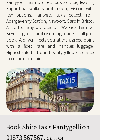
Pantygelli has no direct bus service, leaving
Sugar Loaf walkers and arriving visitors with
few options. Pantygelli taxis collect from
Abergavenny Station, Newport, Cardiff, Bristol
Airport or any UK location. Walkers, Barn at
Brynich guests and returning residents all pre-
book. A driver meets you at the agreed point
with a fixed fare and handles luggage.
Highest-rated inbound Pantygelli taxi service
from the mountain.
Book Shire Taxis Pantygelli on
01873 567567
, call or