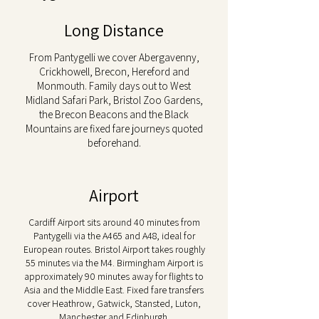
Long Distance
From Pantygelli we cover Abergavenny,
Crickhowell, Brecon, Hereford and
Monmouth. Family days out to West
Midland Safari Park, Bristol Zoo Gardens,
the Brecon Beacons and the Black
Mountains are fixed fare journeys quoted
beforehand.
Airport
Cardiff Airport sits around 40 minutes from
Pantygelli via the A465 and A48, ideal for
European routes. Bristol Airport takes roughly
55 minutes via the M4. Birmingham Airport is
approximately 90 minutes away for flights to
Asia and the Middle East. Fixed fare transfers
cover Heathrow, Gatwick, Stansted, Luton,
Manchester and Edinburgh.