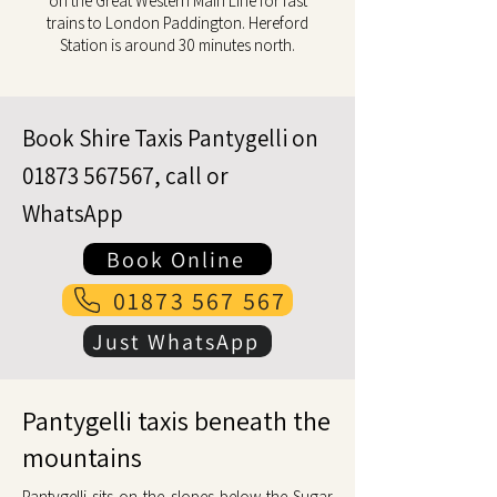
on the Great Western Main Line for fast
trains to London Paddington. Hereford
Station is around 30 minutes north.
Book Shire Taxis Pantygelli on
01873 567567
, call or
WhatsApp
Book Online
01873 567 567
Just WhatsApp
Pantygelli taxis beneath the
mountains
Pantygelli sits on the slopes below the Sugar