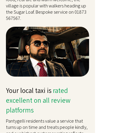
village is popular with walkers heading up
the Sugar Loaf. Bespoke service on
01873
567567
.
Your local taxi is
rated
excellent on all review
platforms
Pantygelli residents value a service that
turns up on time and treats people kindly,