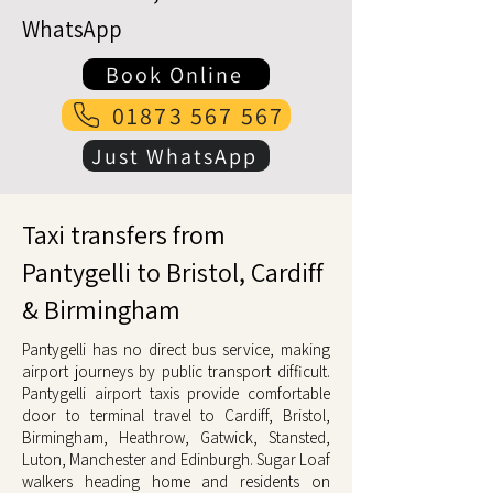
WhatsApp
Book Online
01873 567 567
Just WhatsApp
Taxi transfers from
Pantygelli to Bristol, Cardiff
& Birmingham
Pantygelli has no direct bus service, making
airport journeys by public transport difficult.
Pantygelli airport taxis provide comfortable
door to terminal travel to Cardiff, Bristol,
Birmingham, Heathrow, Gatwick, Stansted,
Luton, Manchester and Edinburgh. Sugar Loaf
walkers heading home and residents on