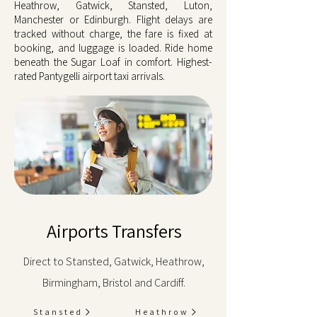
Heathrow, Gatwick, Stansted, Luton,
Manchester or Edinburgh. Flight delays are
tracked without charge, the fare is fixed at
booking, and luggage is loaded. Ride home
beneath the Sugar Loaf in comfort. Highest-
rated Pantygelli airport taxi arrivals.
Airports Transfers
Direct to Stansted, Gatwick, Heathrow,
Birmingham, Bristol and Cardiff.
Stansted
Heathrow