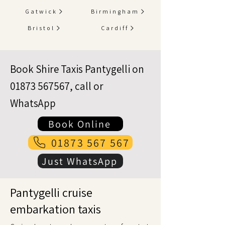
Gatwick
Birmingham
Bristol
Cardiff
Book Shire Taxis Pantygelli on
01873 567567
, call or
WhatsApp
Book Online
01873 567 567
Just WhatsApp
Pantygelli cruise
embarkation taxis