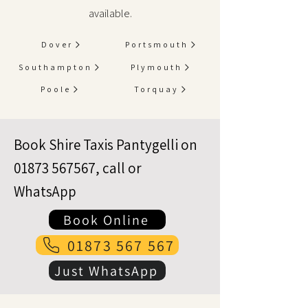
available.
Dover
Portsmouth
Southampton
Plymouth
Poole
Torquay
Book Shire Taxis Pantygelli on
01873 567567
, call or
WhatsApp
Book Online
01873 567 567
Just WhatsApp