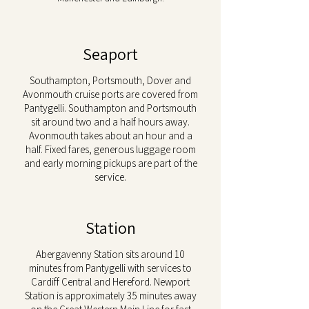
Seaport
Southampton, Portsmouth, Dover and
Avonmouth cruise ports are covered from
Pantygelli. Southampton and Portsmouth
sit around two and a half hours away.
Avonmouth takes about an hour and a
half. Fixed fares, generous luggage room
and early morning pickups are part of the
service.
Station
Abergavenny Station sits around 10
minutes from Pantygelli with services to
Cardiff Central and Hereford. Newport
Station is approximately 35 minutes away