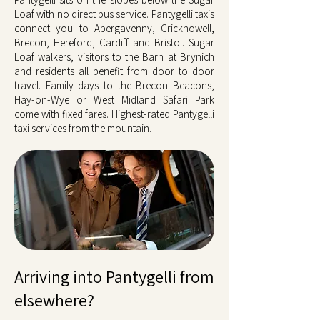
Loaf with no direct bus service. Pantygelli taxis
connect you to Abergavenny, Crickhowell,
Brecon, Hereford, Cardiff and Bristol. Sugar
Loaf walkers, visitors to the Barn at Brynich
and residents all benefit from door to door
travel. Family days to the Brecon Beacons,
Hay-on-Wye or West Midland Safari Park
come with fixed fares. Highest-rated Pantygelli
taxi services from the mountain.
Arriving into Pantygelli from
elsewhere?