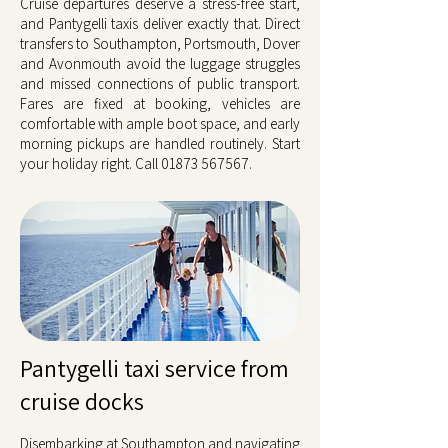
Cruise departures deserve a stress-free start,
and Pantygelli taxis deliver exactly that. Direct
transfers to Southampton, Portsmouth, Dover
and Avonmouth avoid the luggage struggles
and missed connections of public transport.
Fares are fixed at booking, vehicles are
comfortable with ample boot space, and early
morning pickups are handled routinely. Start
your holiday right. Call
01873 567567
.
Pantygelli taxi service from
cruise docks
Disembarking at Southampton and navigating