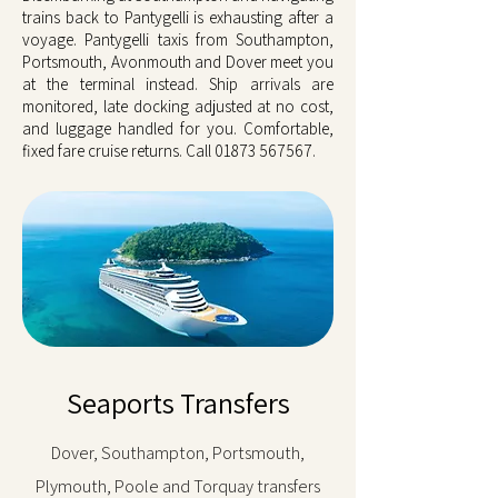
trains back to Pantygelli is exhausting after a
voyage. Pantygelli taxis from Southampton,
Portsmouth, Avonmouth and Dover meet you
at the terminal instead. Ship arrivals are
monitored, late docking adjusted at no cost,
and luggage handled for you. Comfortable,
fixed fare cruise returns. Call
01873 567567
.
Seaports Transfers
Dover, Southampton, Portsmouth,
Plymouth, Poole and Torquay transfers