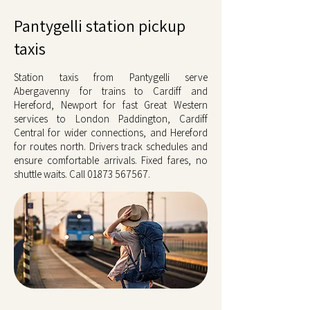
Pantygelli station pickup
taxis
Station taxis from Pantygelli serve
Abergavenny for trains to Cardiff and
Hereford, Newport for fast Great Western
services to London Paddington, Cardiff
Central for wider connections, and Hereford
for routes north. Drivers track schedules and
ensure comfortable arrivals. Fixed fares, no
shuttle waits. Call
01873 567567
.