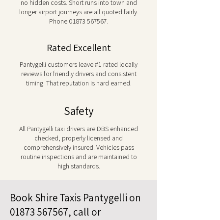
no hidden costs. Short runs into town and
longer airport journeys are all quoted fairly.
Phone
01873 567567
.
Rated Excellent
Pantygelli customers leave #1 rated locally
reviews for friendly drivers and consistent
timing. That reputation is hard earned.
Safety
All Pantygelli taxi drivers are DBS enhanced
checked, properly licensed and
comprehensively insured. Vehicles pass
routine inspections and are maintained to
high standards.
Book Shire Taxis Pantygelli on
01873 567567
, call or