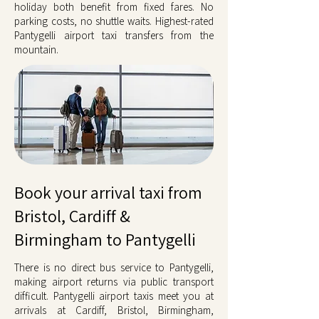
holiday both benefit from fixed fares. No
parking costs, no shuttle waits. Highest-rated
Pantygelli airport taxi transfers from the
mountain.
Book your arrival taxi from
Bristol, Cardiff &
Birmingham to Pantygelli
There is no direct bus service to Pantygelli,
making airport returns via public transport
difficult. Pantygelli airport taxis meet you at
arrivals at Cardiff, Bristol, Birmingham,