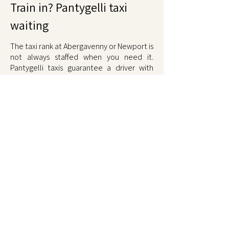
Train in? Pantygelli taxi
waiting
The taxi rank at Abergavenny or Newport is
not always staffed when you need it.
Pantygelli taxis guarantee a driver with
pre-booked pickups or call-ahead service.
Cardiff Central and Hereford also covered.
Late trains cost nothing extra.
Comfortable ride home, fixed fare. Call
01873 567567
.