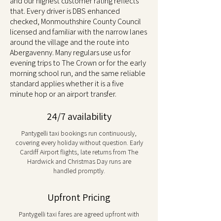
and our highest customer rating reflects
that. Every driver is DBS enhanced
checked, Monmouthshire County Council
licensed and familiar with the narrow lanes
around the village and the route into
Abergavenny. Many regulars use us for
evening trips to The Crown or for the early
morning school run, and the same reliable
standard applies whether it is a five
minute hop or an airport transfer.
24/7 availability
Pantygelli taxi bookings run continuously,
covering every holiday without question. Early
Cardiff Airport flights, late returns from The
Hardwick and Christmas Day runs are
handled promptly.
Upfront Pricing
Pantygelli taxi fares are agreed upfront with