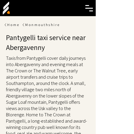
Home
Monmouthshire
Pantygelli taxi service near
Abergavenny
Taxis from Pantygelli cover daily journeys
into Abergavenny and evening meals at
The Crown or The Walnut Tree, early
airport transfers and cruise trips to
Southampton, around the clock. A small,
friendly village two miles north of
Abergavenny on the lower slopes of the
Sugar Loaf mountain, Pantygelli offers
views across the Usk valley to the
Blorenge. Home to The Crown at
Pantygelli, a long-established and award-
winning country pub well known for its
food, real ale and warm welcome, the