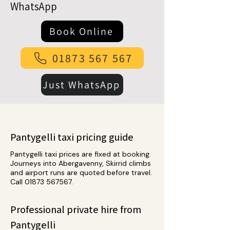
WhatsApp
Book Online
01873 567 567
Just WhatsApp
Pantygelli taxi pricing guide
Pantygelli taxi prices are fixed at booking.
Journeys into Abergavenny, Skirrid climbs
and airport runs are quoted before travel.
Call
01873 567567
.
Professional private hire from
Pantygelli