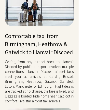
Comfortable taxi from
Birmingham, Heathrow &
Gatwick to Llanvair Discoed
Getting from any airport back to Llanvair
Discoed by public transport involves multiple
connections. Llanvair Discoed airport taxis
meet you at arrivals at Cardiff, Bristol,
Birmingham, Heathrow, Gatwick, Stansted,
Luton, Manchester or Edinburgh. Flight delays
are tracked at no charge, the fare is fixed, and
luggage is loaded. Ride home near Caldicot in
comfort. Five-star airport taxi arrivals.