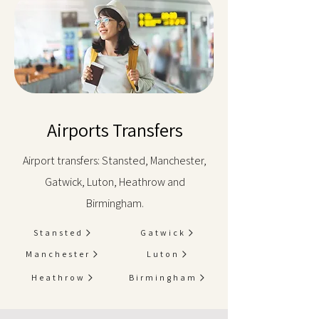
Airports Transfers
Airport transfers: Stansted, Manchester,
Gatwick, Luton, Heathrow and
Birmingham.
Stansted
Gatwick
Manchester
Luton
Heathrow
Birmingham