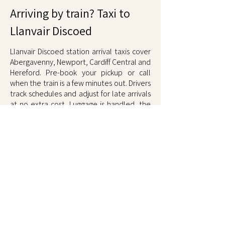
Arriving by train? Taxi to
Llanvair Discoed
Llanvair Discoed station arrival taxis cover
Abergavenny, Newport, Cardiff Central and
Hereford. Pre-book your pickup or call
when the train is a few minutes out. Drivers
track schedules and adjust for late arrivals
at no extra cost. Luggage is handled, the
ride home is comfortable, and the fare is
fixed at booking. Book on
01873 567567
.