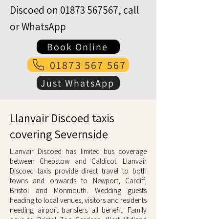
Discoed on
01873 567567
, call
or WhatsApp
Book Online
01873 567 567
Just WhatsApp
Llanvair Discoed taxis
covering Severnside
Llanvair Discoed has limited bus coverage
between Chepstow and Caldicot. Llanvair
Discoed taxis provide direct travel to both
towns and onwards to Newport, Cardiff,
Bristol and Monmouth. Wedding guests
heading to local venues, visitors and residents
needing airport transfers all benefit. Family