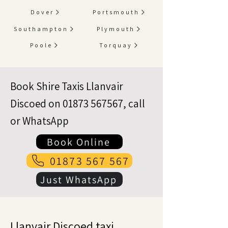
Dover
Portsmouth
Southampton
Plymouth
Poole
Torquay
Book Shire Taxis Llanvair
Discoed on
01873 567567
, call
or WhatsApp
Book Online
01873 567 567
Just WhatsApp
Llanvair Discoed taxi