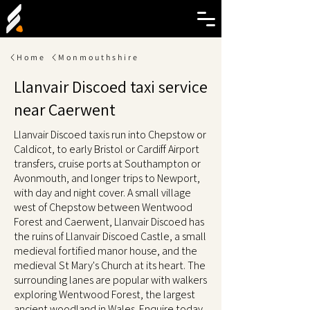
Home
Monmouthshire
Llanvair Discoed taxi service
near Caerwent
Llanvair Discoed taxis run into Chepstow or
Caldicot, to early Bristol or Cardiff Airport
transfers, cruise ports at Southampton or
Avonmouth, and longer trips to Newport,
with day and night cover. A small village
west of Chepstow between Wentwood
Forest and Caerwent, Llanvair Discoed has
the ruins of Llanvair Discoed Castle, a small
medieval fortified manor house, and the
medieval St Mary's Church at its heart. The
surrounding lanes are popular with walkers
exploring Wentwood Forest, the largest
ancient woodland in Wales. Enquire today