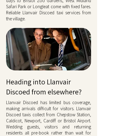
days to Bristol Zoo Gardens, West Midland
Safari Park or Longleat come with fixed fares.
Reliable Llanvair Discoed taxi services from
the village.
Heading into Llanvair
Discoed from elsewhere?
Llanvair Discoed has limited bus coverage,
making arrivals difficult for visitors. Llanvair
Discoed taxis collect from Chepstow Station,
Caldicot, Newport, Cardiff or Bristol Airport.
Wedding guests, visitors and returning
residents all pre-book rather than wait for