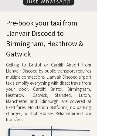
Just WhatsApp
Pre-book your taxi from
Llanvair Discoed to
Birmingham, Heathrow &
Gatwick
Getting to Bristol or Cardiff Airport from
Llanvair Discoed by public transport requires
multiple connections. Llanvair Discoed airport
taxis simplify everything with direct travel from
your door. Cardiff, Bristol, Birmingham,
Heathrow, Gatwick, Stansted, Luton,
Manchester and Edinburgh are covered at
fixed fares. No station platforms, no parking
charges, no shuttle buses. Reliable airport taxi
transfers.