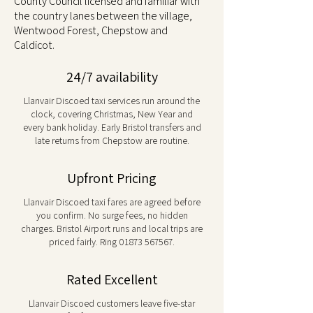
County Council licensed and familiar with
the country lanes between the village,
Wentwood Forest, Chepstow and
Caldicot.
24/7 availability
Llanvair Discoed taxi services run around the
clock, covering Christmas, New Year and
every bank holiday. Early Bristol transfers and
late returns from Chepstow are routine.
Upfront Pricing
Llanvair Discoed taxi fares are agreed before
you confirm. No surge fees, no hidden
charges. Bristol Airport runs and local trips are
priced fairly. Ring
01873 567567
.
Rated Excellent
Llanvair Discoed customers leave five-star