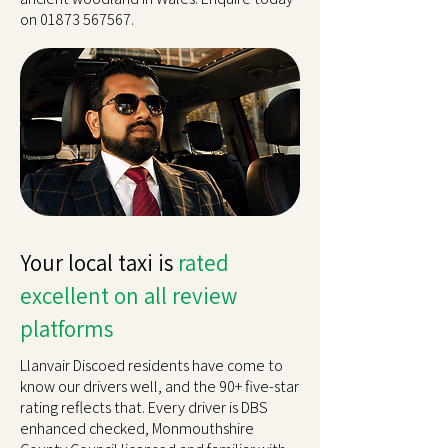
on
01873 567567
.
Your local taxi is
rated
excellent on all review
platforms
Llanvair Discoed residents have come to
know our drivers well, and the 90+ five-star
rating reflects that. Every driver is DBS
enhanced checked, Monmouthshire