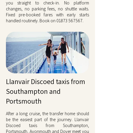
you straight to check-in. No platform
changes, no parking fees, no shuttle waits.
Fixed pre-booked fares with early starts
handled routinely. Book on
01873 567567
.
Llanvair Discoed taxis from
Southampton and
Portsmouth
After a long cruise, the transfer home should
be the easiest part of the journey. Llanvair
Discoed taxis from Southampton,
Portsmouth, Avonmouth and Dover meet you