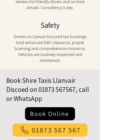
reviews for friendly drivers and on-time
arrivals. Consistency is key.
Safety
Drivers on Llanvair Discoed taxi bookings
hold enhanced DBS clearance, proper
licensing and comprehensive insurance.
Vehicles are routinely inspected and
maintained.
Book Shire Taxis Llanvair
Discoed on
01873 567567
, call
or WhatsApp
Book Online
01873 567 567