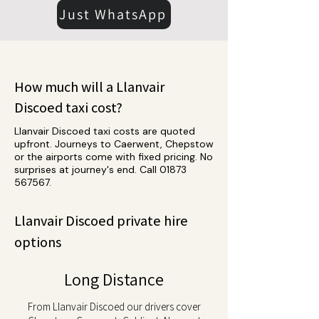
Just WhatsApp
How much will a Llanvair
Discoed taxi cost?
Llanvair Discoed taxi costs are quoted
upfront. Journeys to Caerwent, Chepstow
or the airports come with fixed pricing. No
surprises at journey's end. Call
01873
567567
.
Llanvair Discoed private hire
options
Long Distance
From Llanvair Discoed our drivers cover