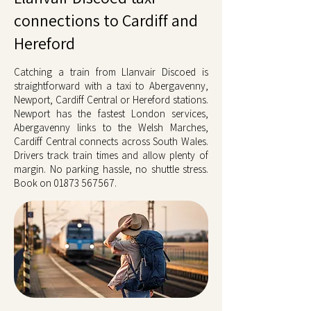
connections to Cardiff and
Hereford
Catching a train from Llanvair Discoed is
straightforward with a taxi to Abergavenny,
Newport, Cardiff Central or Hereford stations.
Newport has the fastest London services,
Abergavenny links to the Welsh Marches,
Cardiff Central connects across South Wales.
Drivers track train times and allow plenty of
margin. No parking hassle, no shuttle stress.
Book on
01873 567567
.