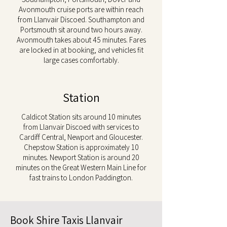
Avonmouth cruise ports are within reach
from Llanvair Discoed. Southampton and
Portsmouth sit around two hours away.
Avonmouth takes about 45 minutes. Fares
are locked in at booking, and vehicles fit
large cases comfortably.
Station
Caldicot Station sits around 10 minutes
from Llanvair Discoed with services to
Cardiff Central, Newport and Gloucester.
Chepstow Station is approximately 10
minutes. Newport Station is around 20
minutes on the Great Western Main Line for
fast trains to London Paddington.
Book Shire Taxis Llanvair