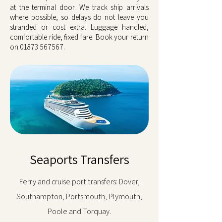
at the terminal door. We track ship arrivals
where possible, so delays do not leave you
stranded or cost extra. Luggage handled,
comfortable ride, fixed fare. Book your return
on
01873 567567
.
Seaports Transfers
Ferry and cruise port transfers: Dover,
Southampton, Portsmouth, Plymouth,
Poole and Torquay.