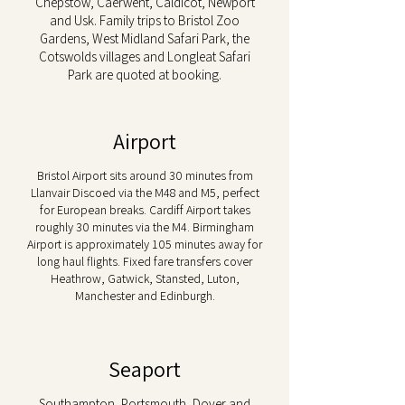
Chepstow, Caerwent, Caldicot, Newport
and Usk. Family trips to Bristol Zoo
Gardens, West Midland Safari Park, the
Cotswolds villages and Longleat Safari
Park are quoted at booking.
Airport
Bristol Airport sits around 30 minutes from
Llanvair Discoed via the M48 and M5, perfect
for European breaks. Cardiff Airport takes
roughly 30 minutes via the M4. Birmingham
Airport is approximately 105 minutes away for
long haul flights. Fixed fare transfers cover
Heathrow, Gatwick, Stansted, Luton,
Manchester and Edinburgh.
Seaport
Southampton, Portsmouth, Dover and