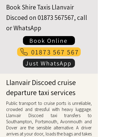
Book Shire Taxis Llanvair
Discoed on
01873 567567
, call
or WhatsApp
Book Online
01873 567 567
Just WhatsApp
Llanvair Discoed cruise
departure taxi services
Public transport to cruise ports is unreliable,
crowded and stressful with heavy luggage.
Llanvair Discoed taxi transfers to
Southampton, Portsmouth, Avonmouth and
Dover are the sensible alternative. A driver
arrives at your door, loads the bags and takes