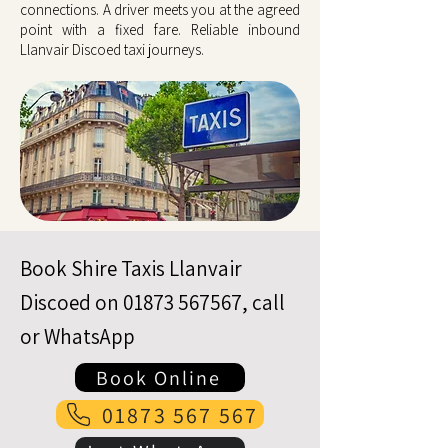
connections. A driver meets you at the agreed
point with a fixed fare. Reliable inbound
Llanvair Discoed taxi journeys.
Book Shire Taxis Llanvair
Discoed on
01873 567567
, call
or WhatsApp
Book Online
01873 567 567