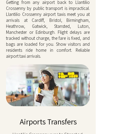
Getting from any airport back to Llantilio
Crossenny by public transport is impractical.
Llantilio Crossenny airport taxis meet you at
arrivals at Cardiff, Bristol, Birmingham,
Heathrow, Gatwick, Stansted, Luton,
Manchester or Edinburgh. Flight delays are
tracked without charge, the fare is fixed, and
bags are loaded for you. Show visitors and
residents ride home in comfort. Reliable
airport taxi arrivals.
Airports Transfers