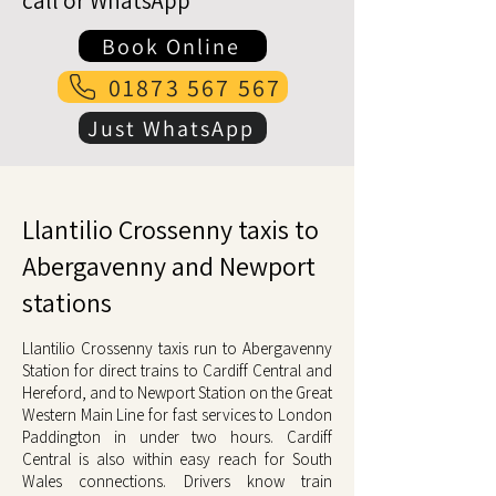
call or WhatsApp
Book Online
01873 567 567
Just WhatsApp
Llantilio Crossenny taxis to
Abergavenny and Newport
stations
Llantilio Crossenny taxis run to Abergavenny
Station for direct trains to Cardiff Central and
Hereford, and to Newport Station on the Great
Western Main Line for fast services to London
Paddington in under two hours. Cardiff
Central is also within easy reach for South
Wales connections. Drivers know train