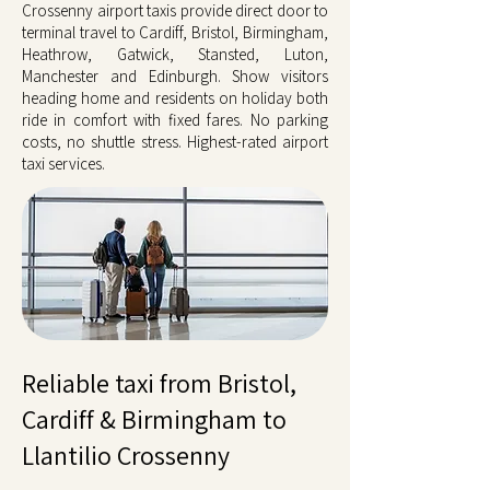
Crossenny airport taxis provide direct door to
terminal travel to Cardiff, Bristol, Birmingham,
Heathrow, Gatwick, Stansted, Luton,
Manchester and Edinburgh. Show visitors
heading home and residents on holiday both
ride in comfort with fixed fares. No parking
costs, no shuttle stress. Highest-rated airport
taxi services.
Reliable taxi from Bristol,
Cardiff & Birmingham to
Llantilio Crossenny