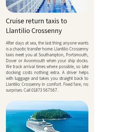
Cruise return taxis to
Llantilio Crossenny
After days at sea, the last thing anyone wants
is a chaotic transfer home. Llantilio Crossenny
taxis meet you at Southampton, Portsmouth,
Dover or Avonmouth when your ship docks.
We track arrival times where possible, so late
docking costs nothing extra. A driver helps
with luggage and takes you straight back to
Llantilio Crossenny in comfort. Fixed fare, no
surprises. Call
01873 567567
.