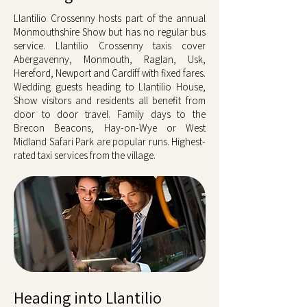
Llantilio Crossenny hosts part of the annual
Monmouthshire Show but has no regular bus
service. Llantilio Crossenny taxis cover
Abergavenny, Monmouth, Raglan, Usk,
Hereford, Newport and Cardiff with fixed fares.
Wedding guests heading to Llantilio House,
Show visitors and residents all benefit from
door to door travel. Family days to the
Brecon Beacons, Hay-on-Wye or West
Midland Safari Park are popular runs. Highest-
rated taxi services from the village.
Heading into Llantilio