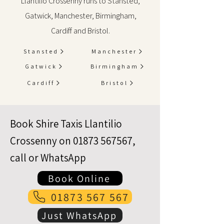
Llantilio Crossenny runs to Stansted,
Gatwick, Manchester, Birmingham,
Cardiff and Bristol.
Stansted
Manchester
Gatwick
Birmingham
Cardiff
Bristol
Book Shire Taxis Llantilio
Crossenny on
01873 567567
,
call or WhatsApp
Book Online
01873 567 567
Just WhatsApp