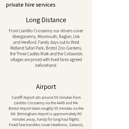
private hire services
Long Distance
From Llantilio Crossenny our drivers cover
Abergavenny, Monmouth, Raglan, Usk
and Hereford. Family days out to West
Midland Safari Park, Bristol Zoo Gardens,
the Three Castles Walk and the Cotswolds
villages are priced with fixed fares agreed
beforehand.
Airport
Cardiff Airport sits around 50 minutes from
Llantilio Crossenny via the A449 and M4.
Bristol Airport takes roughly 55 minutes via the
M4. Birmingham Airport is approximately 90
minutes away, handy for long haul flights.
Fixed fare transfers cover Heathrow, Gatwick,