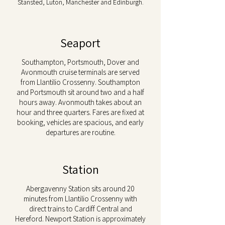
Stansted, Luton, Manchester and Edinburgh.
Seaport
Southampton, Portsmouth, Dover and
Avonmouth cruise terminals are served
from Llantilio Crossenny. Southampton
and Portsmouth sit around two and a half
hours away. Avonmouth takes about an
hour and three quarters. Fares are fixed at
booking, vehicles are spacious, and early
departures are routine.
Station
Abergavenny Station sits around 20
minutes from Llantilio Crossenny with
direct trains to Cardiff Central and
Hereford. Newport Station is approximately