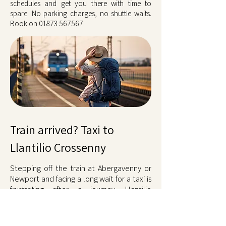
schedules and get you there with time to
spare. No parking charges, no shuttle waits.
Book on
01873 567567
.
Train arrived? Taxi to
Llantilio Crossenny
Stepping off the train at Abergavenny or
Newport and facing a long wait for a taxi is
frustrating after a journey. Llantilio
Crossenny taxis meet you at the platform
when you pre-book or call ahead. Cardiff
Central and Hereford arrivals are covered