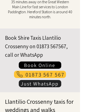
35 minutes away on the Great Western
Main Line for fast services to London
Paddington. Hereford Station is around 40
minutes north.
Book Shire Taxis Llantilio
Crossenny on
01873 567567
,
call or WhatsApp
Book Online
01873 567 567
Just WhatsApp
Llantilio Crossenny taxis for
weddings and walks