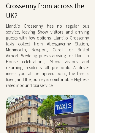
Crossenny from across the
UK?
Llantilio Crossenny has no regular bus
service, leaving Show visitors and arriving
guests with few options. Llantilio Crossenny
taxis collect from Abergavenny Station,
Monmouth, Newport, Cardiff or Bristol
Airport. Wedding guests arriving for Llantilio
House celebrations, Show visitors and
returning residents all pre-book. A driver
meets you at the agreed point, the fare is
fixed, and the journey is comfortable. Highest-
rated inbound taxi service.