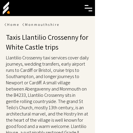
Home
Monmouthshire
Taxis Llantilio Crossenny for
White Castle trips
Llantilio Crossenny taxi services cover daily
journeys, wedding transfers, early airport
runs to Cardiff or Bristol, cruise trips to
Southampton, and longer journeys to
Newport or Cardiff. A small village
between Abergavenny and Monmouth on
the B4233, Llantilio Crossenny sits in
gentle rolling countryside. The grand St
Teilo's Church, mostly 13th century, is an
architectural marvel, and the Hostry Inn at
the heart of the village is well known for
good food and a warm welcome. Llantilio
House, a sustainably restored Grade II