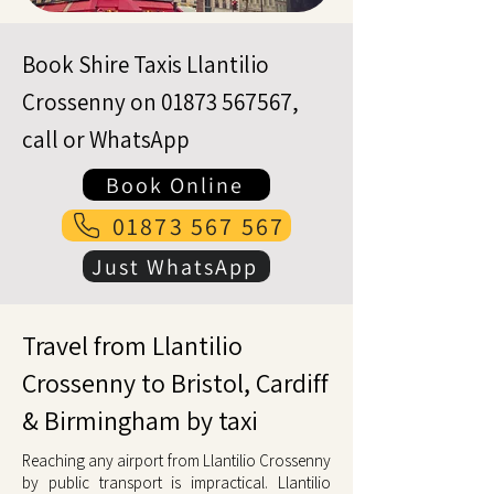
Book Shire Taxis Llantilio
Crossenny on
01873 567567
,
call or WhatsApp
Book Online
01873 567 567
Just WhatsApp
Travel from Llantilio
Crossenny to Bristol, Cardiff
& Birmingham by taxi
Reaching any airport from Llantilio Crossenny
by public transport is impractical. Llantilio