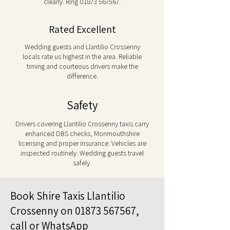
clearly. Ring
01873 567567
.
Rated Excellent
Wedding guests and Llantilio Crossenny
locals rate us highest in the area. Reliable
timing and courteous drivers make the
difference.
Safety
Drivers covering Llantilio Crossenny taxis carry
enhanced DBS checks, Monmouthshire
licensing and proper insurance. Vehicles are
inspected routinely. Wedding guests travel
safely.
Book Shire Taxis Llantilio
Crossenny on
01873 567567
,
call or WhatsApp