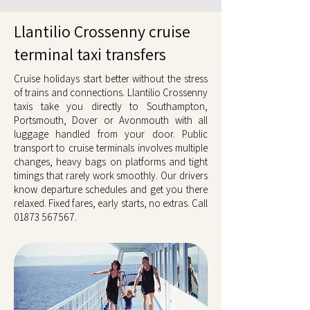
Llantilio Crossenny cruise
terminal taxi transfers
Cruise holidays start better without the stress
of trains and connections. Llantilio Crossenny
taxis take you directly to Southampton,
Portsmouth, Dover or Avonmouth with all
luggage handled from your door. Public
transport to cruise terminals involves multiple
changes, heavy bags on platforms and tight
timings that rarely work smoothly. Our drivers
know departure schedules and get you there
relaxed. Fixed fares, early starts, no extras. Call
01873 567567
.