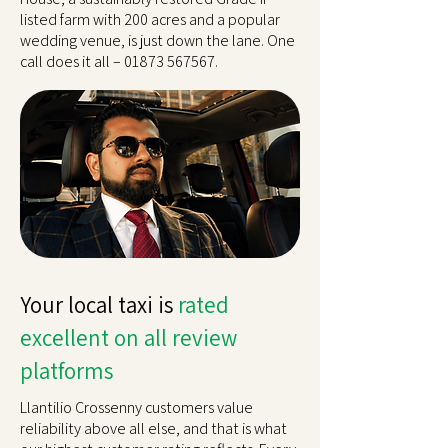
listed farm with 200 acres and a popular
wedding venue, is just down the lane. One
call does it all –
01873 567567
.
Your local taxi is
rated
excellent on all review
platforms
Llantilio Crossenny customers value
reliability above all else, and that is what