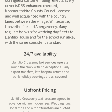
our highest customer rating reflects. Every
driver is DBS enhanced checked,
Monmouthshire County Council licensed
and well acquainted with the country
lanes between the village, Whitecastle,
Llanvetherine and Abergavenny. Many
regulars book us for wedding day fleets to
Llantilio House and for the school run alike,
with the same consistent standard.
24/7 availability
Llantilio Crossenny taxi services operate
round the clock with no exceptions. Early
airport transfers, late hospital returns and
bank holiday bookings are all covered.
Upfront Pricing
Llantilio Crossenny taxi fares are agreed in
advance with no hidden fees. Wedding runs,
local trips and airport transfers are quoted