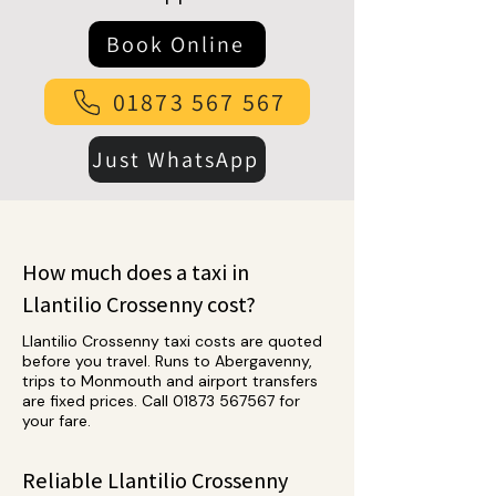
Book Online
01873 567 567
Just WhatsApp
How much does a taxi in
Llantilio Crossenny cost?
Llantilio Crossenny taxi costs are quoted
before you travel. Runs to Abergavenny,
trips to Monmouth and airport transfers
are fixed prices. Call
01873 567567
for
your fare.
Reliable Llantilio Crossenny