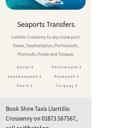
Seaports Transfers
Llantilio Crossenny to any cruise port:
Dover, Southampton, Portsmouth,
Plymouth, Poole and Torquay.
Dover
Portsmouth
Southampton
Plymouth
Poole
Torquay
Book Shire Taxis Llantilio
Crossenny on
01873 567567
,