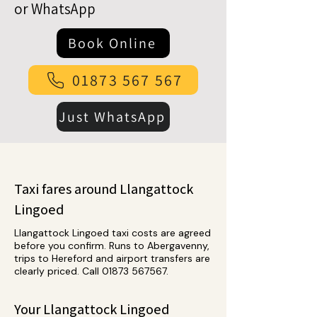
or WhatsApp
Book Online
01873 567 567
Just WhatsApp
Taxi fares around Llangattock
Lingoed
Llangattock Lingoed taxi costs are agreed
before you confirm. Runs to Abergavenny,
trips to Hereford and airport transfers are
clearly priced. Call
01873 567567
.
Your Llangattock Lingoed