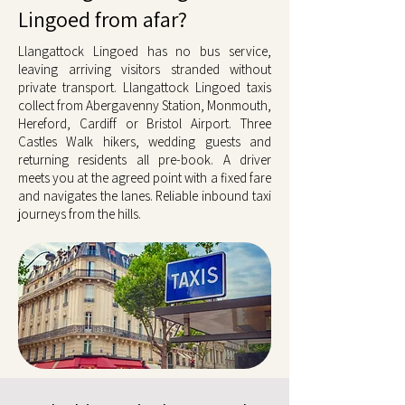
Lingoed from afar?
Llangattock Lingoed has no bus service,
leaving arriving visitors stranded without
private transport. Llangattock Lingoed taxis
collect from Abergavenny Station, Monmouth,
Hereford, Cardiff or Bristol Airport. Three
Castles Walk hikers, wedding guests and
returning residents all pre-book. A driver
meets you at the agreed point with a fixed fare
and navigates the lanes. Reliable inbound taxi
journeys from the hills.