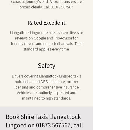
extras at journey's end. Airport transfers are
priced clearly. Call
01873 567567
.
Rated Excellent
Llangattock Lingoed residents leave five-star
reviews on Google and TripAdvisor for
friendly drivers and consistent arrivals. That
standard applies every time.
Safety
Drivers covering Llangattock Lingoed taxis
hold enhanced DBS clearance, proper
licensing and comprehensive insurance.
Vehicles are routinely inspected and
maintained to high standards.
Book Shire Taxis Llangattock
Lingoed on
01873 567567
, call