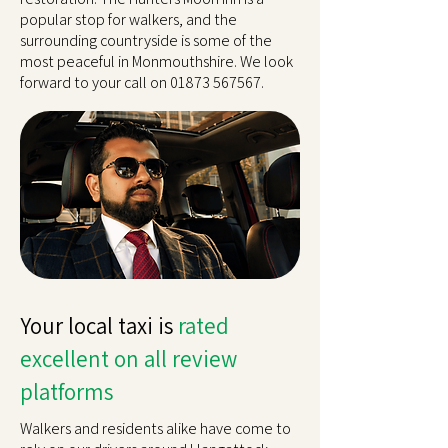
popular stop for walkers, and the
surrounding countryside is some of the
most peaceful in Monmouthshire. We look
forward to your call on
01873 567567
.
Your local taxi is
rated
excellent on all review
platforms
Walkers and residents alike have come to