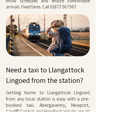
know schedules and ensure comfortable
arrivals. Fixed fares. Call
01873 567567
.
Need a taxi to Llangattock
Lingoed from the station?
Getting home to Llangattock Lingoed
from any local station is easy with a pre-
booked taxi. Abergavenny, Newport,
Cardiff Central and Hereford arrivals are all
covered around the clock. Drivers track
train times, delays cost nothing extra, and
the fare is fixed. No queues, no waiting.