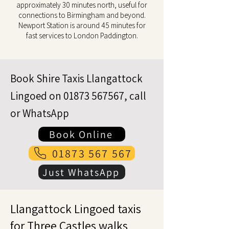
approximately 30 minutes north, useful for
connections to Birmingham and beyond.
Newport Station is around 45 minutes for
fast services to London Paddington.
Book Shire Taxis Llangattock
Lingoed on
01873 567567
, call
or WhatsApp
Book Online
01873 567 567
Just WhatsApp
Llangattock Lingoed taxis
for Three Castles walks