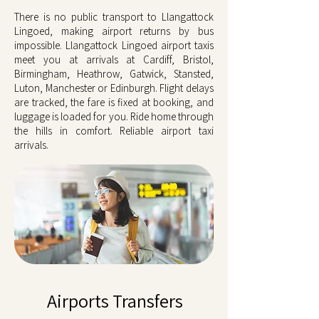
There is no public transport to Llangattock
Lingoed, making airport returns by bus
impossible. Llangattock Lingoed airport taxis
meet you at arrivals at Cardiff, Bristol,
Birmingham, Heathrow, Gatwick, Stansted,
Luton, Manchester or Edinburgh. Flight delays
are tracked, the fare is fixed at booking, and
luggage is loaded for you. Ride home through
the hills in comfort. Reliable airport taxi
arrivals.
Airports Transfers