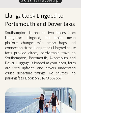
Llangattock Lingoed to
Portsmouth and Dover taxis
Southampton is around two hours from
Llangattock Lingoed, but trains mean
platform changes with heavy bags and
connection stress. Llangattock Lingoed cruise
taxis provide direct, comfortable travel to
Southampton, Portsmouth, Avonmouth and
Dover. Luggage is loaded at your door, fares
are fixed upfront, and drivers understand
cruise departure timings. No shuttles, no
parking fees. Book on
01873 567567
.