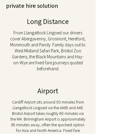
private hire solution
Long Distance
From Llangattock Lingoed our drivers
cover Abergavenny, Grosmont, Hereford,
Monmouth and Pandy. Family days out to
West Midland Safari Park, Bristol Zoo
Gardens, the Black Mountains and Hay-
on-Wye are fixed fare journeys quoted
beforehand.
Airport
Cardiff Airport sits around 50 minutes from
Llangattock Lingoed via the A465 and A48.
Bristol Airport takes roughly 60 minutes via
the M4. Birmingham Airport is approximately
85 minutes away, often the quickest option
for Asia and North America. Fixed fare