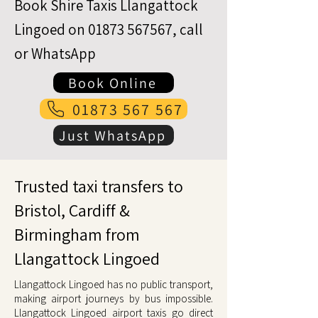
Book Shire Taxis Llangattock
Lingoed on
01873 567567
, call
or WhatsApp
Book Online
01873 567 567
Just WhatsApp
Trusted taxi transfers to
Bristol, Cardiff &
Birmingham from
Llangattock Lingoed
Llangattock Lingoed has no public transport,
making airport journeys by bus impossible.
Llangattock Lingoed airport taxis go direct