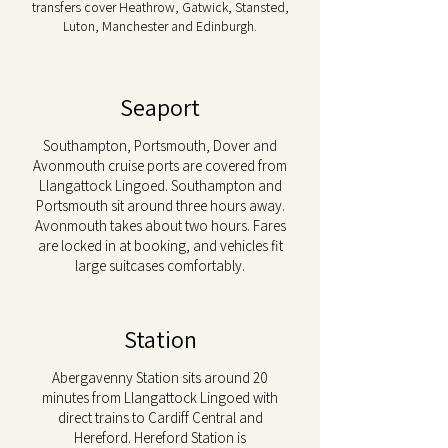
transfers cover Heathrow, Gatwick, Stansted,
Luton, Manchester and Edinburgh.
Seaport
Southampton, Portsmouth, Dover and
Avonmouth cruise ports are covered from
Llangattock Lingoed. Southampton and
Portsmouth sit around three hours away.
Avonmouth takes about two hours. Fares
are locked in at booking, and vehicles fit
large suitcases comfortably.
Station
Abergavenny Station sits around 20
minutes from Llangattock Lingoed with
direct trains to Cardiff Central and
Hereford. Hereford Station is