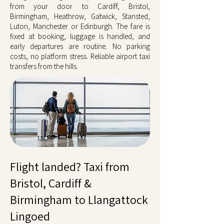
from your door to Cardiff, Bristol,
Birmingham, Heathrow, Gatwick, Stansted,
Luton, Manchester or Edinburgh. The fare is
fixed at booking, luggage is handled, and
early departures are routine. No parking
costs, no platform stress. Reliable airport taxi
transfers from the hills.
Flight landed? Taxi from
Bristol, Cardiff &
Birmingham to Llangattock
Lingoed