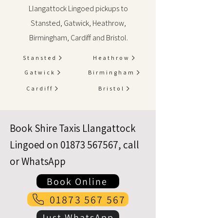
Llangattock Lingoed pickups to
Stansted, Gatwick, Heathrow,
Birmingham, Cardiff and Bristol.
Stansted
Heathrow
Gatwick
Birmingham
Cardiff
Bristol
Book Shire Taxis Llangattock
Lingoed on
01873 567567
, call
or WhatsApp
Book Online
01873 567 567
Just WhatsApp