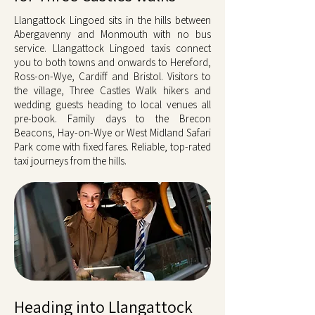
Llangattock Lingoed sits in the hills between
Abergavenny and Monmouth with no bus
service. Llangattock Lingoed taxis connect
you to both towns and onwards to Hereford,
Ross-on-Wye, Cardiff and Bristol. Visitors to
the village, Three Castles Walk hikers and
wedding guests heading to local venues all
pre-book. Family days to the Brecon
Beacons, Hay-on-Wye or West Midland Safari
Park come with fixed fares. Reliable, top-rated
taxi journeys from the hills.
Heading into Llangattock