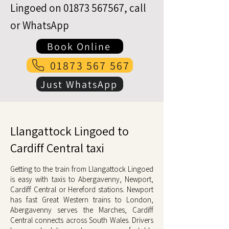
Lingoed on
01873 567567
, call
or WhatsApp
Book Online
01873 567 567
Just WhatsApp
Llangattock Lingoed to
Cardiff Central taxi
Getting to the train from Llangattock Lingoed
is easy with taxis to Abergavenny, Newport,
Cardiff Central or Hereford stations. Newport
has fast Great Western trains to London,
Abergavenny serves the Marches, Cardiff
Central connects across South Wales. Drivers