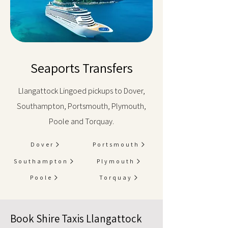
Seaports Transfers
Llangattock Lingoed pickups to Dover,
Southampton, Portsmouth, Plymouth,
Poole and Torquay.
Dover
Portsmouth
Southampton
Plymouth
Poole
Torquay
Book Shire Taxis Llangattock