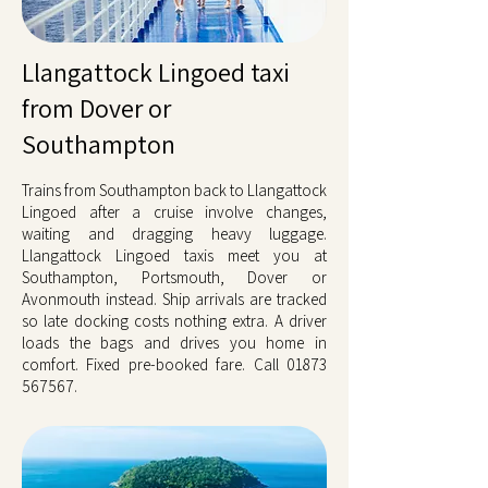
Llangattock Lingoed taxi
from Dover or
Southampton
Trains from Southampton back to Llangattock
Lingoed after a cruise involve changes,
waiting and dragging heavy luggage.
Llangattock Lingoed taxis meet you at
Southampton, Portsmouth, Dover or
Avonmouth instead. Ship arrivals are tracked
so late docking costs nothing extra. A driver
loads the bags and drives you home in
comfort. Fixed pre-booked fare. Call
01873
567567
.