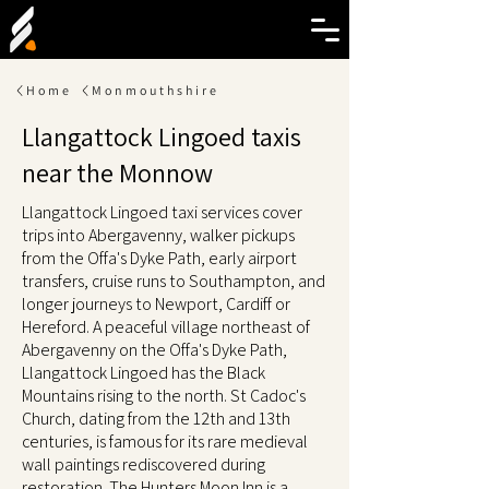
Home
Monmouthshire
Llangattock Lingoed taxis
near the Monnow
Llangattock Lingoed taxi services cover
trips into Abergavenny, walker pickups
from the Offa's Dyke Path, early airport
transfers, cruise runs to Southampton, and
longer journeys to Newport, Cardiff or
Hereford. A peaceful village northeast of
Abergavenny on the Offa's Dyke Path,
Llangattock Lingoed has the Black
Mountains rising to the north. St Cadoc's
Church, dating from the 12th and 13th
centuries, is famous for its rare medieval
wall paintings rediscovered during
restoration. The Hunters Moon Inn is a