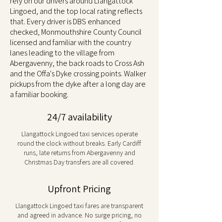
rely on our drivers around Llangattock
Lingoed, and the top local rating reflects
that. Every driver is DBS enhanced
checked, Monmouthshire County Council
licensed and familiar with the country
lanes leading to the village from
Abergavenny, the back roads to Cross Ash
and the Offa's Dyke crossing points. Walker
pickups from the dyke after a long day are
a familiar booking.
24/7 availability
Llangattock Lingoed taxi services operate
round the clock without breaks. Early Cardiff
runs, late returns from Abergavenny and
Christmas Day transfers are all covered.
Upfront Pricing
Llangattock Lingoed taxi fares are transparent
and agreed in advance. No surge pricing, no