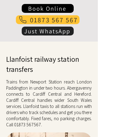
Book Online
01873 567 567
Just WhatsApp
Llanfoist railway station
transfers
Trains from Newport Station reach London
Paddington in under two hours. Abergavenny
connects to Cardiff Central and Hereford.
Cardiff Central handles wider South Wales
services. Llanfoist taxis to all stations run with
drivers who track schedules and get you there
comfortably. Fixed fares, no parking charges.
Call
01873 567567
.