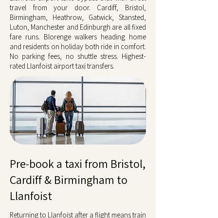
travel from your door. Cardiff, Bristol,
Birmingham, Heathrow, Gatwick, Stansted,
Luton, Manchester and Edinburgh are all fixed
fare runs. Blorenge walkers heading home
and residents on holiday both ride in comfort.
No parking fees, no shuttle stress. Highest-
rated Llanfoist airport taxi transfers.
Pre-book a taxi from Bristol,
Cardiff & Birmingham to
Llanfoist
Returning to Llanfoist after a flight means train