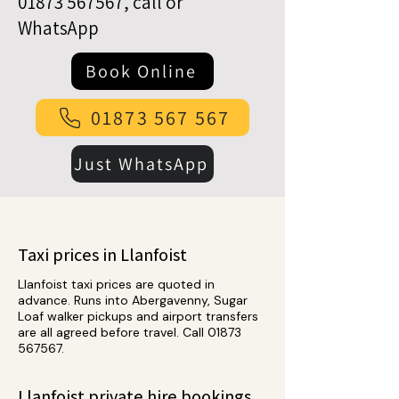
01873 567567
, call or
WhatsApp
Book Online
01873 567 567
Just WhatsApp
Taxi prices in Llanfoist
Llanfoist taxi prices are quoted in
advance. Runs into Abergavenny, Sugar
Loaf walker pickups and airport transfers
are all agreed before travel. Call
01873
567567
.
Llanfoist private hire bookings