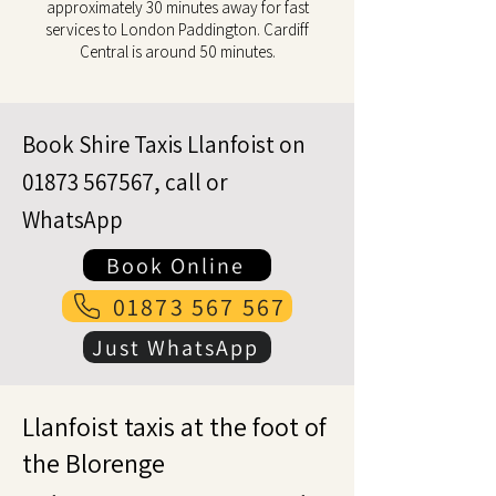
approximately 30 minutes away for fast
services to London Paddington. Cardiff
Central is around 50 minutes.
Book Shire Taxis Llanfoist on
01873 567567
, call or
WhatsApp
Book Online
01873 567 567
Just WhatsApp
Llanfoist taxis at the foot of
the Blorenge