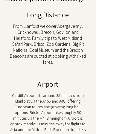
Long Distance
From Llanfoist we cover Abergavenny,
Crickhowell, Brecon, Govilon and
Hereford. Family trips to West Midland
Safari Park, Bristol Zoo Gardens, Big Pit
National Coal Museum and the Brecon
Beacons are quoted at booking with fixed
fares.
Airport
Cardiff Airport sits around 35 minutes from
Llanfoist via the A465 and A48, offering
European routes and growing long haul
options. Bristol Airport takes roughly 50
minutes via the M4. Birmingham Airport is
approximately 90 minutes away for flights to
Asia and the Middle East. Fixed fare transfers