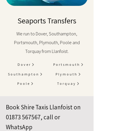
Seaports Transfers
We run to Dover, Southampton,
Portsmouth, Plymouth, Poole and
Torquay from Llanfoist.
Dover
Portsmouth
Southampton
Plymouth
Poole
Torquay
Book Shire Taxis Llanfoist on
01873 567567
, call or
WhatsApp