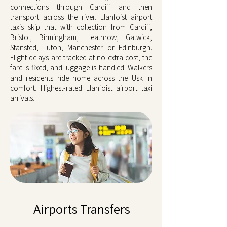
connections through Cardiff and then
transport across the river. Llanfoist airport
taxis skip that with collection from Cardiff,
Bristol, Birmingham, Heathrow, Gatwick,
Stansted, Luton, Manchester or Edinburgh.
Flight delays are tracked at no extra cost, the
fare is fixed, and luggage is handled. Walkers
and residents ride home across the Usk in
comfort. Highest-rated Llanfoist airport taxi
arrivals.
Airports Transfers