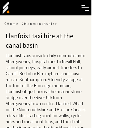
Home
Monmouthshire
Llanfoist taxi hire at the
canal basin
Llanfoist taxis provide daily commutes into
Abergavenny, hospital runs to Nevill Hall,
school journeys, early airport transfers to
Cardiff, Bristol or Birmingham, and cruise
runs to Southampton. A friendly village at
the foot of the Blorenge mountain,
Llanfoist sits just across the historic stone
bridge over the River Usk from
Abergavenny town centre. Llanfoist Wharf
on the Monmouthshire and Brecon Canal is
a beautiful starting point for walks, cycle
rides and canal boat trips, and the climb
up the Blorenge to the Punchbowl Lake is