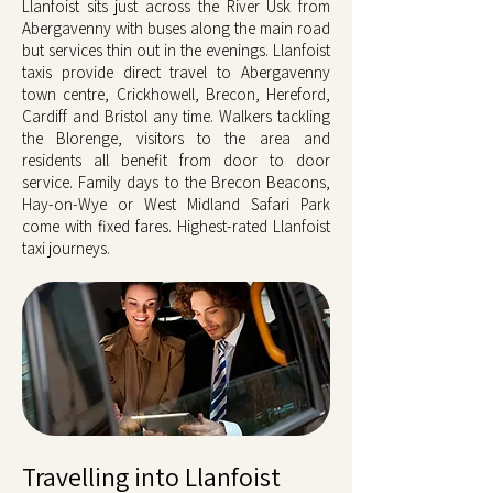
Llanfoist sits just across the River Usk from
Abergavenny with buses along the main road
but services thin out in the evenings. Llanfoist
taxis provide direct travel to Abergavenny
town centre, Crickhowell, Brecon, Hereford,
Cardiff and Bristol any time. Walkers tackling
the Blorenge, visitors to the area and
residents all benefit from door to door
service. Family days to the Brecon Beacons,
Hay-on-Wye or West Midland Safari Park
come with fixed fares. Highest-rated Llanfoist
taxi journeys.
Travelling into Llanfoist