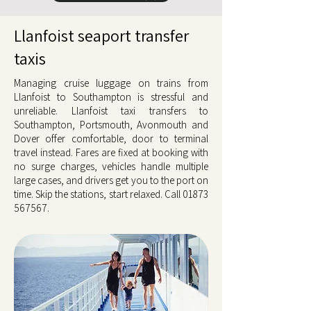
Llanfoist seaport transfer
taxis
Managing cruise luggage on trains from
Llanfoist to Southampton is stressful and
unreliable. Llanfoist taxi transfers to
Southampton, Portsmouth, Avonmouth and
Dover offer comfortable, door to terminal
travel instead. Fares are fixed at booking with
no surge charges, vehicles handle multiple
large cases, and drivers get you to the port on
time. Skip the stations, start relaxed. Call
01873
567567
.