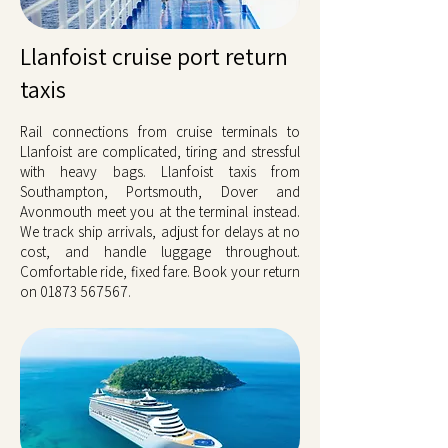
Llanfoist cruise port return
taxis
Rail connections from cruise terminals to
Llanfoist are complicated, tiring and stressful
with heavy bags. Llanfoist taxis from
Southampton, Portsmouth, Dover and
Avonmouth meet you at the terminal instead.
We track ship arrivals, adjust for delays at no
cost, and handle luggage throughout.
Comfortable ride, fixed fare. Book your return
on
01873 567567
.