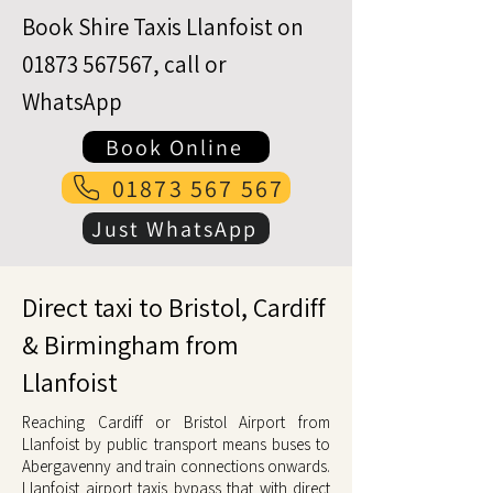
Book Shire Taxis Llanfoist on
01873 567567
, call or
WhatsApp
Book Online
01873 567 567
Just WhatsApp
Direct taxi to Bristol, Cardiff
& Birmingham from
Llanfoist
Reaching Cardiff or Bristol Airport from
Llanfoist by public transport means buses to
Abergavenny and train connections onwards.
Llanfoist airport taxis bypass that with direct