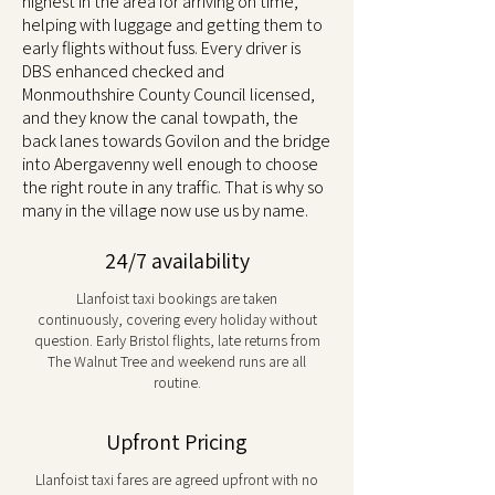
highest in the area for arriving on time,
helping with luggage and getting them to
early flights without fuss. Every driver is
DBS enhanced checked and
Monmouthshire County Council licensed,
and they know the canal towpath, the
back lanes towards Govilon and the bridge
into Abergavenny well enough to choose
the right route in any traffic. That is why so
many in the village now use us by name.
24/7 availability
Llanfoist taxi bookings are taken
continuously, covering every holiday without
question. Early Bristol flights, late returns from
The Walnut Tree and weekend runs are all
routine.
Upfront Pricing
Llanfoist taxi fares are agreed upfront with no