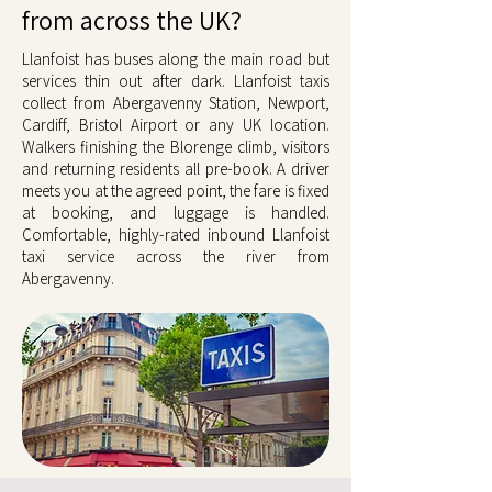
from across the UK?
Llanfoist has buses along the main road but
services thin out after dark. Llanfoist taxis
collect from Abergavenny Station, Newport,
Cardiff, Bristol Airport or any UK location.
Walkers finishing the Blorenge climb, visitors
and returning residents all pre-book. A driver
meets you at the agreed point, the fare is fixed
at booking, and luggage is handled.
Comfortable, highly-rated inbound Llanfoist
taxi service across the river from
Abergavenny.