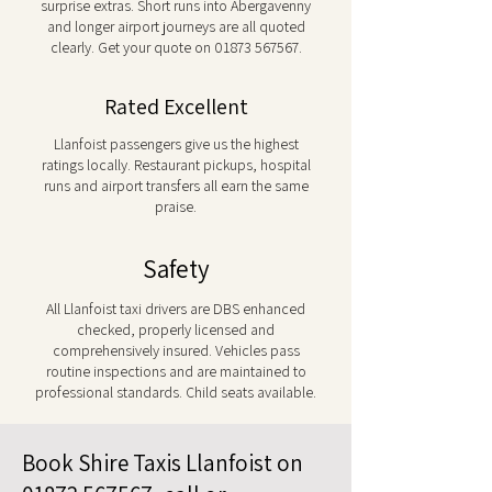
surprise extras. Short runs into Abergavenny
and longer airport journeys are all quoted
clearly. Get your quote on
01873 567567
.
Rated Excellent
Llanfoist passengers give us the highest
ratings locally. Restaurant pickups, hospital
runs and airport transfers all earn the same
praise.
Safety
All Llanfoist taxi drivers are DBS enhanced
checked, properly licensed and
comprehensively insured. Vehicles pass
routine inspections and are maintained to
professional standards. Child seats available.
Book Shire Taxis Llanfoist on