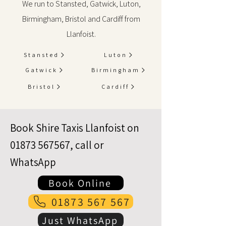
We run to Stansted, Gatwick, Luton,
Birmingham, Bristol and Cardiff from
Llanfoist.
Stansted
Luton
Gatwick
Birmingham
Bristol
Cardiff
Book Shire Taxis Llanfoist on
01873 567567
, call or
WhatsApp
Book Online
01873 567 567
Just WhatsApp