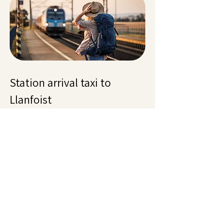
Station arrival taxi to
Llanfoist
Arriving by train at Abergavenny or
Newport and facing an empty taxi rank is
frustrating. Llanfoist taxis guarantee a
driver when you pre-book or call ahead.
Cardiff Central and Hereford also covered.
Late trains cost nothing extra, luggage
handled, fixed fare. Reliable station
pickups. Call
01873 567567
.