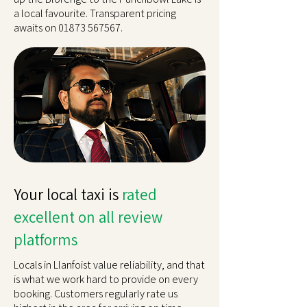
a local favourite. Transparent pricing
awaits on
01873 567567
.
Your local taxi is
rated
excellent on all review
platforms
Locals in Llanfoist value reliability, and that
is what we work hard to provide on every
booking. Customers regularly rate us