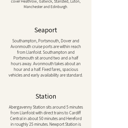
cover Heathrow, Gatwick, Stansted, Luton,
Manchester and Edinburgh.
Seaport
Southampton, Portsmouth, Dover and
Avonmouth cruise ports are within reach
from Llanfoist. Southampton and
Portsmouth sit around two and a half
hours away. Avonmouth takes about an
hour and a half. Fixed fares, spacious
vehicles and early availability are standard.
Station
Abergavenny Station sits around 5 minutes
from Llanfoist with direct trains to Cardiff
Central in about 50 minutes and Hereford
in roughly 25 minutes. Newport Station is