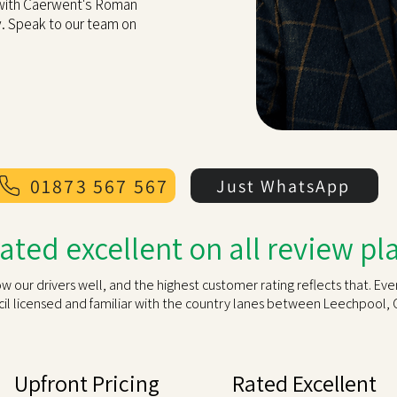
 with Caerwent's Roman
y. Speak to our team on
01873 567 567
Just WhatsApp
rated excellent on all review p
our drivers well, and the highest customer rating reflects that. Eve
l licensed and familiar with the country lanes between Leechpool, 
Upfront Pricing
Rated Excellent