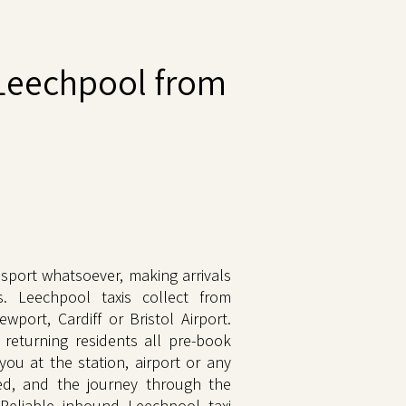
Leechpool from
sport whatsoever, making arrivals
s. Leechpool taxis collect from
wport, Cardiff or Bristol Airport.
 returning residents all pre-book
 you at the station, airport or any
xed, and the journey through the
 Reliable inbound Leechpool taxi