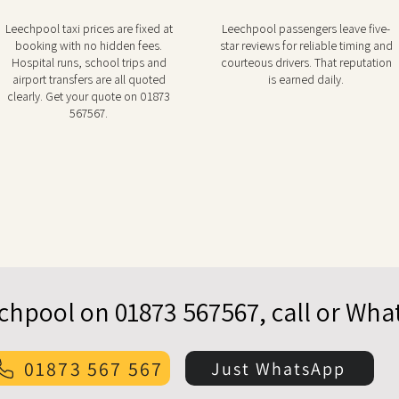
Leechpool taxi prices are fixed at
Leechpool passengers leave five-
booking with no hidden fees.
star reviews for reliable timing and
Hospital runs, school trips and
courteous drivers. That reputation
airport transfers are all quoted
is earned daily.
clearly. Get your quote on 01873
567567.
echpool on 01873 567567, call or Wh
01873 567 567
Just WhatsApp