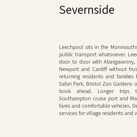
Severnside
Leechpool sits in the Monmouths
public transport whatsoever. Lee
door to door with Abergavenny,
Newport and Cardiff without frus
returning residents and families
Safari Park, Bristol Zoo Gardens 
book ahead. Longer trips t
Southampton cruise port and Ma
fares and comfortable vehicles. 
services for village residents and vi