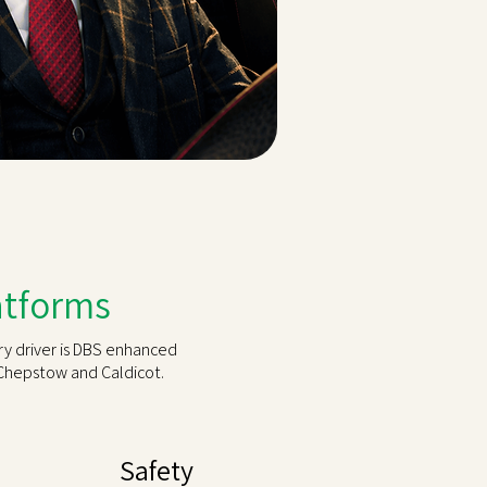
latforms
ry driver is DBS enhanced
Chepstow and Caldicot.
Safety