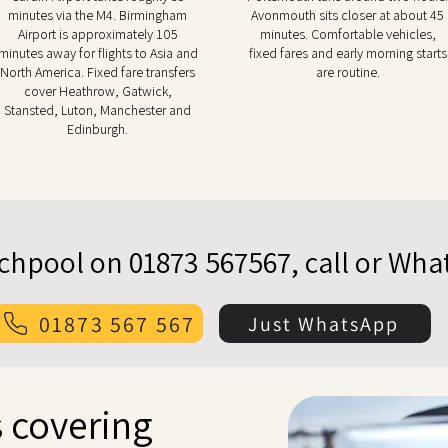
minutes via the M4. Birmingham
Avonmouth sits closer at about 45
Airport is approximately 105
minutes. Comfortable vehicles,
minutes away for flights to Asia and
fixed fares and early morning starts
North America. Fixed fare transfers
are routine.
cover Heathrow, Gatwick,
Stansted, Luton, Manchester and
Edinburgh.
echpool on 01873 567567, call or Wh
01873 567 567
Just WhatsApp
 covering