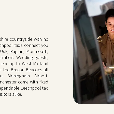
hire countryside with no
chpool taxis connect you
 Usk, Raglan, Monmouth,
tration. Wedding guests,
 heading to West Midland
or the Brecon Beacons all
o Birmingham Airport,
nchester come with fixed
Dependable Leechpool taxi
sitors alike.