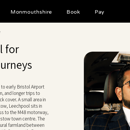
Monmouthshire
Book
Pay
e
 for
ourneys
to early Bristol Airport
, and longer trips to
ck cover. A small area in
w, Leechpool sits in
ess to the M48 motorway,
pstow town centre. The
 rural farmland between