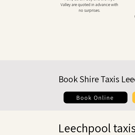
Valley are quoted in advance with
no surprises.
Book Shire Taxis Le
Book Online
Leechpool taxis