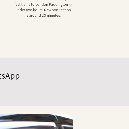
fast trains to London Paddington in
under two hours. Newport Station
is around 20 minutes.
atsApp