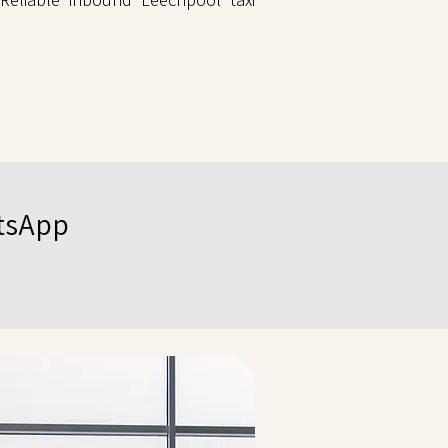
atsApp