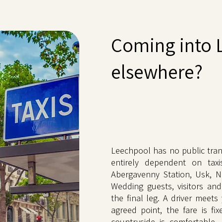
Coming into 
elsewhere?
Leechpool has no public tran
entirely dependent on taxi
Abergavenny Station, Usk, Ne
Wedding guests, visitors and
the final leg. A driver meets
agreed point, the fare is fi
countryside is comfortable.