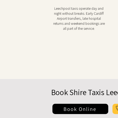
Leechpool taxis operate day and
night without breaks. Early Cardiff
Airport transfers, late hospital
returns and weekend bookings are
all part of the service.
Book Shire Taxis Le
Book Online