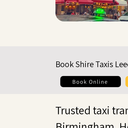
Book Shire Taxis Le
Book Online
Trusted taxi tra
Birmingham, H