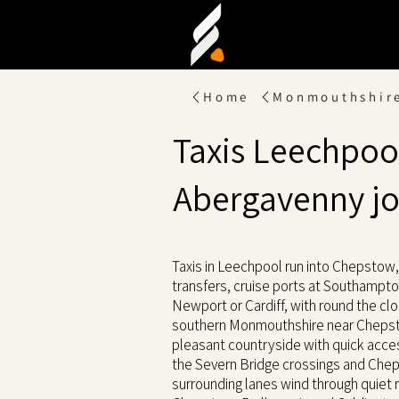
Home
Monmouthshir
Taxis Leechpool
Abergavenny j
Taxis in Leechpool run into Chepstow, 
transfers, cruise ports at Southampton
Newport or Cardiff, with round the clo
southern Monmouthshire near Chepsto
pleasant countryside with quick acc
the Severn Bridge crossings and Che
surrounding lanes wind through quiet