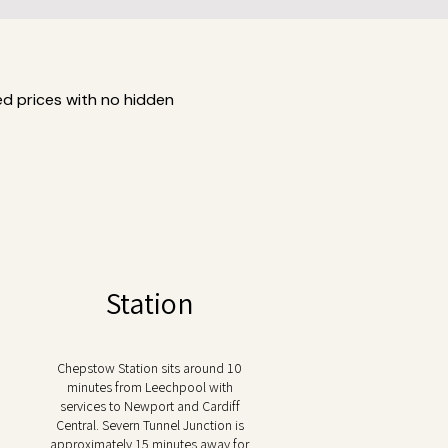
ed prices with no hidden
Station
Chepstow Station sits around 10
minutes from Leechpool with
services to Newport and Cardiff
Central. Severn Tunnel Junction is
approximately 15 minutes away for