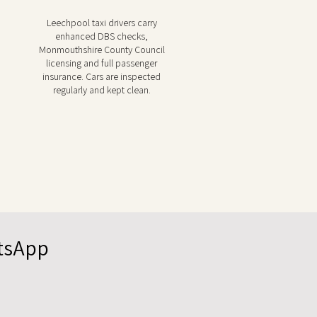
Leechpool taxi drivers carry
enhanced DBS checks,
Monmouthshire County Council
licensing and full passenger
insurance. Cars are inspected
regularly and kept clean.
atsApp