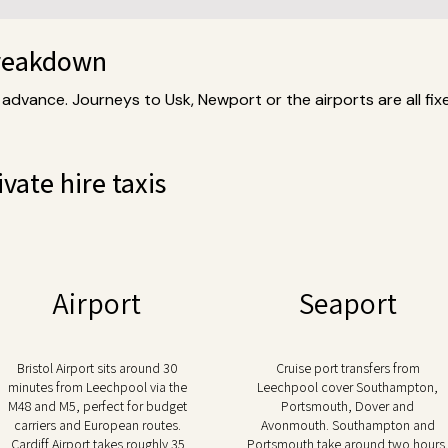
breakdown
 advance. Journeys to Usk, Newport or the airports are all fix
vate hire taxis
Airport
Seaport
Bristol Airport sits around 30
Cruise port transfers from
minutes from Leechpool via the
Leechpool cover Southampton,
M48 and M5, perfect for budget
Portsmouth, Dover and
carriers and European routes.
Avonmouth. Southampton and
Cardiff Airport takes roughly 35
Portsmouth take around two hours.