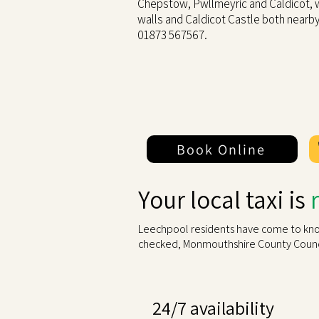
Chepstow, Pwllmeyric and Caldicot,
walls and Caldicot Castle both nearb
01873 567567.
Book Online
Your local taxi is
Leechpool residents have come to know 
checked, Monmouthshire County Counci
24/7 availability