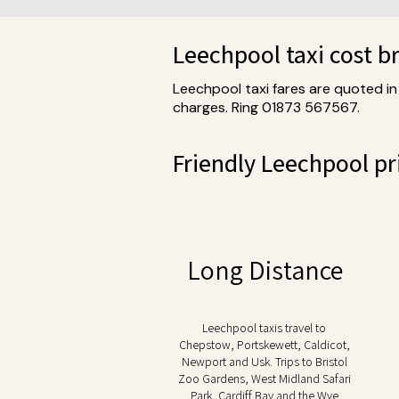
Leechpool taxi cost 
Leechpool taxi fares are quoted in
charges. Ring 01873 567567.
Friendly Leechpool pri
Long Distance
Leechpool taxis travel to
Chepstow, Portskewett, Caldicot,
Newport and Usk. Trips to Bristol
Zoo Gardens, West Midland Safari
Park, Cardiff Bay and the Wye