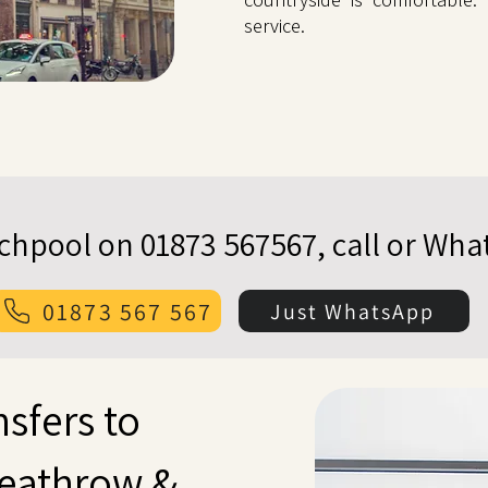
service.
echpool on 01873 567567, call or Wh
01873 567 567
Just WhatsApp
nsfers to
eathrow &