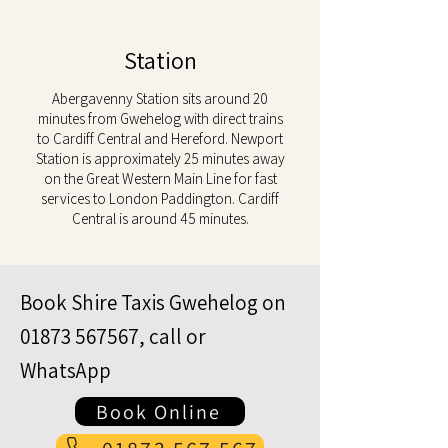
Station
Abergavenny Station sits around 20
minutes from Gwehelog with direct trains
to Cardiff Central and Hereford. Newport
Station is approximately 25 minutes away
on the Great Western Main Line for fast
services to London Paddington. Cardiff
Central is around 45 minutes.
Book Shire Taxis Gwehelog on
01873 567567
, call or
WhatsApp
Book Online