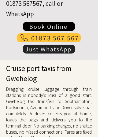
01873 567567
, call or
WhatsApp
Book Online
01873 567 567
Just WhatsApp
Cruise port taxis from
Gwehelog
Dragging cruise luggage through train
stations is nobody's idea of a good start.
Gwehelog taxi transfers to Southampton,
Portsmouth, Avonmouth and Dover solve that
completely. A driver collects you at home,
loads the bags and delivers you to the
terminal door. No parking charges, no shuttle
buses, no missed connections. Fares are fixed