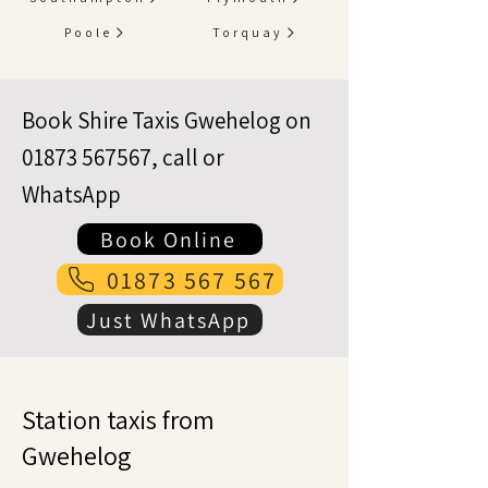
Poole
Torquay
Book Shire Taxis Gwehelog on
01873 567567
, call or
WhatsApp
Book Online
01873 567 567
Just WhatsApp
Station taxis from
Gwehelog