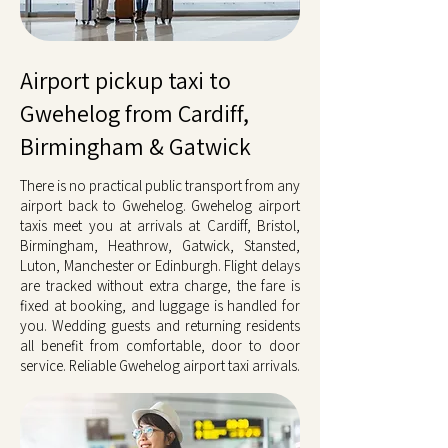
Airport pickup taxi to
Gwehelog from Cardiff,
Birmingham & Gatwick
There is no practical public transport from any
airport back to Gwehelog. Gwehelog airport
taxis meet you at arrivals at Cardiff, Bristol,
Birmingham, Heathrow, Gatwick, Stansted,
Luton, Manchester or Edinburgh. Flight delays
are tracked without extra charge, the fare is
fixed at booking, and luggage is handled for
you. Wedding guests and returning residents
all benefit from comfortable, door to door
service. Reliable Gwehelog airport taxi arrivals.