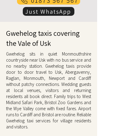
01873 567 567
Just WhatsApp
Gwehelog taxis covering
the Vale of Usk
Gwehelog sits in quiet Monmouthshire
countryside near Usk with no bus service and
no nearby station. Gwehelog taxis provide
door to door travel to Usk, Abergavenny,
Raglan, Monmouth, Newport and Cardiff
without patchy connections. Wedding guests
at local venues, visitors and returning
residents all book direct. Family trips to West
Midland Safari Park, Bristol Zoo Gardens and
the Wye Valley come with fixed fares. Airport
runs to Cardiff and Bristol are routine. Reliable
Gwehelog taxi services for village residents
and visitors.