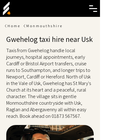
Home
Monmouthshire
Gwehelog taxi hire near Usk
Taxis from Gwehelog handle local
journeys, hospital appointments, early
Cardiff or Bristol Airport transfers, cruise
runs to Southampton, and longer trips to
Newport, Cardiff or Hereford. North of Usk
in the Vale of Usk, Gwehelog has St Mary's
Church at its heart and a peaceful, rural
character. The village sits in gentle
Monmouthshire countryside with Usk,
Raglan and Abergavenny all within easy
reach. Book ahead on
01873 567567
.