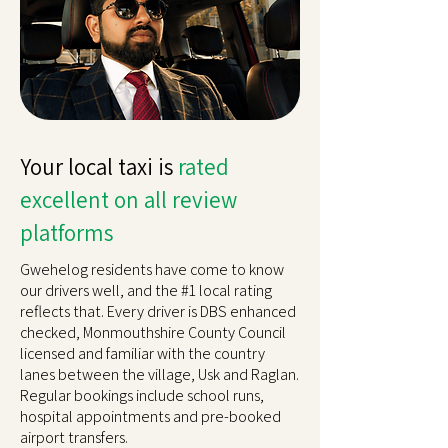
Your local taxi is
rated
excellent on all review
platforms
Gwehelog residents have come to know
our drivers well, and the #1 local rating
reflects that. Every driver is DBS enhanced
checked, Monmouthshire County Council
licensed and familiar with the country
lanes between the village, Usk and Raglan.
Regular bookings include school runs,
hospital appointments and pre-booked
airport transfers.