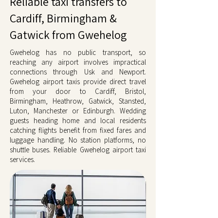
Reliable taxi transfers to
Cardiff, Birmingham &
Gatwick from Gwehelog
Gwehelog has no public transport, so
reaching any airport involves impractical
connections through Usk and Newport.
Gwehelog airport taxis provide direct travel
from your door to Cardiff, Bristol,
Birmingham, Heathrow, Gatwick, Stansted,
Luton, Manchester or Edinburgh. Wedding
guests heading home and local residents
catching flights benefit from fixed fares and
luggage handling. No station platforms, no
shuttle buses. Reliable Gwehelog airport taxi
services.