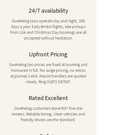
24/7 availability
Gwehelog taxis operate day and night, 365
days a year. Early Bristol flights, late pickups
from Usk and Christmas Day bookings are all
accepted without hesitation.
Upfront Pricing
Gwehelog taxi prices are fixed at booking and
honoured in full. No surge pricing, no extras
at journey's end. Airport transfers are quoted
clearly. Ring
01873 567567
.
Rated Excellent
Gwehelog customers leave 90+ five-star
reviews. Reliable timing, clean vehicles and
friendly drivers are the standard.