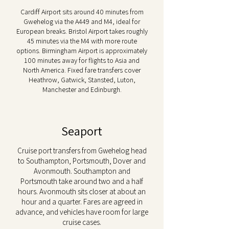
Cardiff Airport sits around 40 minutes from
Gwehelog via the A449 and M4, ideal for
European breaks. Bristol Airport takes roughly
45 minutes via the M4 with more route
options. Birmingham Airport is approximately
100 minutes away for flights to Asia and
North America. Fixed fare transfers cover
Heathrow, Gatwick, Stansted, Luton,
Manchester and Edinburgh.
Seaport
Cruise port transfers from Gwehelog head
to Southampton, Portsmouth, Dover and
Avonmouth. Southampton and
Portsmouth take around two and a half
hours. Avonmouth sits closer at about an
hour and a quarter. Fares are agreed in
advance, and vehicles have room for large
cruise cases.