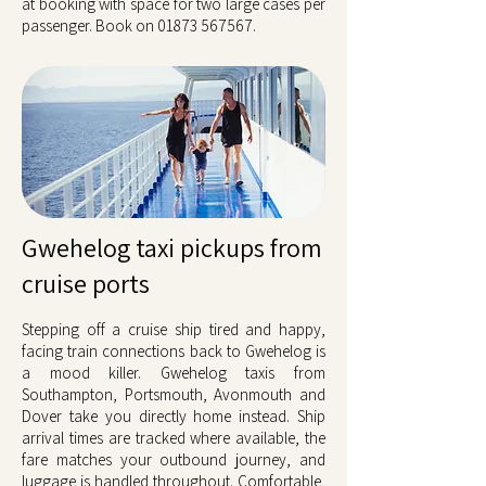
at booking with space for two large cases per
passenger. Book on
01873 567567
.
Gwehelog taxi pickups from
cruise ports
Stepping off a cruise ship tired and happy,
facing train connections back to Gwehelog is
a mood killer. Gwehelog taxis from
Southampton, Portsmouth, Avonmouth and
Dover take you directly home instead. Ship
arrival times are tracked where available, the
fare matches your outbound journey, and
luggage is handled throughout. Comfortable,