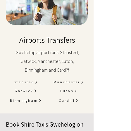
Airports Transfers
Gwehelog airport runs: Stansted,
Gatwick, Manchester, Luton,
Birmingham and Cardiff.
Stansted
Manchester
Gatwick
Luton
Birmingham
Cardiff
Book Shire Taxis Gwehelog on