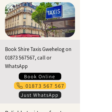
Book Shire Taxis Gwehelog on
01873 567567
, call or
WhatsApp
Book Online
01873 567 567
Just WhatsApp