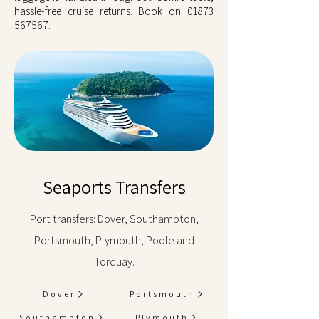
hassle-free cruise returns. Book on
01873
567567
.
Seaports Transfers
Port transfers: Dover, Southampton,
Portsmouth, Plymouth, Poole and
Torquay.
Dover
Portsmouth
Southampton
Plymouth