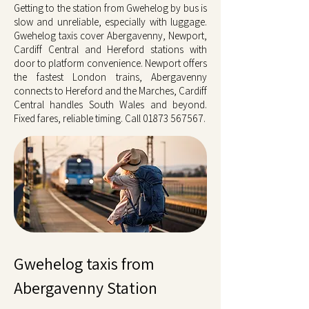
Getting to the station from Gwehelog by bus is
slow and unreliable, especially with luggage.
Gwehelog taxis cover Abergavenny, Newport,
Cardiff Central and Hereford stations with
door to platform convenience. Newport offers
the fastest London trains, Abergavenny
connects to Hereford and the Marches, Cardiff
Central handles South Wales and beyond.
Fixed fares, reliable timing. Call
01873 567567
.
Gwehelog taxis from
Abergavenny Station