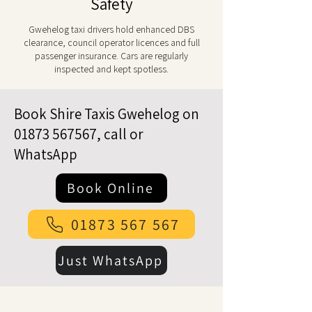
Safety
Gwehelog taxi drivers hold enhanced DBS
clearance, council operator licences and full
passenger insurance. Cars are regularly
inspected and kept spotless.
Book Shire Taxis Gwehelog on
01873 567567
, call or
WhatsApp
Book Online
01873 567 567
Just WhatsApp