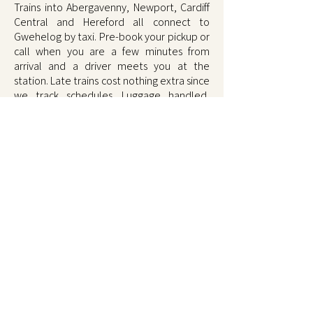
Trains into Abergavenny, Newport, Cardiff
Central and Hereford all connect to
Gwehelog by taxi. Pre-book your pickup or
call when you are a few minutes from
arrival and a driver meets you at the
station. Late trains cost nothing extra since
we track schedules. Luggage handled,
comfortable ride, fixed fare door to door.
Book on
01873 567567
.
Book Shire Taxis Gwehelog on
01873 567567
, call or