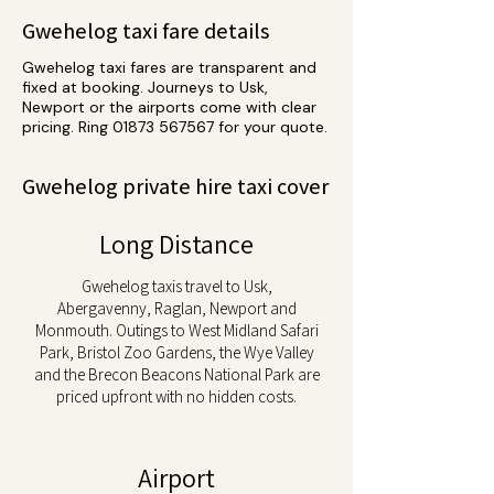
Gwehelog taxi fare details
Gwehelog taxi fares are transparent and
fixed at booking. Journeys to Usk,
Newport or the airports come with clear
pricing. Ring
01873 567567
for your quote.
Gwehelog private hire taxi cover
Long Distance
Gwehelog taxis travel to Usk,
Abergavenny, Raglan, Newport and
Monmouth. Outings to West Midland Safari
Park, Bristol Zoo Gardens, the Wye Valley
and the Brecon Beacons National Park are
priced upfront with no hidden costs.
Airport