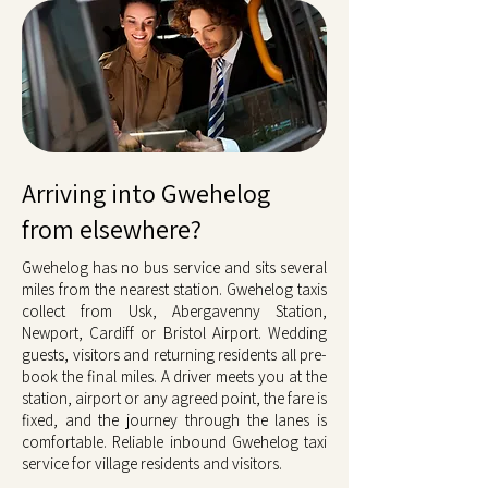
Arriving into Gwehelog
from elsewhere?
Gwehelog has no bus service and sits several
miles from the nearest station. Gwehelog taxis
collect from Usk, Abergavenny Station,
Newport, Cardiff or Bristol Airport. Wedding
guests, visitors and returning residents all pre-
book the final miles. A driver meets you at the
station, airport or any agreed point, the fare is
fixed, and the journey through the lanes is
comfortable. Reliable inbound Gwehelog taxi
service for village residents and visitors.