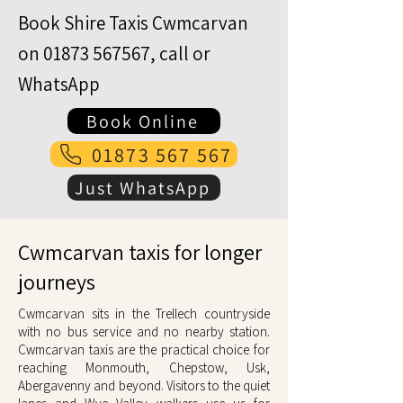
Book Shire Taxis Cwmcarvan
on
01873 567567
, call or
WhatsApp
Book Online
01873 567 567
Just WhatsApp
Cwmcarvan taxis for longer
journeys
Cwmcarvan sits in the Trellech countryside
with no bus service and no nearby station.
Cwmcarvan taxis are the practical choice for
reaching Monmouth, Chepstow, Usk,
Abergavenny and beyond. Visitors to the quiet