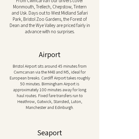
From Cwmcarvan our drivers cover
Monmouth, Trellech, Chepstow, Tintern
and Usk. Days out to West Midland Safari
Park, Bristol Zoo Gardens, the Forest of
Dean and the Wye Valley are priced fairly in
advance with no surprises.
Airport
Bristol Airport sits around 45 minutes from
Cwmcarvan via the M48 and M5, ideal for
European breaks. Cardiff Airport takes roughly
50 minutes. Birmingham Airport is
approximately 100 minutes away for long
haul routes. Fixed fare transfers run to
Heathrow, Gatwick, Stansted, Luton,
Manchester and Edinburgh.
Seaport