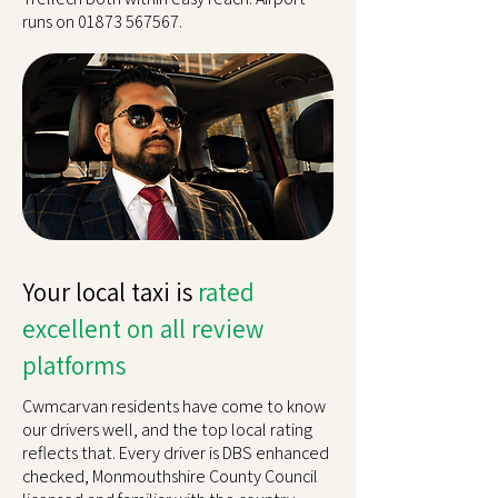
runs on
01873 567567
.
Your local taxi is
rated
excellent on all review
platforms
Cwmcarvan residents have come to know
our drivers well, and the top local rating
reflects that. Every driver is DBS enhanced
checked, Monmouthshire County Council