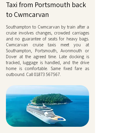
Taxi from Portsmouth back
to Cwmcarvan
Southampton to Cwmcarvan by train after a
cruise involves changes, crowded carriages
and no guarantee of seats for heavy bags.
Cwmcarvan cruise taxis meet you at
Southampton, Portsmouth, Avonmouth or
Dover at the agreed time. Late docking is
tracked, luggage is handled, and the drive
home is comfortable. Same fixed fare as
outbound. Call
01873 567567
.