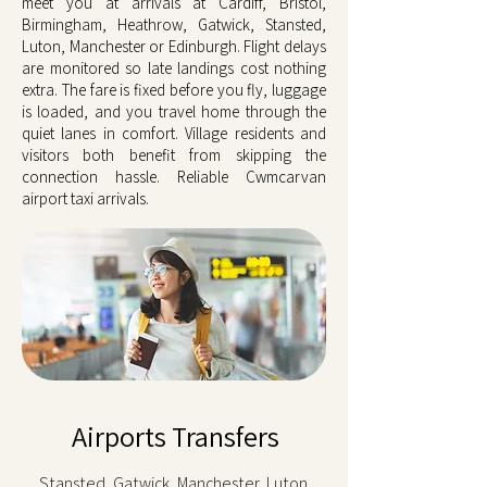
meet you at arrivals at Cardiff, Bristol,
Birmingham, Heathrow, Gatwick, Stansted,
Luton, Manchester or Edinburgh. Flight delays
are monitored so late landings cost nothing
extra. The fare is fixed before you fly, luggage
is loaded, and you travel home through the
quiet lanes in comfort. Village residents and
visitors both benefit from skipping the
connection hassle. Reliable Cwmcarvan
airport taxi arrivals.
Airports Transfers
Stansted, Gatwick, Manchester, Luton,