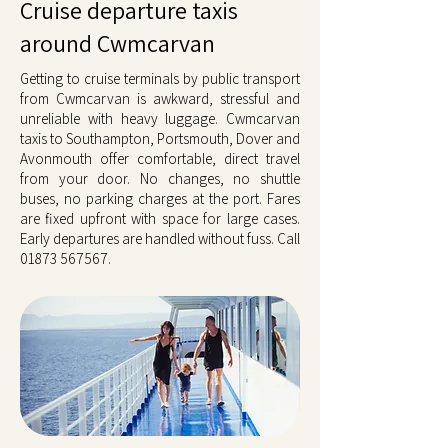
Cruise departure taxis
around Cwmcarvan
Getting to cruise terminals by public transport
from Cwmcarvan is awkward, stressful and
unreliable with heavy luggage. Cwmcarvan
taxis to Southampton, Portsmouth, Dover and
Avonmouth offer comfortable, direct travel
from your door. No changes, no shuttle
buses, no parking charges at the port. Fares
are fixed upfront with space for large cases.
Early departures are handled without fuss. Call
01873 567567
.