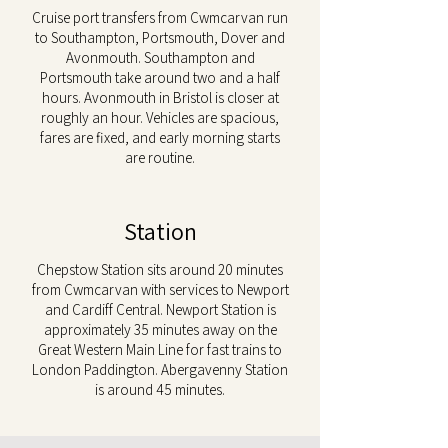
Cruise port transfers from Cwmcarvan run
to Southampton, Portsmouth, Dover and
Avonmouth. Southampton and
Portsmouth take around two and a half
hours. Avonmouth in Bristol is closer at
roughly an hour. Vehicles are spacious,
fares are fixed, and early morning starts
are routine.
Station
Chepstow Station sits around 20 minutes
from Cwmcarvan with services to Newport
and Cardiff Central. Newport Station is
approximately 35 minutes away on the
Great Western Main Line for fast trains to
London Paddington. Abergavenny Station
is around 45 minutes.