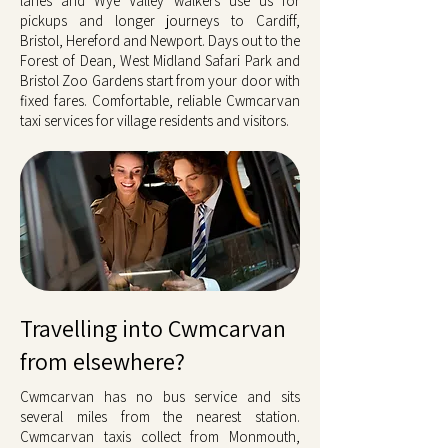
lanes and Wye Valley walkers use us for
pickups and longer journeys to Cardiff,
Bristol, Hereford and Newport. Days out to the
Forest of Dean, West Midland Safari Park and
Bristol Zoo Gardens start from your door with
fixed fares. Comfortable, reliable Cwmcarvan
taxi services for village residents and visitors.
Travelling into Cwmcarvan
from elsewhere?
Cwmcarvan has no bus service and sits
several miles from the nearest station.
Cwmcarvan taxis collect from Monmouth,