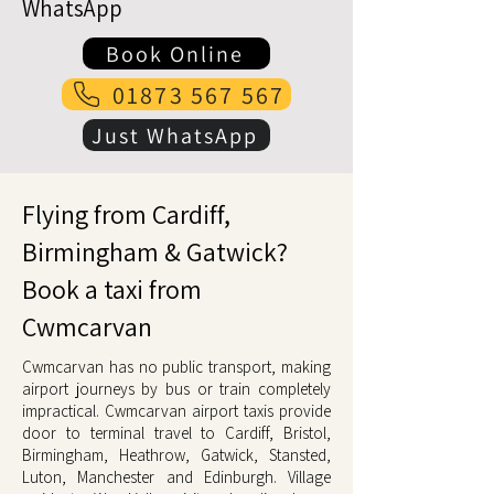
WhatsApp
Book Online
01873 567 567
Just WhatsApp
Flying from Cardiff,
Birmingham & Gatwick?
Book a taxi from
Cwmcarvan
Cwmcarvan has no public transport, making
airport journeys by bus or train completely
impractical. Cwmcarvan airport taxis provide
door to terminal travel to Cardiff, Bristol,
Birmingham, Heathrow, Gatwick, Stansted,
Luton, Manchester and Edinburgh. Village