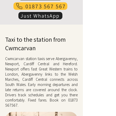
01873 567 567
Just WhatsApp
Taxi to the station from
Cwmcarvan
Cwmcarvan station taxis serve Abergavenny,
Newport, Cardiff Central and Hereford.
Newport offers fast Great Western trains to
London, Abergavenny links to the Welsh
Marches, Cardiff Central connects across
South Wales. Early morning departures and
late returns are covered around the clock.
Drivers track schedules and get you there
comfortably. Fixed fares. Book on
01873
567567
.