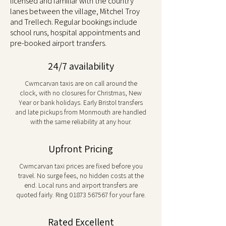
licensed and familiar with the country
lanes between the village, Mitchel Troy
and Trellech. Regular bookings include
school runs, hospital appointments and
pre-booked airport transfers.
24/7 availability
Cwmcarvan taxis are on call around the
clock, with no closures for Christmas, New
Year or bank holidays. Early Bristol transfers
and late pickups from Monmouth are handled
with the same reliability at any hour.
Upfront Pricing
Cwmcarvan taxi prices are fixed before you
travel. No surge fees, no hidden costs at the
end. Local runs and airport transfers are
quoted fairly. Ring
01873 567567
for your fare.
Rated Excellent