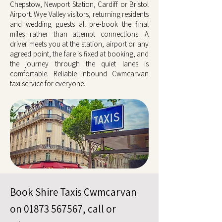
Chepstow, Newport Station, Cardiff or Bristol
Airport. Wye Valley visitors, returning residents
and wedding guests all pre-book the final
miles rather than attempt connections. A
driver meets you at the station, airport or any
agreed point, the fare is fixed at booking, and
the journey through the quiet lanes is
comfortable. Reliable inbound Cwmcarvan
taxi service for everyone.
Book Shire Taxis Cwmcarvan
on
01873 567567
, call or