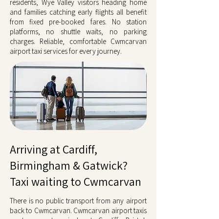
residents, Wye Valley visitors heading home
and families catching early flights all benefit
from fixed pre-booked fares. No station
platforms, no shuttle waits, no parking
charges. Reliable, comfortable Cwmcarvan
airport taxi services for every journey.
Arriving at Cardiff,
Birmingham & Gatwick?
Taxi waiting to Cwmcarvan
There is no public transport from any airport
back to Cwmcarvan. Cwmcarvan airport taxis