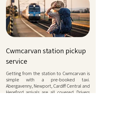
Cwmcarvan station pickup
service
Getting from the station to Cwmcarvan is
simple with a pre-booked taxi.
Abergavenny, Newport, Cardiff Central and
Hereford arrivals are all covered. Drivers
track train times, so delays cost nothing
extra. Call when you are nearly there or
book in advance, and someone meets you
at the platform. Fixed fare. Call
01873
567567
.