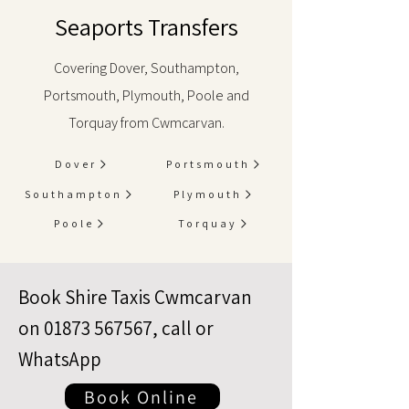
Seaports Transfers
Covering Dover, Southampton,
Portsmouth, Plymouth, Poole and
Torquay from Cwmcarvan.
Dover
Portsmouth
Southampton
Plymouth
Poole
Torquay
Book Shire Taxis Cwmcarvan
on
01873 567567
, call or
WhatsApp
Book Online