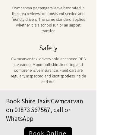
Cwmcarvan passengers leave best rated in
the area reviews for consistent service and
friendly drivers. The same standard applies
whether it is a school run or an airport
transfer.
Safety
Cwmcarvan taxi drivers hold enhanced DBS
clearance, Monmouthshire licensing and
comprehensive insurance. Fleet cars are
regularly inspected and kept spotless inside
and out.
Book Shire Taxis Cwmcarvan
on
01873 567567
, call or
WhatsApp
Book Online