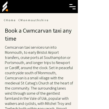
Home
Monmouthshire
Book a Cwmcarvan taxi any
time
Cwmcarvan taxi services run into
Monmouth, to early Bristol Airport
transfers, cruise ports at Southampton or
Portsmouth, and longer trips to Newport
or Cardiff, around the clock. Set in peaceful
countryside south of Monmouth,
Cwmcarvan is a small village with the
medieval St Catwg's Church at the heart of
the community. The surrounding lanes
wind through some of the gentlest
farmland in the Vale of Usk, popular with
walkers and cyclists, with Mitchel Troy and
Trellech both within easy reach. Airport