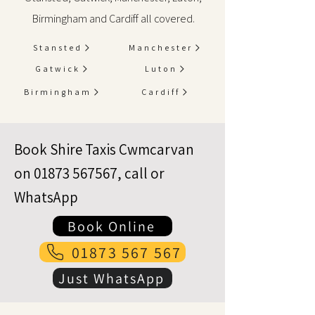
Birmingham and Cardiff all covered.
Stansted
Manchester
Gatwick
Luton
Birmingham
Cardiff
Book Shire Taxis Cwmcarvan
on
01873 567567
, call or
WhatsApp
Book Online
01873 567 567
Just WhatsApp