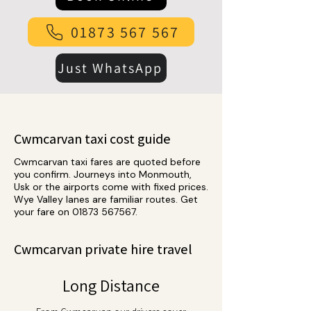
01873 567 567
Just WhatsApp
Cwmcarvan taxi cost guide
Cwmcarvan taxi fares are quoted before
you confirm. Journeys into Monmouth,
Usk or the airports come with fixed prices.
Wye Valley lanes are familiar routes. Get
your fare on
01873 567567
.
Cwmcarvan private hire travel
Long Distance