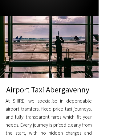
Airport Taxi Abergavenny
At SHIRE, we specialise in dependable
airport transfers, fixed-price taxi journeys,
and fully transparent fares which fit your
needs. Every journey is priced clearly from
the start, with no hidden charges and