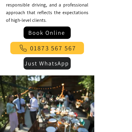
responsible driving, and a professional
approach that reflects the expectations
of high-level clients.
Book Online
01873 567 567
Just WhatsApp