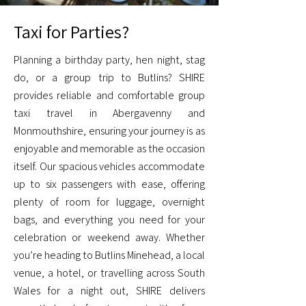
Taxi for Parties?
Planning a birthday party, hen night, stag
do, or a group trip to Butlins? SHIRE
provides reliable and comfortable group
taxi travel in Abergavenny and
Monmouthshire, ensuring your journey is as
enjoyable and memorable as the occasion
itself. Our spacious vehicles accommodate
up to six passengers with ease, offering
plenty of room for luggage, overnight
bags, and everything you need for your
celebration or weekend away. Whether
you’re heading to Butlins Minehead, a local
venue, a hotel, or travelling across South
Wales for a night out, SHIRE delivers