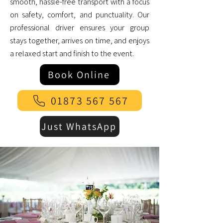
smooth, hassle-free transport with a focus
on safety, comfort, and punctuality. Our
professional driver ensures your group
stays together, arrives on time, and enjoys
a relaxed start and finish to the event.
Book Online
01873 567 567
Just WhatsApp