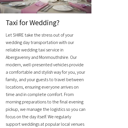
Taxi for Wedding?
Let SHIRE take the stress out of your
wedding day transportation with our
reliable wedding taxi service in
Abergavenny and Monmouthshire. Our
modern, well-presented vehicles provide
a comfortable and stylish way for you, your
family, and your guests to travel between
locations, ensuring everyone arrives on
time and in complete comfort. From
morning preparations to the final evening
pickup, we manage the logistics so you can
focus on the day itself. We regularly
support weddings at popular local venues