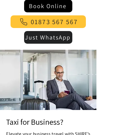
Book Online
01873 567 567
Just WhatsApp
Taxi for Business?
Elevate your business travel with SHIRE’s