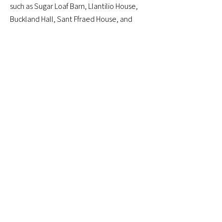
such as Sugar Loaf Barn, Llantilio House,
Buckland Hall, Sant Ffraed House, and
many more, offering dependable
transport tailored to your schedule.
Whether it’s moving guests from
accommodation to the ceremony or
coordinating multiple transfers throughout
the day, our service adapts to your plans.
Book Online
01873 567 567
Just WhatsApp