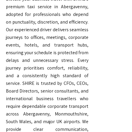
premium taxi service in Abergavenny,
adopted for professionals who depend
on punctuality, discretion, and efficiency.
Our experienced driver delivers seamless
journeys to offices, meetings, corporate
events, hotels, and transport hubs,
ensuring your schedule is protected from
delays and unnecessary stress. Every
journey prioritises comfort, reliability,
and a consistently high standard of
service. SHIRE is trusted by CFOs, CEOs,
Board Directors, senior consultants, and
international business travellers who
require dependable corporate transport
across Abergavenny, Monmouthshire,
South Wales, and major UK airports. We
provide clear communication,