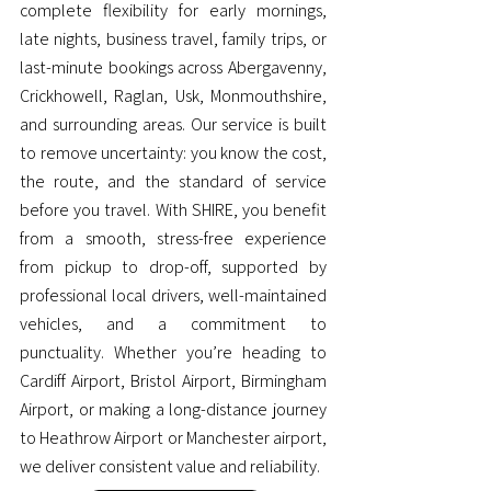
complete flexibility for early mornings,
late nights, business travel, family trips, or
last-minute bookings across Abergavenny,
Crickhowell, Raglan, Usk, Monmouthshire,
and surrounding areas. Our service is built
to remove uncertainty: you know the cost,
the route, and the standard of service
before you travel. With SHIRE, you benefit
from a smooth, stress-free experience
from pickup to drop-off, supported by
professional local drivers, well-maintained
vehicles, and a commitment to
punctuality. Whether you’re heading to
Cardiff Airport, Bristol Airport, Birmingham
Airport, or making a long-distance journey
to Heathrow Airport or Manchester airport,
we deliver consistent value and reliability.