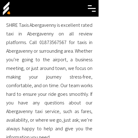
SHIRE Taxis Abergavenny is excellent rated
taxi in Abergavenny on all review
platforms. Call
01873567567
for taxis in
Abergavenny or surrounding area. Whether
you’re going to the airport, a business
meeting, or just around town, we focus on
making your journey stress-free,
comfortable, and on time. Our team works
hard to ensure your ride goes smoothly. If
you have any questions about our
Abergavenny taxi service, such as fares,
availability, or where we go, just ask; we’re
always happy to help and give you the
information you need.