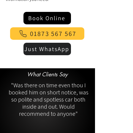
Book Online
01873 567 567
Just WhatsApp
What Clients Say
"Was there on time even thou I
booked him on short notice, was
so polite and spotless car both
inside and out. Would
recommend to anyone"